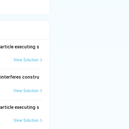
article executing s
View Solution
interferes constru
View Solution
article executing s
View Solution