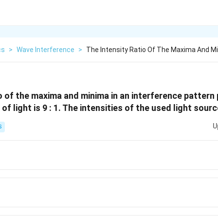
cs
>
Wave Interference
>
The Intensity Ratio Of The Maxima And Mi
io of the maxima and minima in an interference patter
f light is 9 : 1. The intensities of the used light sourc
U
S