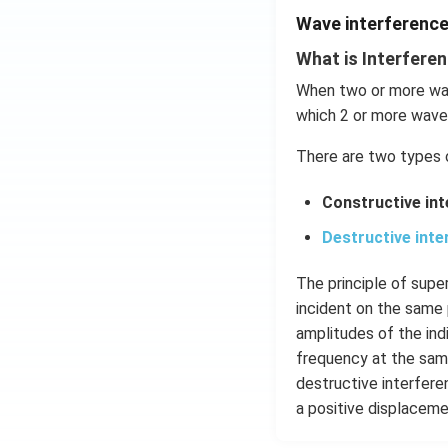
Wave interferenc
What is Interfere
When two or more wav
which 2 or more wave
There are two types 
Constructive in
Destructive inte
The principle of sup
incident on the same 
amplitudes of the ind
frequency at the same
destructive interfer
a positive displaceme