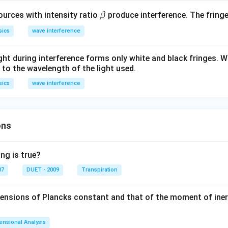
\b
urces with intensity ratio
produce interference. The fringe v
β
et
sics
wave interference
a
ght during interference forms only white and black fringes. Wi
 to the wavelength of the light used.
sics
wave interference
ons
ng is true?
07
DUET - 2009
Transpiration
mensions of Plancks constant and that of the moment of iner
ensional Analysis