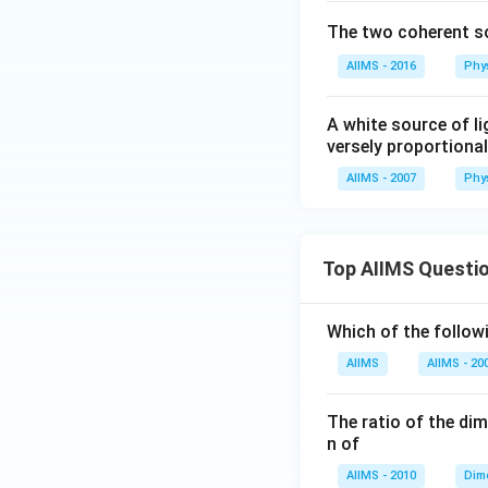
The two coherent so
AIIMS - 2016
Phy
A white source of li
versely proportional
AIIMS - 2007
Phy
Top AIIMS Questi
Which of the followi
AIIMS
AIIMS - 20
The ratio of the di
n of
AIIMS - 2010
Dim