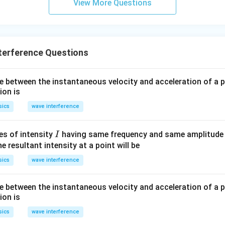
View More Questions
terference Questions
e between the instantaneous velocity and acceleration of a p
ion is
sics
wave interference
I
s of intensity
having same frequency and same amplitude 
I
he resultant intensity at a point will be
sics
wave interference
e between the instantaneous velocity and acceleration of a p
ion is
sics
wave interference