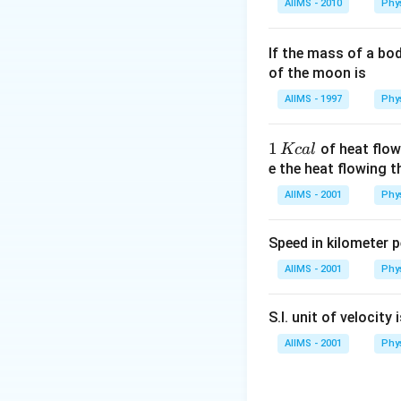
AIIMS - 2010
Phy
If the mass of a bo
of the moon is
AIIMS - 1997
Phy
1
1
of heat flow
Kc
a
l
\,
e the heat flowing 
K
AIIMS - 2001
Phy
c
al
Speed in kilometer pe
AIIMS - 2001
Phy
S.I. unit of velocity 
AIIMS - 2001
Phy