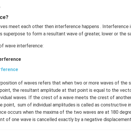
e
nce?
es meet each other then interference happens . Interference 
s superpose to form a resultant wave of greater, lower or the 
of wave interference:
terference
rference
erposition of waves refers that when two or more waves of the 
point, the resultant amplitude at that point is equal to the vect
ividual waves. If the crest of a wave meets the crest of anoth
 point, sum of individual amplitudes is called as constructive 
ence occurs when the maxima of the two waves are at 180 degr
nt of one wave is cancelled exactly by a negative displacement