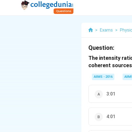
>
Exams
>
Physi
Question:
The intensity rat
coherent sources o
AIIMS - 2016
AIIM
3:01
4:01