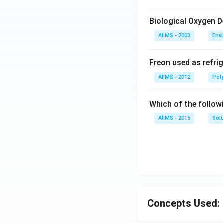
Biological Oxygen 
AIIMS - 2003
Env
Freon used as refrig
AIIMS - 2012
Pol
Which of the follow
AIIMS - 2015
Sol
Concepts Used: