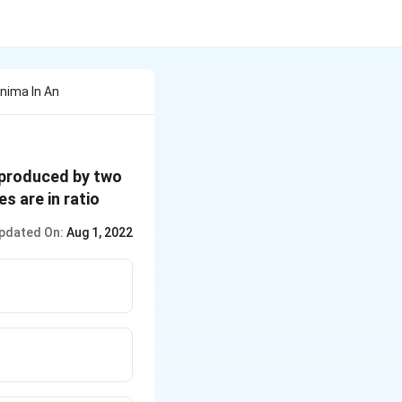
nima In An
n produced by two
es are in ratio
pdated On:
Aug 1, 2022