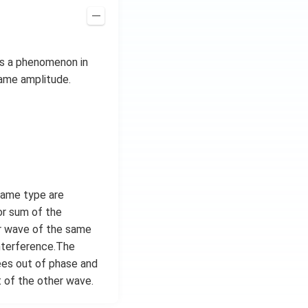
is a phenomenon in
same amplitude.
same type are
or sum of the
er wave of the same
interference.The
ees out of phase and
 of the other wave.