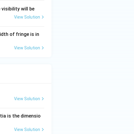
isibility will be
View Solution
dth of fringe is in
View Solution
View Solution
tia is the dimensio
View Solution