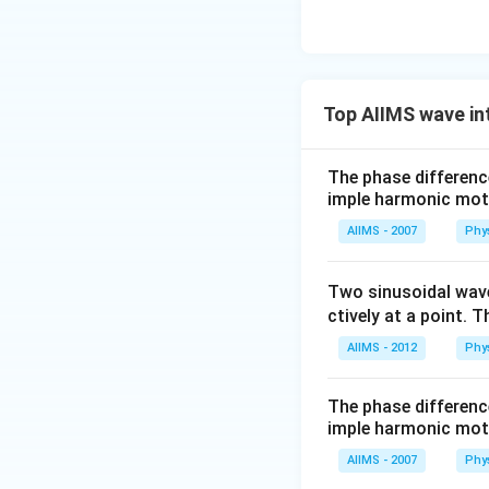
Top AIIMS wave in
The phase differenc
imple harmonic mot
AIIMS - 2007
Phy
Two sinusoidal wave
ctively at a point. T
AIIMS - 2012
Phy
The phase differenc
imple harmonic mot
AIIMS - 2007
Phy