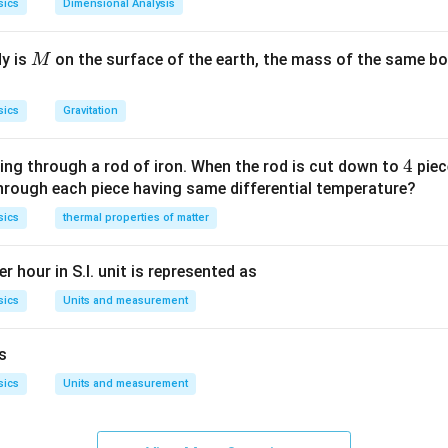
sics
Dimensional Analysis
M
dy is
on the surface of the earth, the mass of the same bo
M
sics
Gravitation
4
4
ing through a rod of iron. When the rod is cut down to
piec
through each piece having same differential temperature?
sics
thermal properties of matter
r hour in S.I. unit is represented as
sics
Units and measurement
is
sics
Units and measurement