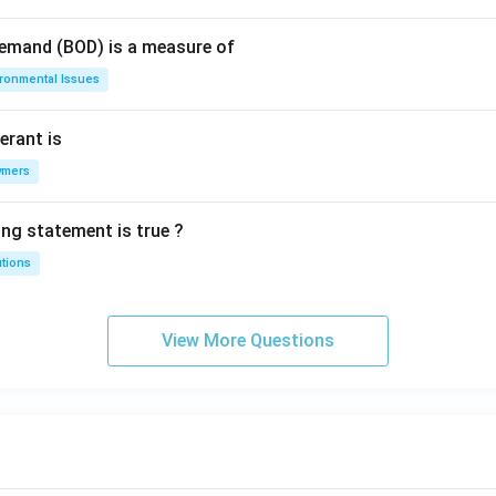
Demand (BOD) is a measure of
ironmental Issues
erant is
ymers
ing statement is true ?
utions
View More Questions