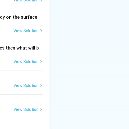
View Solution
dy on the surface
View Solution
es then what will b
View Solution
View Solution
View Solution