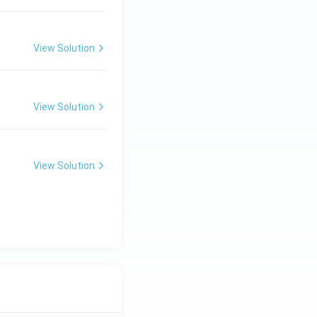
View Solution
View Solution
View Solution