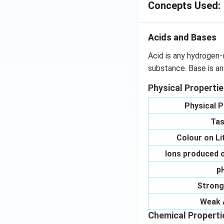
Concepts Used:
Acids and Bases
Acid is any hydrogen-
substance. Base is an
Physical Properti
Physical P
Tas
Colour on L
Ions produced o
p
Strong
Weak 
Chemical Properti