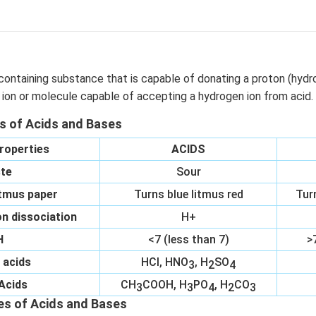
containing substance that is capable of donating a proton (hydr
 ion or molecule capable of accepting a hydrogen ion from acid.
es of Acids and Bases
roperties
ACIDS
te
Sour
itmus paper
Turns blue litmus red
Tur
n dissociation
H+
H
<7 (less than 7)
>
 acids
HCl, HNO
, H
SO
3
2
4
Acids
CH
COOH, H
PO
, H
CO
3
3
4
2
3
es of Acids and Bases