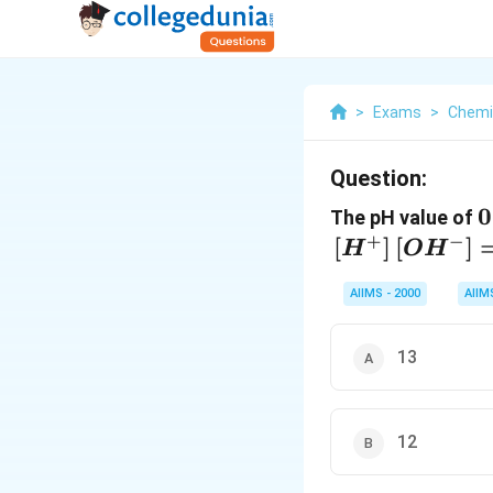
>
Exams
>
Chemi
Question:
0
0
The pH value of
+
−
[
]
[
]
H
O
H
AIIMS - 2000
AIIM
13
12