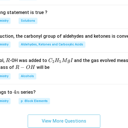
ing statement is true ?
mistry
Solutions
duction, the carbonyl group of aldehydes and ketones is conv
mistry
Aldehydes, Ketones and Carboxylic Acids
R
C _
ol,
-OH was added to
and the gas evolved mea
R
C
H
M
g
I
2
5
{2}
R
−
mass of
will be
R
O
H
H _
-
mistry
Alcohols
{5}
O
Mg
H
4
4
ngs to
series?
n
I
n
mistry
p -Block Elements
View More Questions