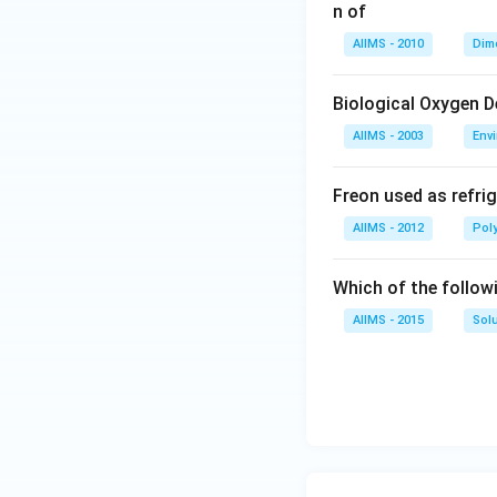
n of
AIIMS - 2010
Dim
Biological Oxygen 
AIIMS - 2003
Env
Freon used as refrig
AIIMS - 2012
Pol
Which of the follow
AIIMS - 2015
Sol