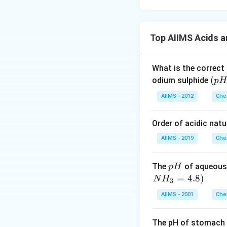
Top AIIMS Acids 
What is the correct
(p
(
odium sulphide
p
H
H
AIIMS - 2012
Che
_
2)
Order of acidic natu
AIIMS - 2019
Che
p
The
of aqueous
p
H
H
=
4.8
)
N
H
3
AIIMS - 2001
Che
The pH of stomach