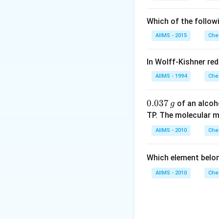
Which of the follow
AIIMS - 2015
Che
In Wolff-Kishner re
AIIMS - 1994
Che
0.
0.037
of an alcoh
g
0
TP. The molecular 
3
AIIMS - 2010
Che
7
\,
Which element belo
g
AIIMS - 2010
Che