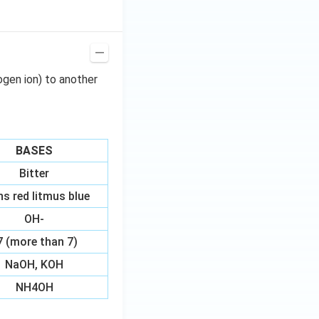
ogen ion) to another
BASES
Bitter
ns red litmus blue
OH-
7 (more than 7)
NaOH, KOH
NH4OH