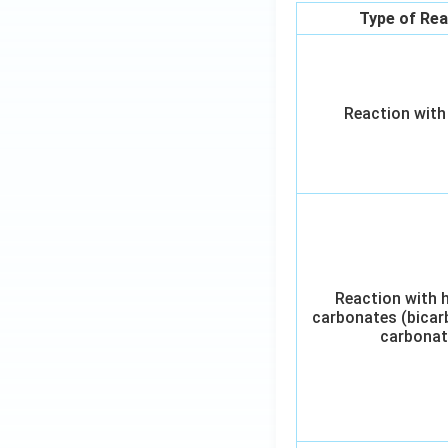
Type of Rea
Reaction with
Reaction with 
carbonates (bicar
carbonat