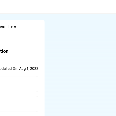
When There
\left.\left[ H
ction
^{+}\right]\left[ OH
^{-}\right]=10^{-14}\right)
pdated On:
Aug 1, 2022