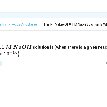
stry
>
Acids And Bases
>
The Ph Value Of 0 1 M Naoh Solution Is 
.1\,
.1
solution is (when there is a given rea
M
N
a
O
H
M\,
−
14
=
1
0
)
NaOH
U
S