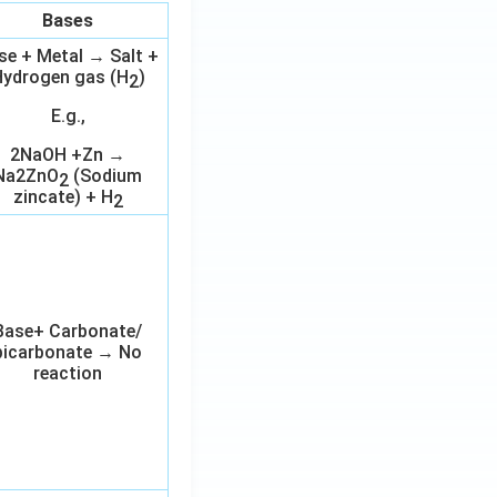
Bases
se + Metal → Salt +
ydrogen gas (H
)
2
E.g.,
2NaOH +Zn →
Na2ZnO
(Sodium
2
zincate) + H
2
Base+ Carbonate/
bicarbonate → No
reaction