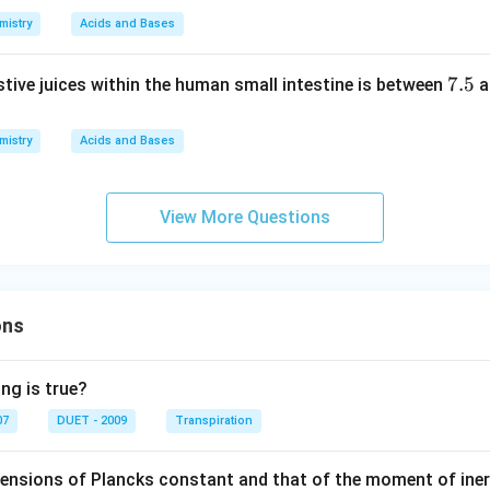
6
t.
3.
mistry
Acids and Bases
8
7.
7.5
stive juices within the human small intestine is between
a
5
mistry
Acids and Bases
View More Questions
ons
ng is true?
07
DUET - 2009
Transpiration
mensions of Plancks constant and that of the moment of iner