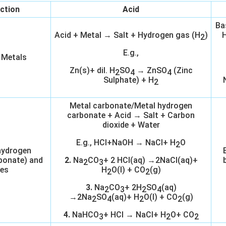
ction
Acid
Ba
Acid + Metal → Salt + Hydrogen gas (H
)
H
2
E.g.,
 Metals
Zn(s)+ dil. H
SO
→ ZnSO
(Zinc
2
4
4
Sulphate) + H
2
Metal carbonate/Metal hydrogen
carbonate + Acid → Salt + Carbon
dioxide + Water
E.g., HCl+NaOH → NaCl+ H
O
2
hydrogen
bonate) and
2.
Na
CO
+ 2 HCl(aq) →2NaCl(aq)+
2
3
es
H
O(l) + CO
(g)
2
2
3.
Na
CO
+ 2H
SO
(aq)
2
3
2
4
→2Na
SO
(aq)+ H
O(l) + CO
(g)
2
4
2
2
4.
NaHCO
+ HCl → NaCl+ H
O+ CO
3
2
2