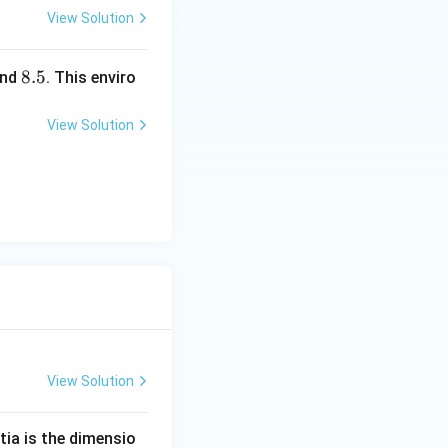
igh
View Solution
t)
8.
8.5
nd
. This enviro
5
View Solution
View Solution
tia is the dimensio