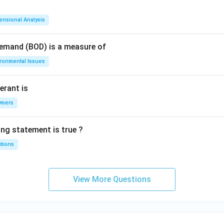
ensional Analysis
Demand (BOD) is a measure of
ironmental Issues
erant is
ymers
ing statement is true ?
utions
View More Questions