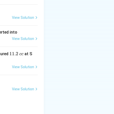
View Solution
erted into
View Solution
1
11.2
sured
at S
cc
1.
2
View Solution
\,
c
c
View Solution