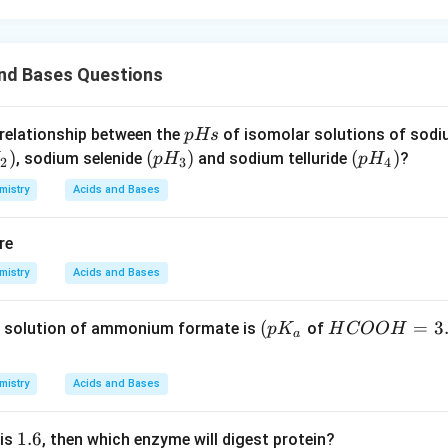
and Bases Questions
p
 relationship between the
of isomolar solutions of sod
p
Hs
H
)
(p
(
)
(p
(
)
, sodium selenide
and sodium telluride
?
p
H
p
H
2
3
4
s
H
H
mistry
Acids and Bases
_
_
3)
4)
re
mistry
Acids and Bases
\lef
(
H
=
3
 solution of ammonium formate is
of
p
K
H
COO
H
a
t( p
C
K_
O
mistry
Acids and Bases
{a}
O
\ri
H
1.
1.6
 is
, then which enzyme will digest protein?
gh
=