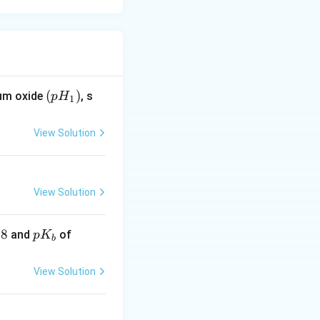
(p
(
)
ium oxide
, s
p
H
1
H
_
View Solution
1)
View Solution
.8
pK
\lef
and
of
p
K
b
_
t.N
{b}
H _
View Solution
{3}
=4.
8\r