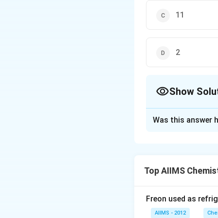
11
2
Show Solu
The Correct Opt
Was this answer h
Solution and E
[H] [OH ] = 10 Con
−
14
\
1
0
−
13
=
1
0
−
1
1
0
Top AIIMS Chemis
l
Download Solutio
Freon used as refrig
AIIMS - 2012
Che