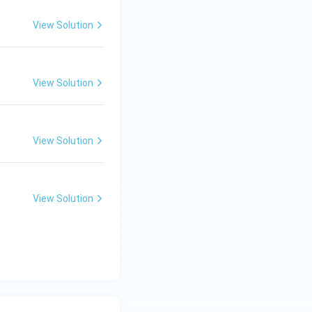
View Solution
View Solution
View Solution
View Solution