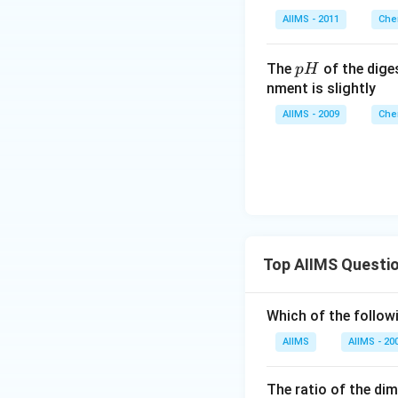
AIIMS - 2011
Che
p
The
of the dige
p
H
H
nment is slightly
AIIMS - 2009
Che
Top AIIMS Questi
Which of the followi
AIIMS
AIIMS - 20
The ratio of the di