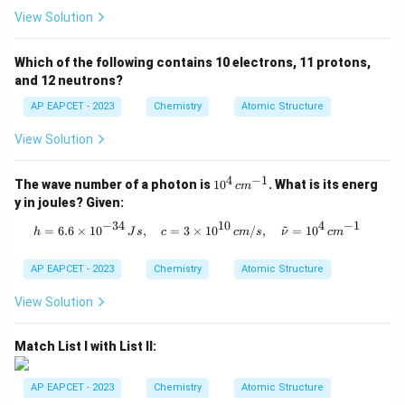
2
5
2
2
2
electrons (
).
s
p
View Solution
^
s
So, the Group Number = 10 + 7 = 17. Fluorine belongs
5
^
to Group 17 (the Halogens).
Which of the following contains 10 electrons, 11 protons,
2
and 12 neutrons?
Step 4: State the final answer.
2
The element having maximum electronegativity is
AP EAPCET - 2023
Chemistry
Atomic Structure
p
Fluorine, which is in Period 2 and Group 17. The final
^
View Solution
\
2
,
17
answer is
.
5
b
4
−
1
10
The wave number of a photon is
1
0
. What is its energ
c
m
o
^4
Download Solution in PDF
y in joules? Given:
x
\,
c
−
34
10
4
−
1
~
h = 6.6 \times 10^{-34} \, Js, \quad
=
6.6
×
1
0
,
=
3
×
1
0
/
,
=
1
0
e
h
J
s
c
c
m
s
ν
c
m
m
d
^
{-
AP EAPCET - 2023
Chemistry
Atomic Structure
{
1}
2
View Solution
,
1
Match List I with List II:
7
}
AP EAPCET - 2023
Chemistry
Atomic Structure