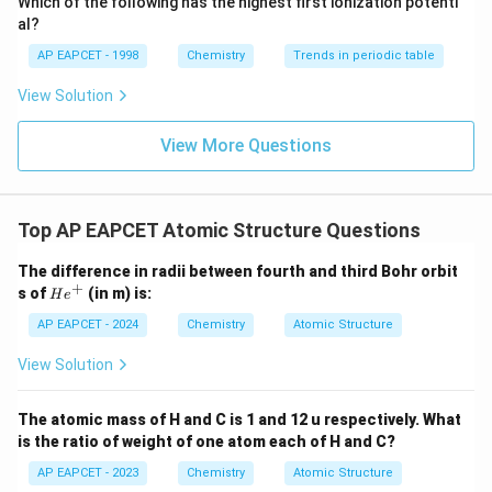
Which of the following has the highest first ionization potenti
{O}
complete valence shells and rarely form chemical
al?
bonds.
AP EAPCET - 1998
Chemistry
Trends in periodic table
Among all the elements that actively form bonds,
View Solution
Fluorine (F) is universally recognized as the element
with the highest electronegativity (its Pauling
View More Questions
electronegativity value is 3.98).
Step 3: Determine the period and group numbers of
Fluorine.
Top AP EAPCET Atomic Structure Questions
Fluorine (F)
has an atomic number of 9.
2
2
5
1
1
2
2
Its electron configuration is
.
s
s
p
The difference in radii between fourth and third Bohr orbit
s
+
H
Period Number:
The period number corresponds to
s of
(in m) is:
H
e
e
^
n
the highest principal quantum number (
) in the
n
^
AP EAPCET - 2024
Chemistry
Atomic Structure
2
+
n
electron configuration. For Fluorine, the highest
is 2.
n
2
View Solution
So, Fluorine is in Period 2.
s
Group Number:
For p-block elements, the group
^
The atomic mass of H and C is 1 and 12 u respectively. What
number is 10 plus the number of valence electrons.
2
is the ratio of weight of one atom each of H and C?
Fluorine has 2 electrons in the 2s subshell and 5
2
AP EAPCET - 2023
Chemistry
Atomic Structure
electrons in the 2p subshell, totaling 7 valence
p