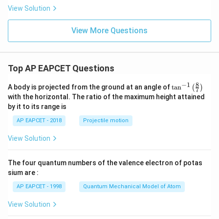
View Solution
View More Questions
Top AP EAPCET Questions
8
−
1
\ta
A body is projected from the ground at an angle of
t
a
n
(
)
7
n^
with the horizontal. The ratio of the maximum height attained
{-
by it to its range is
1}
\lef
AP EAPCET - 2018
Projectile motion
t(
\fr
View Solution
ac
{8}
{7}
The four quantum numbers of the valence electron of potas
\ri
gh
sium are :
t)
AP EAPCET - 1998
Quantum Mechanical Model of Atom
View Solution