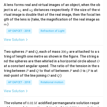
A lens forms real and virtual images of an object, when the ob
u_
u_
ject is at
and
distances respectively. If the size of the vi
1
2
u
u
{1}
{2}
rtual image is double that of the real image, then the focal len
m
gth of the lens is (take, the magnification of the real image as
)
m
AP EAPCET - 2018
Refraction of Light
View Solution
P
Q
2
Two spheres
and
, each of mass
200
are attached to a s
P
Q
g
0
tring of length one metre as shown in the figure. The string a
0
O
nd the spheres are then whirled in a horizontal circle about
O
\,
at a constant angular speed. The ratio of the tension in the s
g
P
Q
P
O
(P
tring between
and
to that of between
and
is
(
is at
P
Q
P
O
P
O
Q
mid-point of the line joining
and
)
O
Q
AP EAPCET - 2018
Rotational motion
View Solution
0.
The volume of
0.02
acidified permanganate solution requir
M
0
−