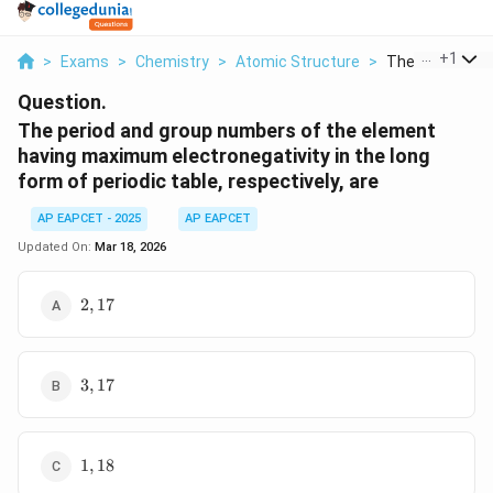
...
+
1
>
Exams
>
Chemistry
>
Atomic Structure
>
The Period And 
Question.
The period and group numbers of the element
having maximum electronegativity in the long
form of periodic table, respectively, are
AP EAPCET - 2025
AP EAPCET
Updated On:
Mar 18, 2026
2,
2
,
17
17
3,
3
,
17
17
1,
1
,
18
18