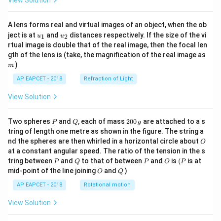
View Solution
A lens forms real and virtual images of an object, when the ob
u_
u_
ject is at
and
distances respectively. If the size of the vi
1
2
u
u
{1}
{2}
rtual image is double that of the real image, then the focal len
m
gth of the lens is (take, the magnification of the real image as
)
m
AP EAPCET - 2018
Refraction of Light
View Solution
P
Q
2
Two spheres
and
, each of mass
200
are attached to a s
P
Q
g
0
tring of length one metre as shown in the figure. The string a
0
O
nd the spheres are then whirled in a horizontal circle about
O
\,
at a constant angular speed. The ratio of the tension in the s
g
P
Q
P
O
(P
tring between
and
to that of between
and
is
(
is at
P
Q
P
O
P
O
Q
mid-point of the line joining
and
)
O
Q
AP EAPCET - 2018
Rotational motion
View Solution