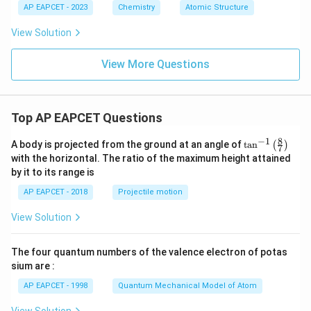
AP EAPCET - 2023
Chemistry
Atomic Structure
View Solution
View More Questions
Top AP EAPCET Questions
8
−
1
\ta
A body is projected from the ground at an angle of
t
a
n
(
)
7
n^
with the horizontal. The ratio of the maximum height attained
{-
by it to its range is
1}
\lef
AP EAPCET - 2018
Projectile motion
t(
\fr
View Solution
ac
{8}
{7}
The four quantum numbers of the valence electron of potas
\ri
gh
sium are :
t)
AP EAPCET - 1998
Quantum Mechanical Model of Atom