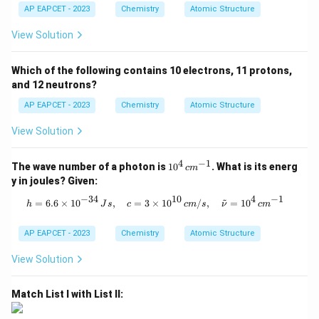
AP EAPCET - 2023
Chemistry
Atomic Structure
View Solution
Which of the following contains 10 electrons, 11 protons,
and 12 neutrons?
AP EAPCET - 2023
Chemistry
Atomic Structure
View Solution
4
−
1
10
The wave number of a photon is
1
0
. What is its energ
c
m
^4
y in joules? Given:
\,
c
−
34
10
4
−
1
~
h = 6.6 \times 10^{-34} \, Js, \quad
=
6.6
×
1
0
,
=
3
×
1
0
/
,
=
1
0
h
J
s
c
c
m
s
ν
c
m
m
^
{-
AP EAPCET - 2023
Chemistry
Atomic Structure
1}
View Solution
Match List I with List II: