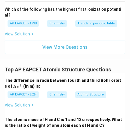
{-}}
16 is incorrect.
\text
Which of the following has the highest first ionization potenti
{O}
al?
Final Answer:
(C)
AP EAPCET - 1998
Chemistry
Trends in periodic table
View Solution
Download Solution in PDF
View More Questions
Top AP EAPCET Atomic Structure Questions
The difference in radii between fourth and third Bohr orbit
+
H
s of
(in m) is:
H
e
e
^
AP EAPCET - 2024
Chemistry
Atomic Structure
+
View Solution
The atomic mass of H and C is 1 and 12 u respectively. What
is the ratio of weight of one atom each of H and C?