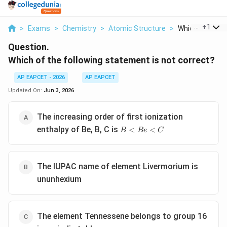
...
+
1
>
Exams
>
Chemistry
>
Atomic Structure
>
Which Of The Fo
Question.
Which of the following statement is not correct?
AP EAPCET - 2026
AP EAPCET
Updated On:
Jun 3, 2026
The increasing order of first ionization
B
enthalpy of Be, B, C is
<
<
B
B
e
C
<
Be
<
The IUPAC name of element Livermorium is
C
ununhexium
The element Tennessene belongs to group 16