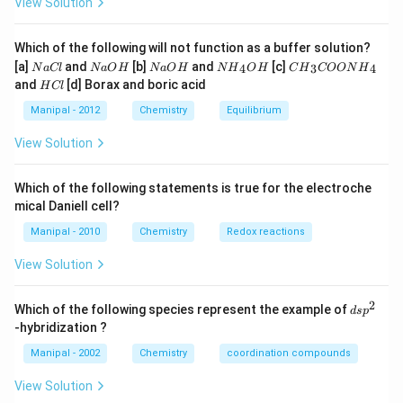
View Solution
Which of the following will not function as a buffer solution?
N
N
N
N
C
[a]
and
[b]
and
[c]
4
3
4
N
a
Cl
N
a
O
H
N
a
O
H
N
H
O
H
C
H
COON
H
a
a
a
{{H}
{{H}
H
and
[d] Borax and boric acid
H
Cl
C
O
O
_
_
C
l
H
H
{4}}
{3}}
l
Manipal - 2012
Chemistry
Equilibrium
OH
COO
N
View Solution
{{H}
_
{4}}
Which of the following statements is true for the electroche
mical Daniell cell?
Manipal - 2010
Chemistry
Redox reactions
View Solution
2
d
Which of the following species represent the example of
d
s
p
s
-hybridization ?
p
^
Manipal - 2002
Chemistry
coordination compounds
2
View Solution