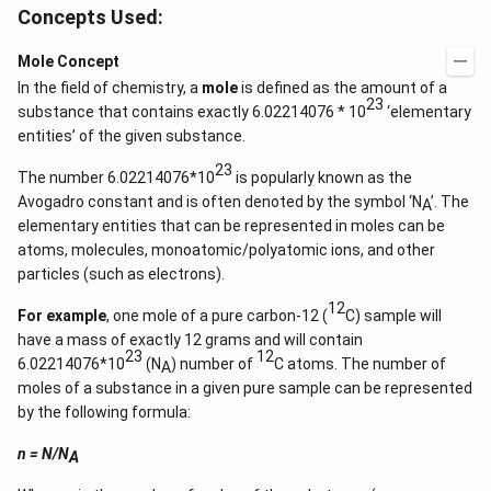
Concepts Used:
Mole Concept
In the field of chemistry, a
mole
is defined as the amount of a
23
substance that contains exactly 6.02214076 * 10
‘elementary
entities’ of the given substance.
23
The number 6.02214076*10
is popularly known as the
Avogadro constant and is often denoted by the symbol ‘N
’. The
A
elementary entities that can be represented in moles can be
atoms, molecules, monoatomic/polyatomic ions, and other
particles (such as electrons).
12
For example
, one mole of a pure carbon-12 (
C) sample will
have a mass of exactly 12 grams and will contain
23
12
6.02214076*10
(N
) number of
C atoms. The number of
A
moles of a substance in a given pure sample can be represented
by the following formula:
n = N/N
A