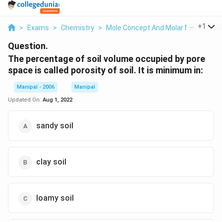
...
+
1
>
Exams
>
Chemistry
>
Mole Concept And Molar Masses
>
Question.
The percentage of soil volume occupied by pore
space is called porosity of soil. It is minimum in:
Manipal - 2006
Manipal
Updated On:
Aug 1, 2022
sandy soil
clay soil
loamy soil