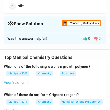
silt
Show Solution
Verified By Collegedunia
The Correct Option is
A
Was this answer helpful?
0
0
Solution and Explanation
Porosity is 30% in sandy soil, 45% in loam and 50% in
clay soil.
Top Manipal Chemistry Questions
Which one of the following is a chain growth polymer?
Download Solution in PDF
Manipal - 2007
Chemistry
Polymers
View Solution
Which of these do not form Grignard reagent?
Manipal - 2011
Chemistry
Haloalkanes and Haloarenes