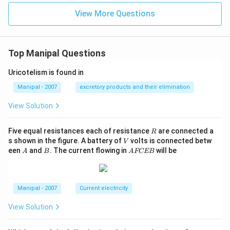
View More Questions
Top Manipal Questions
Uricotelism is found in
Manipal - 2007
excretory products and their elimination
View Solution
R
Five equal resistances each of resistance
are connected a
R
V
s shown in the figure. A battery of
volts is connected betw
V
A
B
A
een
and
. The current flowing in
will be
A
B
A
FCEB
F
C
E
B
Manipal - 2007
Current electricity
View Solution