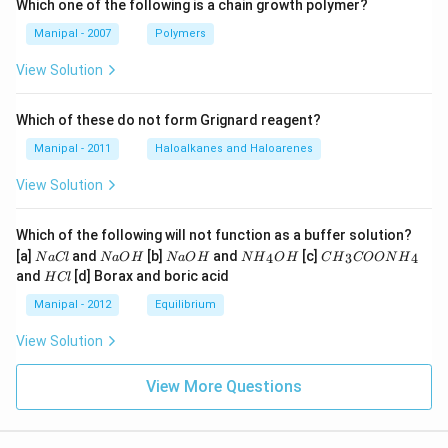
Which one of the following is a chain growth polymer?
Manipal - 2007
Polymers
View Solution
Which of these do not form Grignard reagent?
Manipal - 2011
Haloalkanes and Haloarenes
View Solution
Which of the following will not function as a buffer solution?
N
N
N
N
C
[a]
and
[b]
and
[c]
4
3
4
N
a
Cl
N
a
O
H
N
a
O
H
N
H
O
H
C
H
COON
H
a
a
a
{{H}
{{H}
H
and
[d] Borax and boric acid
H
Cl
C
O
O
_
_
C
l
H
H
{4}}
{3}}
l
Manipal - 2012
Equilibrium
OH
COO
N
View Solution
{{H}
_
{4}}
View More Questions