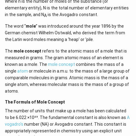
Where n is the number of moles of the substance (or
elementary entity), N is the total number of elementary entities
in the sample, and N
is the Avogadro constant.
A
The word “
mole
” was introduced around the year 1896 by the
German chemist Wilhelm Ostwald, who derived the term from
the Latin word moles meaning a ‘heap’ or ‘pile.
The
mole concept
refers to the atomic mass of a mole that is
measured in grams. The gram atomic mass of an element is
known as a mole. The
mole concept
combines the mass of a
single
atom
or molecule in a.m.u. to the mass of a large group of
comparable molecules in grams. Atomic mass is the mass of a
single atom, whereas molecular mass is the mass of a group of
atoms.
The Formula of Mole Concept
The number of units that make up a mole has been calculated
to be 6.022 ×10²³. The fundamental constant is also known as
A
vogadro's
number (NA) or Avogadro constant. This constant is
appropriately represented in chemistry using an explicit unit