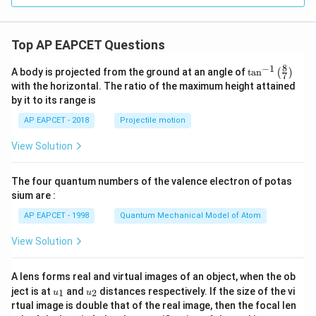
Download Solution in PDF
Top AP EAPCET Questions
8
−
1
\ta
A body is projected from the ground at an angle of
t
a
n
(
)
7
n^
with the horizontal. The ratio of the maximum height attained
{-
by it to its range is
1}
\lef
AP EAPCET - 2018
Projectile motion
t(
\fr
View Solution
ac
{8}
{7}
The four quantum numbers of the valence electron of potas
\ri
gh
sium are :
t)
AP EAPCET - 1998
Quantum Mechanical Model of Atom
View Solution
A lens forms real and virtual images of an object, when the ob
u_
u_
ject is at
and
distances respectively. If the size of the vi
1
2
u
u
{1}
{2}
rtual image is double that of the real image, then the focal len