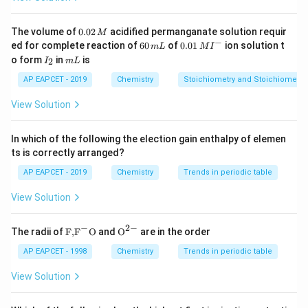
,
O,\ Si,\ Al
,
O
S
i
A
l
0.
The volume of
0.02
acidified permanganate solution requir
M
0
−
6
0.0
ed for complete reaction of
60
of
0.01
ion solution t
m
L
M
I
2
0
1\,
I
m
o form
in
is
2
I
m
L
\,
\,
MI
_
L
M
m
^
2
Step 2: Match the given percentages with known
AP EAPCET - 2019
Chemistry
Stoichiometry and Stoichiometric
L
{-}
abundance values.
View Solution
The approximate abundance of oxygen in the earth's
crust is
In which of the following the election gain enthalpy of elemen
ts is correctly arranged?
46.0%
46.0\%
AP EAPCET - 2019
Chemistry
Trends in periodic table
The approximate abundance of silicon in the earth's
View Solution
crust is
−
2
−
27.7%
27.7\%
\text
{{\te
The radii of
F,
F
O
and
O
are in the order
{F,}
xt
{{\t
{O}}
AP EAPCET - 1998
Chemistry
Trends in periodic table
The approximate abundance of aluminium in the earth's
ext
^{2
crust is
{F}}
-}}
View Solution
^
{-}}
8.3%
8.3\%
\text