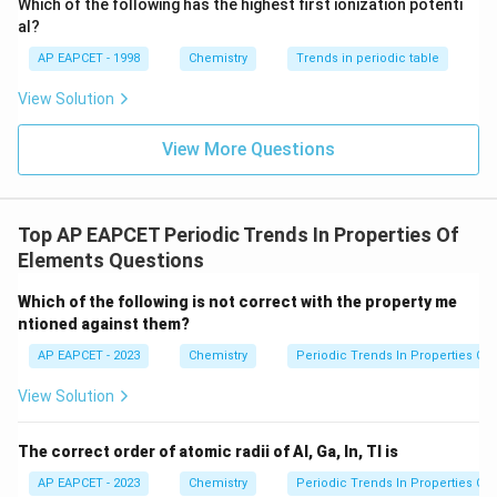
Which of the following has the highest first ionization potenti
{O}
al?
AP EAPCET - 1998
Chemistry
Trends in periodic table
X,
Z
,
Step 3: Identify
and
.
X
Y
Z
View Solution
Y
Given,
View More Questions
=
27.7%
X=27.7\%
X
So,
Top AP EAPCET Periodic Trends In Properties Of
=
X=Si
X
S
i
Elements Questions
Given,
Which of the following is not correct with the property me
=
Y=8.3\%
8.3%
ntioned against them?
Y
AP EAPCET - 2023
Chemistry
Periodic Trends In Properties Of
So,
View Solution
=
Y=Al
Y
A
l
Given,
The correct order of atomic radii of Al, Ga, In, Tl is
AP EAPCET - 2023
Chemistry
Periodic Trends In Properties Of
=
46.0%
Z=46.0\%
Z