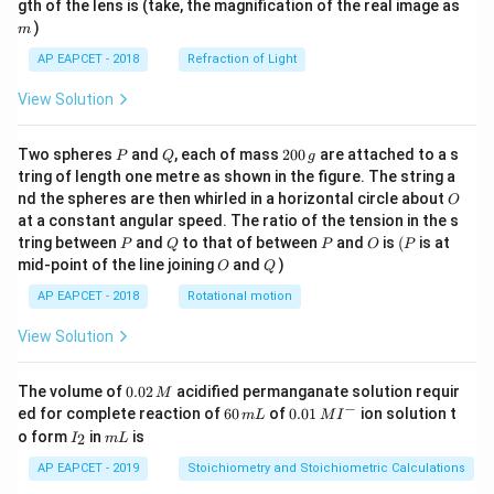
m
gth of the lens is (take, the magnification of the real image as
)
m
AP EAPCET - 2018
Refraction of Light
View Solution
P
Q
2
Two spheres
and
, each of mass
200
are attached to a s
P
Q
g
0
tring of length one metre as shown in the figure. The string a
0
O
nd the spheres are then whirled in a horizontal circle about
O
\,
at a constant angular speed. The ratio of the tension in the s
g
P
Q
P
O
(P
tring between
and
to that of between
and
is
(
is at
P
Q
P
O
P
O
Q
mid-point of the line joining
and
)
O
Q
AP EAPCET - 2018
Rotational motion
View Solution
0.
The volume of
0.02
acidified permanganate solution requir
M
0
−
6
0.0
ed for complete reaction of
60
of
0.01
ion solution t
m
L
M
I
2
0
1\,
I
m
o form
in
is
2
I
m
L
\,
\,
MI
_
L
M
m
^
2
AP EAPCET - 2019
Stoichiometry and Stoichiometric Calculations
L
{-}