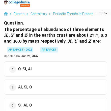
...
+
1
>
Exams
>
Chemistry
>
Periodic Trends In Properties Of El
Question.
X,
The percentage of abundance of three elements
Y
Z
27.7
8.3
,
and
in the earth's crust are about
27.7
,
8.3
X
Y
Z
46.0
X,
Z
and
46.0
by mass respectively.
,
and
are:
X
Y
Z
Y
AP EAPCET - 2022
AP EAPCET
Updated On:
Jun 26, 2026
O, Si, Al
Al, Si, O
Si, Al, O