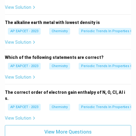
View Solution
So,
=
Z=O
The alkaline earth metal with lowest density is
Z
O
AP EAPCET - 2023
Chemistry
Periodic Trends In Properties Of
Therefore,
View Solution
,
,
=
X,Y,Z = Si,Al,O
,
,
X
Y
Z
S
i
A
l
O
Which of the following statements are correct?
AP EAPCET - 2023
Chemistry
Periodic Trends In Properties Of
Step 4: Final conclusion.
View Solution
Hence, the correct sequence is
\boxed{Si,\ Al,\ O}
The correct order of electron gain enthalpy of N, O, Cl, Al i
,
,
S
i
A
l
O
s.
Therefore, the correct option is
AP EAPCET - 2023
Chemistry
Periodic Trends In Properties Of
\boxed{(3)}
(
3
)
View Solution
View More Questions