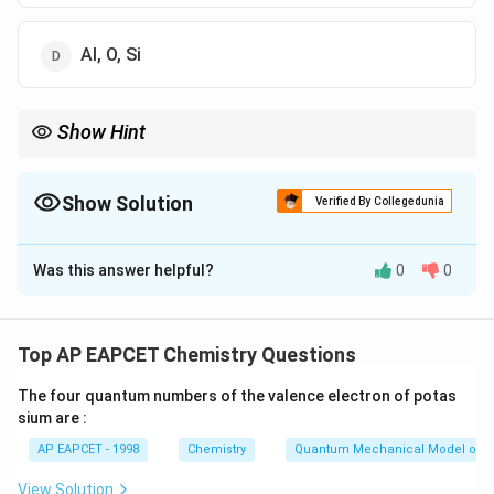
Al, O, Si
Show Hint
The most abundant element in the earth's crust is oxygen,
followed by silicon and aluminium. Their approximate
abundances are:
Show Solution
Verified By Collegedunia
≈
46%
,
≈
27.7%
O \approx 46\%, \quad Si \approx 
,
≈
8.3%
O
S
i
A
l
The Correct Option is
C
Was this answer helpful?
0
0
Solution and Explanation
Step 1: Recall the major elements present in the
earth's crust.
Top AP EAPCET Chemistry Questions
The earth's crust contains oxygen, silicon, aluminium,
The four quantum numbers of the valence electron of potas
iron, calcium, sodium, potassium, magnesium and other
sium are :
elements.
AP EAPCET - 1998
Chemistry
Quantum Mechanical Model of 
Among these, the three most abundant elements by
mass are:
View Solution