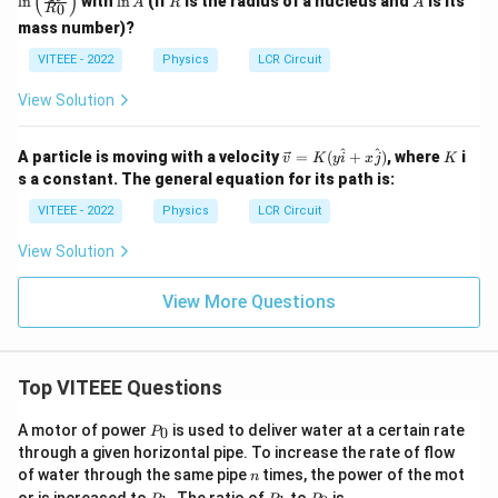
(
)
l
n
with
l
n
(If
is the radius of a nucleus and
is its
A
R
A
0
R
t(
n
\fra
mass number)?
A
c
VITEEE - 2022
Physics
LCR Circuit
{R}
{R_
0}
View Solution
\rig
ht)
\ve
K
^
^
A particle is moving with a velocity
=
(
+
)
, where
i
v
K
y
i
x
j
K
c
s a constant. The general equation for its path is:
{v}
=
VITEEE - 2022
Physics
LCR Circuit
K
(y
View Solution
\h
at
{i}
View More Questions
+
x
\h
at
{j}
Top VITEEE Questions
)
P
A motor of power
is used to deliver water at a certain rate
0
P
_
through a given horizontal pipe. To increase the rate of flow
0
n
of water through the same pipe
times, the power of the mot
n
P
P
P