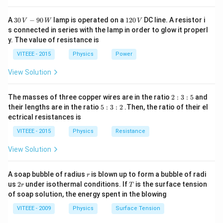
which absorb high-energy electromagnetic radiation.
30
1
A
30
−
90
lamp is operated on a
120
DC line. A resistor i
Step 2: Absorption of Electromagnetic Waves
V
W
V
\,
2
s connected in series with the lamp in order to glow it properl
- The ozone layer does not absorb radio waves, which
V
0
y. The value of resistance is
-9
\,
have very long wavelengths and low energy. Hence,
0
V
VITEEE - 2015
Physics
Power
\,
option (A) is incorrect.
W
- Visible light passes through the ozone layer without
View Solution
significant absorption, allowing sunlight to reach Earth.
Thus, option (B) is incorrect.
2
The masses of three copper wires are in the ratio
2
:
3
:
5
and
:
5
\gamma
their lengths are in the ratio
5
:
3
:
2
.Then, the ratio of their el
- Gamma rays (
-rays) are absorbed primarily by the
γ
3
:
ectrical resistances is
:
Earth's atmosphere, but not specifically by the ozone
3
5
:
VITEEE - 2015
Physics
Resistance
layer. Hence, option (C) is incorrect.
2
- X-rays and ultraviolet (UV) rays are absorbed
View Solution
effectively by the ozone layer, preventing harmful
radiation from reaching Earth's surface. This makes
r
A soap bubble of radius
is blown up to form a bubble of radi
r
option (D) correct.
2
T
us
2
under isothermal conditions. If
is the surface tension
r
T
r
of soap solution, the energy spent in the blowing
Step 3: Explanation of Correct Answer
- The ultraviolet radiation (UV-C and most of UV-B)
VITEEE - 2009
Physics
Surface Tension
from the Sun is absorbed by ozone, preventing damage