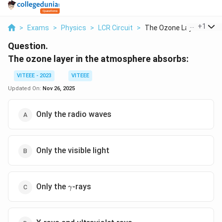
...
+
1
>
Exams
>
Physics
>
LCR Circuit
>
The Ozone Layer In T...
Question.
The ozone layer in the atmosphere absorbs:
VITEEE - 2023
VITEEE
Updated On:
Nov 26, 2025
Only the radio waves
Only the visible light
\gamma
Only the
-rays
γ