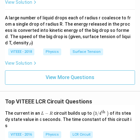
View Solution
to living organisms.
- X-rays from the Sun and cosmic sources are also
A large number of liquid drops each of radius r coalesce to fr
absorbed by the ozone layer, preventing them from
om a single drop of radius R. The energy released in the proc
reaching the surface.
ess is converted into kinetic energy of the big drop so forme
d. The speed of the big drop is (given, surface tension of liqui
Thus, the correct answer is:
\r
d T, density
)
ρ
h
−
{{X-rays and ultraviolet rays (O
(
)
X
r
a
ys
an
d
u
lt
r
a
v
i
o
l
e
t
r
a
ys
Opt
i
o
n
D
o
VITEEE - 2018
Physics
Surface Tension
View Solution
Download Solution in PDF
View More Questions
Top VITEEE LCR Circuit Questions
th
L
\le
The current in an
−
circuit builds up to
3/
4
of its stea
(
)
L
R
-
ft
4
dy state value in
4
seconds. The time constant of this circuit i
R
(3
s
/ 4
^
VITEEE - 2016
Physics
LCR Circuit
{\t