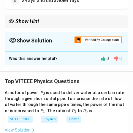
X-rays and ultraviolet rays
Show Hint
- The ozone layer protects life by absorbing harmful UV and X-
ray radiation.
- It is located in the stratosphere.
Show Solution
Verified By Collegedunia
- Excessive depletion of the ozone layer leads to increased UV
The Correct Option is
D
exposure, causing health risks.
Was this answer helpful?
0
0
Solution and Explanation
The ozone layer plays a crucial role in protecting life
Top VITEEE Physics Questions
on Earth by absorbing harmful radiation from the Sun.
P
A motor of power
is used to deliver water at a certain rate
0
Let’s analyze the absorption properties of the ozone
P
_
through a given horizontal pipe. To increase the rate of flow
layer.
0
n
of water through the same pipe
times, the power of the mot
n
Step 1: Understanding the Ozone Layer
P
P
P
or is increased to
. The ratio of
to
is
1
1
0
P
P
P
_
_
_
- The ozone layer is present in the stratosphere,
1
1
0
VITEEE - 2009
Physics
Power
approximately 10–50 km above the Earth’s surface.
O_3
View Solution
- It is primarily composed of ozone molecules (
),
O
3