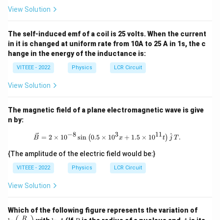
ext
View Solution
{t
h
}}
The self-induced emf of a coil is 25 volts. When the current
\ri
gh
in it is changed at uniform rate from 10A to 25 A in 1s, the c
t)
hange in the energy of the inductance is:
VITEEE - 2022
Physics
LCR Circuit
View Solution
The magnetic field of a plane electromagnetic wave is give
n by:
−
8
3
11
\vec{B} = 2 \times 10^{-8} \sin \left
^
=
2
×
1
0
s
i
n
0.5
×
1
0
+
1.5
×
1
0
.
(
)
B
x
t
j
T
{The amplitude of the electric field would be:}
VITEEE - 2022
Physics
LCR Circuit
View Solution
\ln
Which of the following figure represents the variation of
\lef
\l
R
A
R