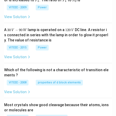
or is increased to
. The ratio of
to
is
1
1
0
P
P
P
_
_
_
1
1
0
VITEEE - 2009
Power
View Solution
30
1
A
30
−
90
lamp is operated on a
120
DC line. A resistor i
V
W
V
\,
2
s connected in series with the lamp in order to glow it properl
V
0
y. The value of resistance is
-9
\,
0
V
VITEEE - 2015
Power
\,
W
View Solution
Which of the following is not a characteristic of transition ele
ments ?
VITEEE - 2008
properties of d block elements
View Solution
Most crystals show good cleavage because their atoms, ions
or molecules are