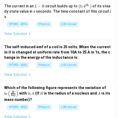
th
L
\le
The current in an
−
circuit builds up to
3/
4
of its stea
(
)
L
R
-
ft
4
dy state value in
4
seconds. The time constant of this circuit i
R
(3
s
/ 4
^
VITEEE - 2016
Physics
LCR Circuit
{\t
ext
View Solution
{t
h
}}
The self-induced emf of a coil is 25 volts. When the current
\ri
gh
in it is changed at uniform rate from 10A to 25 A in 1s, the c
t)
hange in the energy of the inductance is:
VITEEE - 2022
Physics
LCR Circuit
View Solution
\ln
Which of the following figure represents the variation of
\lef
(
)
\l
R
A
R
l
n
with
l
n
(If
is the radius of a nucleus and
is its
A
R
A
0
R
t(
n
\fra
mass number)?
A
c
VITEEE - 2022
Physics
LCR Circuit
{R}
{R_
0}
View Solution