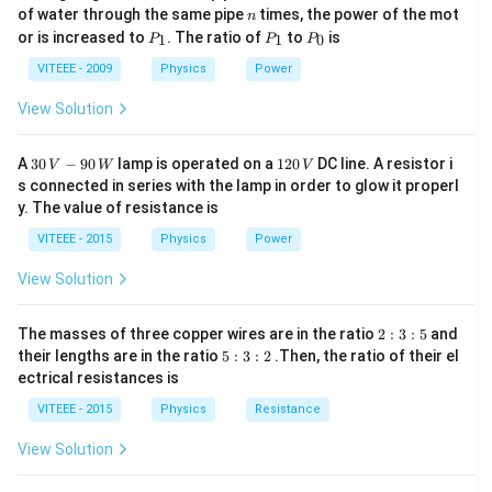
0
n
of water through the same pipe
times, the power of the mot
n
8
c
=
3
×
1
0
/
where
is the speed of light.
c
m
s
P
P
P
or is increased to
. The ratio of
to
is
1
1
0
P
P
P
_
_
_
=
Step 2:
Given that the amplitude of the magnetic field
1
1
0
VITEEE - 2009
Physics
Power
3
−
8
2
2
×
1
0
is
, we can calculate the amplitude of the
T
\
\
View Solution
electric field as:
ti
ti
8
−
8
m
=
(
3
×
1
0
)
×
(
2
E = (3 \times 10^8) \times (2 \t
×
1
0
)
=
6
/
.
m
E
V
m
30
1
A
30
−
90
lamp is operated on a
120
DC line. A resistor i
V
W
V
\,
2
es
es
s connected in series with the lamp in order to glow it properl
V
0
1
y. The value of resistance is
1
-9
\,
^
\
Step 3:
Since the magnetic field is along the
-axis
j
0
0
V
0
VITEEE - 2015
Physics
Power
h
\,
y
(the
-axis), the electric field must be perpendicular to
y
^
^
W
a
x
View Solution
it and, therefore, must be along the
8
-axis.
x
{-
t
\,
8
{
{
2
The masses of three copper wires are in the ratio
2
:
3
:
5
and
}
Download Solution in PDF
:
j
5
their lengths are in the ratio
m
5
:
3
:
2
.Then, the ratio of their el
\,
3
:
}
ectrical resistances is
/
:
{
3
5
:
s
VITEEE - 2015
T
Physics
Resistance
2
}
}
View Solution