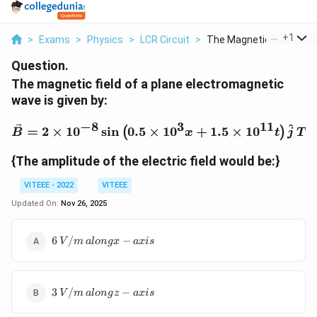
...
+
1
>
Exams
>
Physics
>
LCR Circuit
>
The Magnetic Field O...
Question.
The magnetic field of a plane electromagnetic
wave is given by:
−
8
3
11
\vec{B} = 2 \times 10^{-8
^
=
2
×
1
0
s
i
n
0.5
×
1
0
+
1.5
×
1
0
.
(
)
B
x
t
j
T
{The amplitude of the electric field would be:}
VITEEE - 2022
VITEEE
Updated On:
Nov 26, 2025
6 \,
6
/
−
V
m
a
l
o
n
gx
a
x
i
s
{V/m}
\,
{along
3 \,
x-axis}
3
/
−
V
m
a
l
o
n
g
z
a
x
i
s
{V/m}
\,