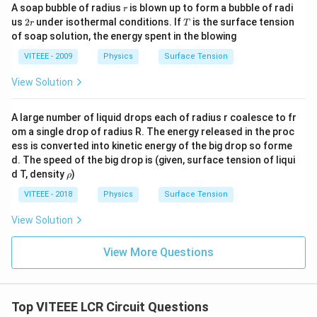
r
A soap bubble of radius
is blown up to form a bubble of radi
r
2
T
us
2
under isothermal conditions. If
is the surface tension
r
T
r
of soap solution, the energy spent in the blowing
VITEEE - 2009
Physics
Surface Tension
View Solution
A large number of liquid drops each of radius r coalesce to fr
om a single drop of radius R. The energy released in the proc
ess is converted into kinetic energy of the big drop so forme
d. The speed of the big drop is (given, surface tension of liqui
\r
d T, density
)
ρ
h
o
VITEEE - 2018
Physics
Surface Tension
View Solution
View More Questions
Top VITEEE LCR Circuit Questions