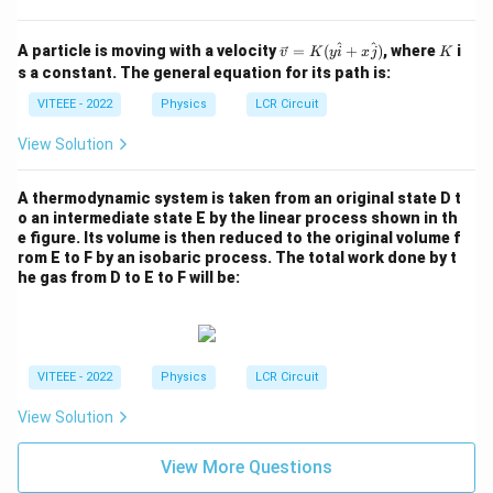
\rig
ht)
\ve
K
^
^
A particle is moving with a velocity
=
(
+
)
, where
i
v
K
y
i
x
j
K
c
s a constant. The general equation for its path is:
{v}
=
VITEEE - 2022
Physics
LCR Circuit
K
(y
View Solution
\h
at
{i}
A thermodynamic system is taken from an original state D t
+
o an intermediate state E by the linear process shown in th
x
e figure. Its volume is then reduced to the original volume f
\h
rom E to F by an isobaric process. The total work done by t
at
{j}
he gas from D to E to F will be:
)
VITEEE - 2022
Physics
LCR Circuit
View Solution
View More Questions