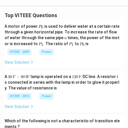
Top VITEEE Questions
P
A motor of power
is used to deliver water at a certain rate
0
P
_
through a given horizontal pipe. To increase the rate of flow
0
n
of water through the same pipe
times, the power of the mot
n
P
P
P
or is increased to
. The ratio of
to
is
1
1
0
P
P
P
_
_
_
1
1
0
VITEEE - 2009
Power
View Solution
30
1
A
30
−
90
lamp is operated on a
120
DC line. A resistor i
V
W
V
\,
2
s connected in series with the lamp in order to glow it properl
V
0
y. The value of resistance is
-9
\,
0
V
VITEEE - 2015
Power
\,
W
View Solution
Which of the following is not a characteristic of transition ele
ments ?