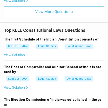
View Solution
• Over the years, through various Constitutional
Amendment Acts, many new articles (e.g., Article 21A,
View More Questions
Article 51A) and parts (e.g., Part IVA, Part IXA) have
been added, and some deleted.
- Currently, there are around 448+ articles divided into
Top KLEE Constitutional Laws Questions
25 parts and 12 schedules, but the original text had
The first Schedule of the Indian Constitution consists of
exactly 395 articles.
KLEE LLB - 2024
Legal Studies
Constitutional Laws
View Solution
Step 3: Final Answer:
The original Constitution of India had 395 Articles,
The Post of Comptroller and Auditor General of India is cre
which corresponds to Option (B).
ated by
KLEE LLB - 2024
Legal Studies
Constitutional Laws
Download Solution in PDF
View Solution
The Election Commission of India was established in the ye
ar