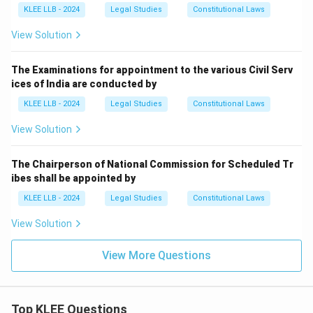
KLEE LLB - 2024
Legal Studies
Constitutional Laws
View Solution
The Examinations for appointment to the various Civil Serv
ices of India are conducted by
KLEE LLB - 2024
Legal Studies
Constitutional Laws
View Solution
The Chairperson of National Commission for Scheduled Tr
ibes shall be appointed by
KLEE LLB - 2024
Legal Studies
Constitutional Laws
View Solution
View More Questions
Top KLEE Questions