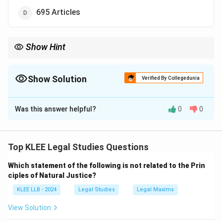
695 Articles
Show Hint
Remember the
"395-22-8"
rule for the original constitution:
-
395
Articles
-
22
Parts
Show Solution
Verified By Collegedunia
-
8
Schedules
The Correct Option is
B
This simple numeric triplet is a frequent question in competitive
law exams!
Was this answer helpful?
0
0
Solution and Explanation
Step 1: Understanding the Question:
The question is based on the history of Indian Polity
Top KLEE Legal Studies Questions
and the Constitution of India.
Which statement of the following is not related to the Prin
We need to recall the structural composition (number
ciples of Natural Justice?
of articles) of the original Constitution at the time of
KLEE LLB - 2024
Legal Studies
Legal Maxims
its enforcement.
View Solution
Step 2: Detailed Explanation: