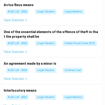
Actus Reus means
• The Constitution of India was drafted by the
KLEE LLB - 2024
Legal Studies
Legal Maxims
Constituent Assembly under the chairmanship of Dr.
View Solution
B.R. Ambedkar.
One of the essential elements of the offence of theft is tha
• It was adopted on November 26, 1949, and officially
t the property shall be
came into force on January 26, 1950 (celebrated as
KLEE LLB - 2024
Legal Studies
Indian Penal Code (IPC)
Republic Day).
View Solution
• At the time of its adoption in 1950, the original
Constitution contained:
An agreement made by a minor is
- A Preamble
KLEE LLB - 2024
Legal Studies
Contract Law
-
View Solution
395 Articles
Interlocutory means
- 22 Parts
- 8 Schedules
KLEE LLB - 2024
Legal Studies
Legal Maxims