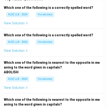
Which one of the following is a correctly spelled word?
KLEE LLB - 2024
Vocabulary
View Solution
Which one of the following is a correctly spelled word?
KLEE LLB - 2024
Vocabulary
View Solution
Which one of the following is nearest to the opposite in me
aning to the word given in capitals?
ABOLISH
KLEE LLB - 2024
Vocabulary
View Solution
Which one of the following is nearest to the opposite in me
aning to the word given in capitals?