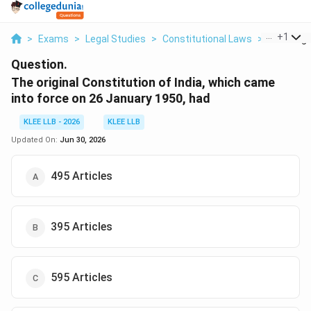
...
+
1
>
Exams
>
Legal Studies
>
Constitutional Laws
>
The Origin
Question.
The original Constitution of India, which came
into force on 26 January 1950, had
KLEE LLB - 2026
KLEE LLB
Updated On:
Jun 30, 2026
495 Articles
395 Articles
595 Articles