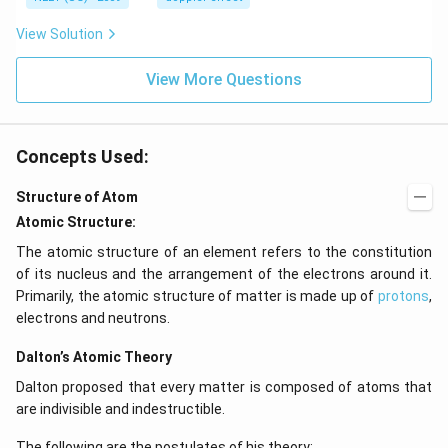
z.
View Solution
View More Questions
Concepts Used:
Structure of Atom
Atomic Structure:
The atomic structure of an element refers to the constitution
of its nucleus and the arrangement of the electrons around it.
Primarily, the atomic structure of matter is made up of
protons
,
electrons and neutrons.
Dalton’s Atomic Theory
Dalton proposed that every matter is composed of atoms that
are indivisible and indestructible.
The following are the postulates of his theory: