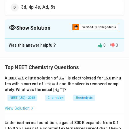
3d, 4p 4s, Ad, 5s
Show Solution
Verified By Collegedunia
The Correct Option is
B
Was this answer helpful?
0
0
Solution and Explanation
The sequence of energy level can be remembered by
the systematic diagram as shown below.
Top NEET Chemistry Questions
+
1
Ag
1
A
100.0
dilute solution of
is electrolysed for
15.0
minu
m
L
A
g
Download Solution in PDF
0
^
5.
1.
tes with a current of
1.25
and the silver is removed compl
m
A
0.
{+}
0
2
+
\lef
etely. What was the initial
[
]
?
A
g
0
5
t[ A
\,
\,
g ^
NEET (UG) - 2018
Chemistry
Electrolysis
m
m
{+}
L
A
\rig
View Solution
ht]
Under isothermal condition, a gas at 300 K expands from 0.1
L to 0.25 L against a constant externalpressureof2bar Thewo