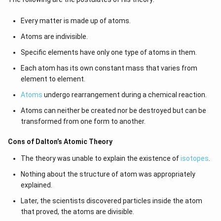
Every matter is made up of atoms.
Atoms are indivisible.
Specific elements have only one type of atoms in them.
Each atom has its own constant mass that varies from
element to element.
Atoms
undergo rearrangement during a chemical reaction.
Atoms can neither be created nor be destroyed but can be
transformed from one form to another.
Cons of Dalton’s Atomic Theory
The theory was unable to explain the existence of
isotopes
.
Nothing about the structure of atom was appropriately
explained.
Later, the scientists discovered particles inside the atom
that proved, the atoms are divisible.