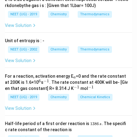
rkdonebythe gas i s : [Given that 1Lbar= 100J)
NEET (UG) - 2019
Chemistry
Thermodynamics
View Solution
Unit of entropy is : -
NEET (UG) - 2002
Chemistry
Thermodynamics
View Solution
_
For a reaction, activation energy E
=0 and the rate constant
a
a
6
−
1
^
^
at 200K is 1.6×10
s
. The rate constant at 400K will be- [Giv
6
{-
−
1
−
1
^
^
en that gas constant] R= 8.314 J K
mol
1}
{-
{-
1}
1}
NEET (UG) - 2019
Chemistry
Chemical Kinetics
View Solution
1
Half-life period of a first order reaction is
1386
.
The specifi
s
3
c rate constant of the reaction is
8