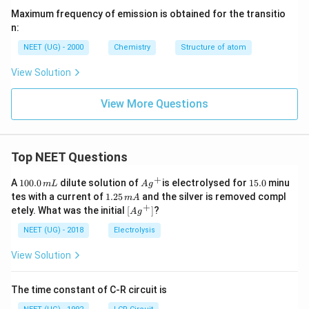
Maximum frequency of emission is obtained for the transitio
n:
NEET (UG) - 2000
Chemistry
Structure of atom
View Solution
View More Questions
Top NEET Questions
+
1
Ag
1
A
100.0
dilute solution of
is electrolysed for
15.0
minu
m
L
A
g
0
^
5.
1.
tes with a current of
1.25
and the silver is removed compl
m
A
0.
{+}
0
2
+
\lef
etely. What was the initial
[
]
?
A
g
0
5
t[ A
\,
\,
g ^
NEET (UG) - 2018
Electrolysis
m
m
{+}
L
A
\rig
View Solution
ht]
The time constant of C-R circuit is