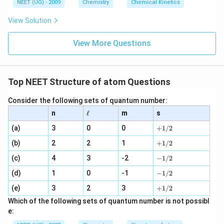
6
NEET (UG) - 2009
Chemistry
Chemical Kinetics
\,
s.
View Solution
View More Questions
Top NEET Structure of atom Questions
Consider the following sets of quantum number:
\e
n
ℓ
m
s
ll
+
(a)
3
0
0
+
1/2
1
+
(b)
2
2
1
/
+
1/2
1
2
-
(c)
4
3
-2
/
−
1/2
1
2
-
(d)
1
0
-1
/
−
1/2
1
2
+
(e)
3
2
3
/
+
1/2
1
2
Which of the following sets of quantum number is not possibl
/
e:
2