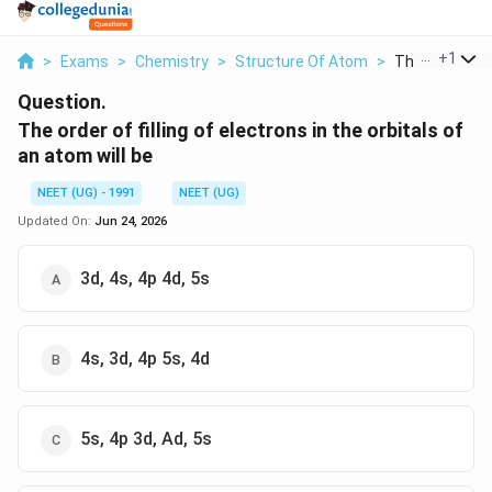
...
+
1
>
Exams
>
Chemistry
>
Structure Of Atom
>
The Order Of Fi
Question.
The order of filling of electrons in the orbitals of
an atom will be
NEET (UG) - 1991
NEET (UG)
Updated On:
Jun 24, 2026
3d, 4s, 4p 4d, 5s
4s, 3d, 4p 5s, 4d
5s, 4p 3d, Ad, 5s