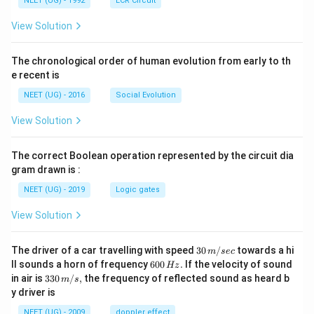
NEET (UG) - 1992
LCR Circuit
View Solution
The chronological order of human evolution from early to th
e recent is
NEET (UG) - 2016
Social Evolution
View Solution
The correct Boolean operation represented by the circuit dia
gram drawn is :
NEET (UG) - 2019
Logic gates
View Solution
30
The driver of a car travelling with speed
30
/
towards a hi
m
sec
\,
6
ll sounds a horn of frequency
600
.
If the velocity of sound
Hz
m/
0
33
in air is
330
/
,
the frequency of reflected sound as heard b
m
s
sec
0
0\,
y driver is
\,
m/
H
s,
NEET (UG) - 2009
doppler effect