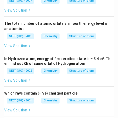
NEET (UG) - 2007
Chemistry
Structure of atom
View Solution
The total number of atomic orbitals in fourth energy level of
an atom is :
NEET (UG) - 2011
Chemistry
Structure of atom
View Solution
In Hydrozen atom, energy of first excited state is – 3.4 eV. Th
en find out KE of same orbit of Hydrogen atom
NEET (UG) - 2002
Chemistry
Structure of atom
View Solution
Which rays contain (+ Ve) charged particle
NEET (UG) - 2001
Chemistry
Structure of atom
View Solution