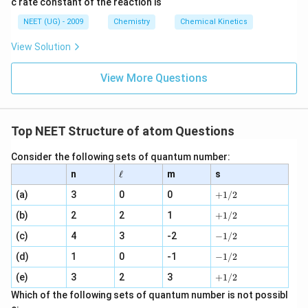
c rate constant of the reaction is
8
6
NEET (UG) - 2009
Chemistry
Chemical Kinetics
\,
s.
View Solution
View More Questions
Top NEET Structure of atom Questions
Consider the following sets of quantum number:
\e
n
ℓ
m
s
ll
+
(a)
3
0
0
+
1/2
1
+
(b)
2
2
1
/
+
1/2
1
2
-
(c)
4
3
-2
/
−
1/2
1
2
-
(d)
1
0
-1
/
−
1/2
1
2
+
(e)
3
2
3
/
+
1/2
1
2
Which of the following sets of quantum number is not possibl
/