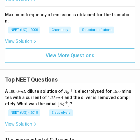
Maximum frequency of emission is obtained for the transitio
n:
NEET (UG) - 2000
Chemistry
Structure of atom
View Solution
View More Questions
Top NEET Questions
+
1
Ag
1
A
100.0
dilute solution of
is electrolysed for
15.0
minu
m
L
A
g
0
^
5.
1.
tes with a current of
1.25
and the silver is removed compl
m
A
0.
{+}
0
2
+
\lef
etely. What was the initial
[
]
?
A
g
0
5
t[ A
\,
\,
g ^
NEET (UG) - 2018
Electrolysis
m
m
{+}
L
A
\rig
View Solution
ht]
The time constant of C-R circuit is