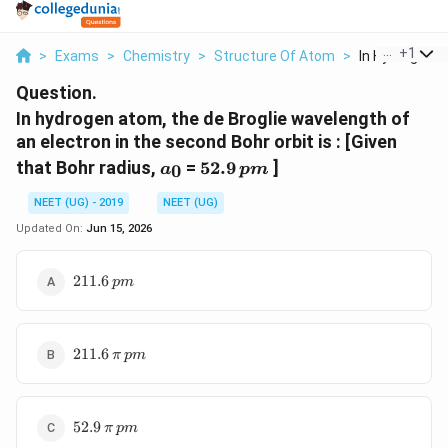
...
+
1
>
Exams
>
Chemistry
>
Structure Of Atom
>
In Hydrogen A
Question.
In hydrogen atom, the de Broglie wavelength of
an electron in the second Bohr orbit is : [Given
a_0
52.9\,
that Bohr radius,
=
52.9
]
0
a
p
m
pm
NEET (UG) - 2019
NEET (UG)
Updated On:
Jun 15, 2026
211.6\,
211.6
p
m
pm
211.6
211.6
π
p
m
\,\pi\,
pm
52.9
52.9
π
p
m
\,