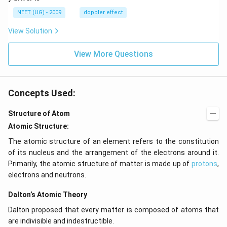
\,
m/
H
s,
NEET (UG) - 2009
doppler effect
z.
View Solution
View More Questions
Concepts Used:
Structure of Atom
Atomic Structure:
The atomic structure of an element refers to the constitution
of its nucleus and the arrangement of the electrons around it.
Primarily, the atomic structure of matter is made up of
protons
,
electrons and neutrons.
Dalton’s Atomic Theory
Dalton proposed that every matter is composed of atoms that
are indivisible and indestructible.