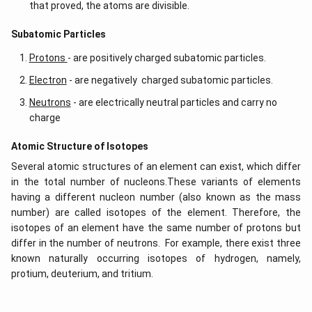
that proved, the atoms are divisible.
​​Subatomic Particles
Protons
- are positively charged subatomic particles.
Electron
- are negatively charged subatomic particles.
Neutrons
- are electrically neutral particles and carry no
charge
Atomic Structure of Isotopes
Several atomic structures of an element can exist, which differ
in the total number of nucleons.These variants of elements
having a different nucleon number (also known as the mass
number) are called isotopes of the element. Therefore, the
isotopes of an element have the same number of protons but
differ in the number of neutrons. For example, there exist three
known naturally occurring isotopes of hydrogen, namely,
protium, deuterium, and tritium.