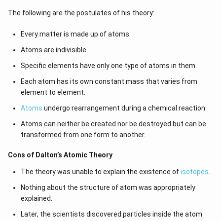
The following are the postulates of his theory:
Every matter is made up of atoms.
Atoms are indivisible.
Specific elements have only one type of atoms in them.
Each atom has its own constant mass that varies from
element to element.
Atoms
undergo rearrangement during a chemical reaction.
Atoms can neither be created nor be destroyed but can be
transformed from one form to another.
Cons of Dalton’s Atomic Theory
The theory was unable to explain the existence of
isotopes
.
Nothing about the structure of atom was appropriately
explained.
Later, the scientists discovered particles inside the atom