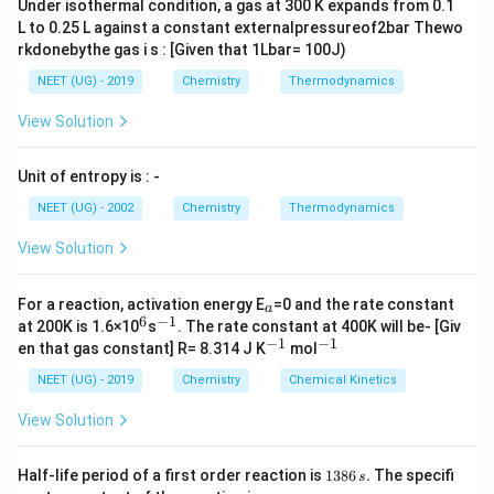
Under isothermal condition, a gas at 300 K expands from 0.1
L to 0.25 L against a constant externalpressureof2bar Thewo
rkdonebythe gas i s : [Given that 1Lbar= 100J)
NEET (UG) - 2019
Chemistry
Thermodynamics
View Solution
Unit of entropy is : -
NEET (UG) - 2002
Chemistry
Thermodynamics
View Solution
_
For a reaction, activation energy E
=0 and the rate constant
a
a
6
−
1
^
^
at 200K is 1.6×10
s
. The rate constant at 400K will be- [Giv
6
{-
−
1
−
1
^
^
en that gas constant] R= 8.314 J K
mol
1}
{-
{-
1}
1}
NEET (UG) - 2019
Chemistry
Chemical Kinetics
View Solution
1
Half-life period of a first order reaction is
1386
.
The specifi
s
3