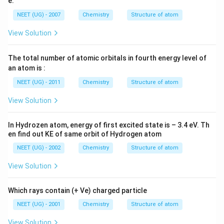
e:
2
NEET (UG) - 2007
Chemistry
Structure of atom
View Solution
The total number of atomic orbitals in fourth energy level of
an atom is :
NEET (UG) - 2011
Chemistry
Structure of atom
View Solution
In Hydrozen atom, energy of first excited state is – 3.4 eV. Th
en find out KE of same orbit of Hydrogen atom
NEET (UG) - 2002
Chemistry
Structure of atom
View Solution
Which rays contain (+ Ve) charged particle
NEET (UG) - 2001
Chemistry
Structure of atom
View Solution