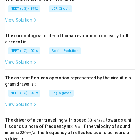
NEET (UG) - 1992
LCR Circuit
View Solution
The chronological order of human evolution from early to th
e recent is
NEET (UG) - 2016
Social Evolution
View Solution
The correct Boolean operation represented by the circuit dia
gram drawn is :
NEET (UG) - 2019
Logic gates
View Solution
30
The driver of a car travelling with speed
30
/
towards a hi
m
sec
\,
6
ll sounds a horn of frequency
600
.
If the velocity of sound
Hz
m/
0
33
in air is
330
/
,
the frequency of reflected sound as heard b
m
s
sec
0
0\,
y driver is