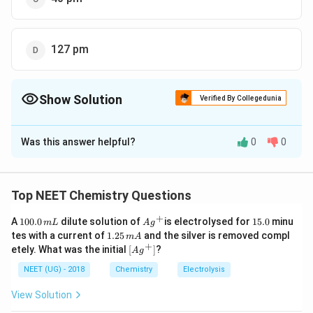
127 pm
Show Solution
Verified By Collegedunia
The Correct Option is
D
Was this answer helpful?
0
0
Solution and Explanation
361
{FCC : r
a
:
=
=
=
127
FCC
r
p
m
2
×
1.4141
2
2
= \frac{a}
Top NEET Chemistry Questions
{2
Download Solution in PDF
+
\sqrt{2}}
1
Ag
1
A
100.0
dilute solution of
is electrolysed for
15.0
minu
m
L
A
g
0
^
5.
1.
=
tes with a current of
1.25
and the silver is removed compl
m
A
0.
{+}
0
2
+
\lef
etely. What was the initial
[
]
?
\frac{361}
A
g
0
5
t[ A
\,
{2 \times
\,
g ^
NEET (UG) - 2018
Chemistry
Electrolysis
m
m
{+}
1.4141} =
L
A
\rig
View Solution
127 \, pm
ht]