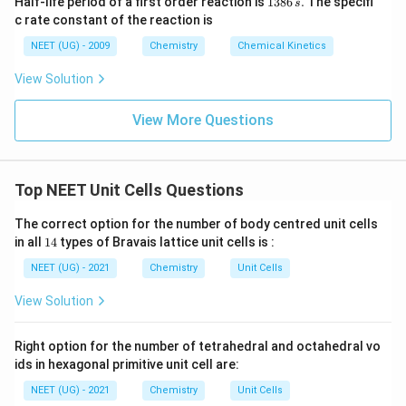
Half-life period of a first order reaction is
1386
.
The specifi
s
3
c rate constant of the reaction is
8
6
NEET (UG) - 2009
Chemistry
Chemical Kinetics
\,
s.
View Solution
View More Questions
Top NEET Unit Cells Questions
The correct option for the number of body centred unit cells
1
in all
14
types of Bravais lattice unit cells is :
4
NEET (UG) - 2021
Chemistry
Unit Cells
View Solution
Right option for the number of tetrahedral and octahedral vo
ids in hexagonal primitive unit cell are:
NEET (UG) - 2021
Chemistry
Unit Cells