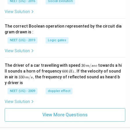
NEET (UG) - 2016
Social Evolution
View Solution
The correct Boolean operation represented by the circuit dia
gram drawn is :
NEET (UG) - 2019
Logic gates
View Solution
30
The driver of a car travelling with speed
30
/
towards a hi
m
sec
\,
6
ll sounds a horn of frequency
600
.
If the velocity of sound
Hz
m/
0
33
in air is
330
/
,
the frequency of reflected sound as heard b
m
s
sec
0
0\,
y driver is
\,
m/
H
s,
NEET (UG) - 2009
doppler effect
z.
View Solution
View More Questions