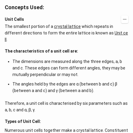
Concepts Used:
Unit Cells
The smallest portion of a
crystal lattice
which repeats in
different directions to form the entire lattice is known as
Unit ce
ll
.
The characteristics of a unit cell are:
The dimensions are measured along the three edges, a, b
and c. These edges can form different angles, they may be
mutually perpendicular or may not.
The angles held by the edges are α (between b and c) β
(between a and c) and γ (between a and b).
Therefore, a unit cell is characterised by six parameters such as
a, b, c and α, β, γ.
Types of Unit Cell:
Numerous unit cells together make a crystal lattice. Constituent