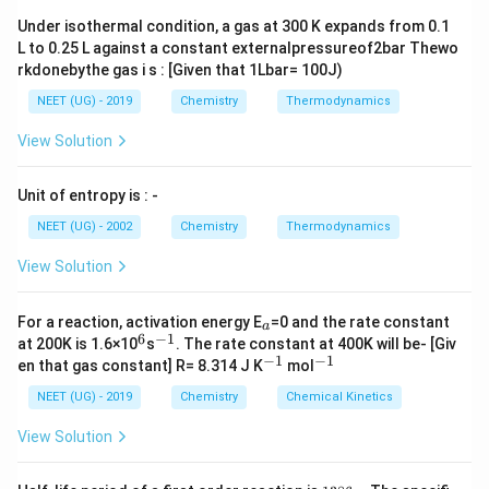
}
Under isothermal condition, a gas at 300 K expands from 0.1
L to 0.25 L against a constant externalpressureof2bar Thewo
rkdonebythe gas i s : [Given that 1Lbar= 100J)
NEET (UG) - 2019
Chemistry
Thermodynamics
View Solution
Unit of entropy is : -
NEET (UG) - 2002
Chemistry
Thermodynamics
View Solution
_
For a reaction, activation energy E
=0 and the rate constant
a
a
6
−
1
^
^
at 200K is 1.6×10
s
. The rate constant at 400K will be- [Giv
6
{-
−
1
−
1
^
^
en that gas constant] R= 8.314 J K
mol
1}
{-
{-
1}
1}
NEET (UG) - 2019
Chemistry
Chemical Kinetics
View Solution
1