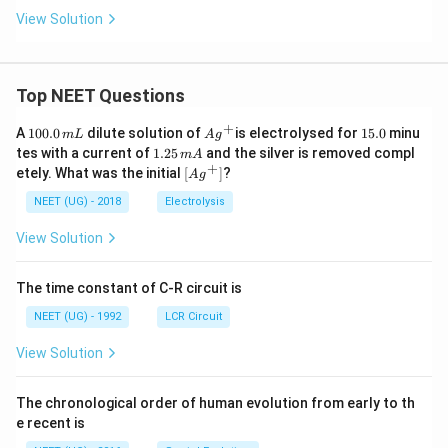
View Solution
Top NEET Questions
+
1
Ag
1
A
100.0
dilute solution of
is electrolysed for
15.0
minu
m
L
A
g
0
^
5.
1.
tes with a current of
1.25
and the silver is removed compl
m
A
0.
{+}
0
2
+
\lef
etely. What was the initial
[
]
?
A
g
0
5
t[ A
\,
\,
g ^
NEET (UG) - 2018
Electrolysis
m
m
{+}
L
A
\rig
View Solution
ht]
The time constant of C-R circuit is
NEET (UG) - 1992
LCR Circuit
View Solution
The chronological order of human evolution from early to th
e recent is