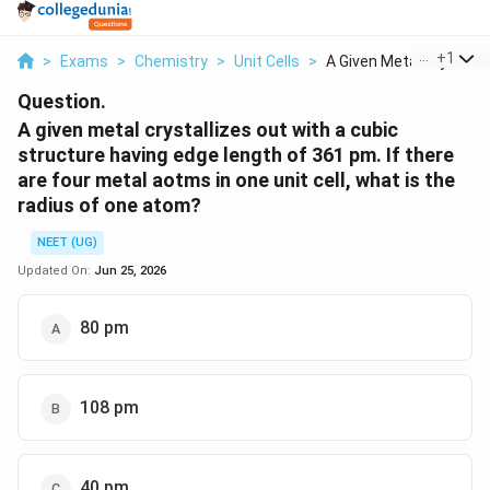
...
+
1
>
Exams
>
Chemistry
>
Unit Cells
>
A Given Metal Crysta...
Question.
A given metal crystallizes out with a cubic
structure having edge length of 361 pm. If there
are four metal aotms in one unit cell, what is the
radius of one atom?
NEET (UG)
Updated On:
Jun 25, 2026
80 pm
108 pm
40 pm