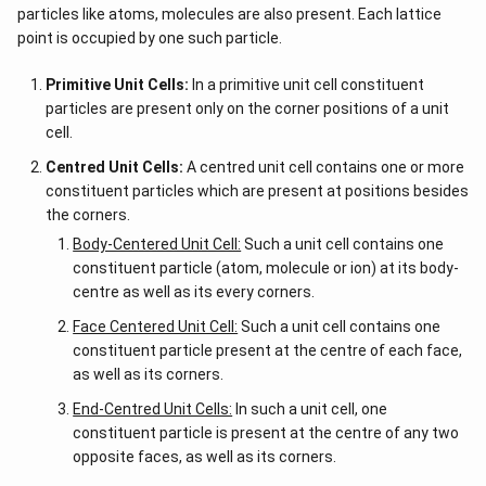
particles like atoms, molecules are also present. Each lattice
point is occupied by one such particle.
Primitive Unit Cells:
In a primitive unit cell constituent
particles are present only on the corner positions of a unit
cell.
Centred Unit Cells:
A centred unit cell contains one or more
constituent particles which are present at positions besides
the corners.
Body-Centered Unit Cell:
Such a unit cell contains one
constituent particle (atom, molecule or ion) at its body-
centre as well as its every corners.
Face Centered Unit Cell:
Such a unit cell contains one
constituent particle present at the centre of each face,
as well as its corners.
End-Centred Unit Cells:
In such a unit cell, one
constituent particle is present at the centre of any two
opposite faces, as well as its corners.