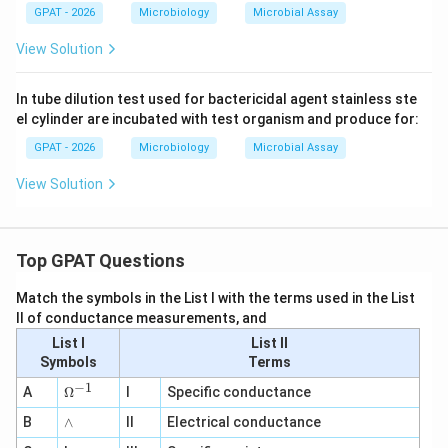
2}
GPAT - 2026
Microbiology
Microbial Assay
View Solution
In tube dilution test used for bactericidal agent stainless ste
el cylinder are incubated with test organism and produce for:
GPAT - 2026
Microbiology
Microbial Assay
View Solution
Top GPAT Questions
Match the symbols in the List I with the terms used in the List
II of conductance measurements, and
List I
List II
Symbols
Terms
−
1
\O
A
Ω
I
Specific conductance
me
∧
B
ga
∧
II
Electrical conductance
^