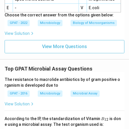
E
-
V
E.coli
Choose the correct answer from the options given below:
GPAT - 2022
Microbiology
Biology of Microorganisms
View Solution
View More Questions
Top GPAT Microbial Assay Questions
The resistance to macrolide antibiotics by of gram positive o
rganism is developed due to
GPAT - 2016
Microbiology
Microbial Assay
View Solution
B
According to the IP, the standardization of Vitamin
is don
12
B
_
e using a microbial assay. The test organism used is:
{1