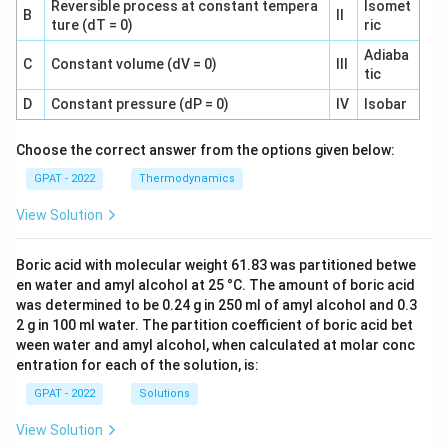
Reversible process at constant tempera
Isomet
B
II
ture (dT = 0)
ric
Adiaba
C
Constant volume (dV = 0)
III
tic
D
Constant pressure (dP = 0)
IV
Isobar
Choose the correct answer from the options given below:
GPAT - 2022
Thermodynamics
View Solution
Boric acid with molecular weight 61.83 was partitioned betwe
en water and amyl alcohol at 25 °C. The amount of boric acid
was determined to be 0.24 g in 250 ml of amyl alcohol and 0.3
2 g in 100 ml water. The partition coefficient of boric acid bet
ween water and amyl alcohol, when calculated at molar conc
entration for each of the solution, is:
GPAT - 2022
Solutions
View Solution