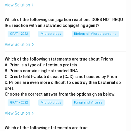
for their fastest growth.
View Solution
50 to 60 °C:
This range is well within the thermophilic
range and would be too hot for most mesophilic
Which of the following conjugation reactions DOES NOT REQU
organisms to grow efficiently, let alone at their optimum
IRE reaction with an activated conjugating agent?
rate.
GPAT - 2022
Microbiology
Biology of Microorganisms
15 to 20 °C:
This range is more typical of psychrophiles
View Solution
or cold-tolerant organisms. It is too cool for mesophiles
to reach their fastest growth rate, even though many
Which of the following statements are true about Prions
mesophiles can survive at the lower end of this range.
A. Prion is a type of infectious protein
25 to 40 °C:
Mesophiles are defined as organisms that
B. Prions contain single stranded RNA
grow best at moderate temperatures, and this range,
C. Creutzfeldt‐Jakob disease (CJD) is not caused by Prion
which includes normal room temperature and human
D. Prions are even more difficult to destroy than bacterial sp
ores
body temperature around 37 °C, is exactly where most
Choose the correct answer from the options given below:
mesophiles including many pathogenic bacteria show
their fastest growth.
GPAT - 2022
Microbiology
Fungi and Viruses
View Solution
Mesophiles are named for their preference for moderate
temperatures, and 25 to 40 °C is the range where they
multiply most rapidly.
Which of the following statements are true