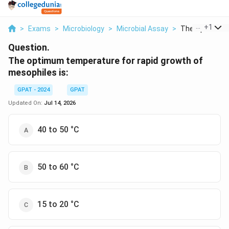
...
+
1
>
Exams
>
Microbiology
>
Microbial Assay
>
The Optimum T
Question.
The optimum temperature for rapid growth of
mesophiles is:
GPAT - 2024
GPAT
Updated On:
Jul 14, 2026
40 to 50 °C
50 to 60 °C
15 to 20 °C