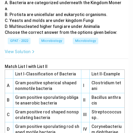
A. Bacteria are categorized underneath the Kingdom Moner
Therefore, the correct answer is
25 to 40 °C
.
a.
B. Protista are unicellular and eukaryotic organisms.
C. Yeasts and molds are under kingdom Fungi
D. Multinucleated higher fungi are under Animalia
Choose the correct answer from the options given below:
GPAT - 2022
Microbiology
Microbiology
View Solution
Match List I with List II
List I-Classification of Bacteria
List II-Example
Gram positive spherical shaped
Clostridium tet
A
I
nonmotile bacteria
ani
Gram positive sporulating obliga
Bacillus anthra
B
II
te anaerobic bacteria
cis
Gram positive rod shaped nonsp
Streptococcus
C
III
orulating bacteria
sp..
Gram positive sporulating rod sh
Corynebacteriu
D
IV
aped motile bacteria
m diphtheriae