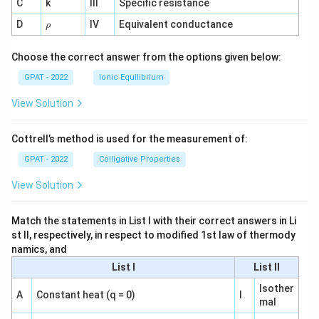
C
k
III
Specific resistance
{-
1}
\r
D
IV
Equivalent conductance
ρ
h
o
Choose the correct answer from the options given below:
GPAT - 2022
Ionic Equilibrium
View Solution
Cottrell’s method is used for the measurement of:
GPAT - 2022
Colligative Properties
View Solution
Match the statements in List I with their correct answers in Li
st II, respectively, in respect to modified 1st law of thermody
namics, and
List I
List II
Isother
A
Constant heat (q = 0)
I
mal