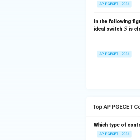
For a step input, t
AP PGECET - 2024
In the following fi
S
ideal switch
is c
S
K_p
where
is the s
K
p
AP PGECET - 2024
Evaluating this lim
Step 3: Evaluate 
Top AP PGECET Co
Substitute the inf
Which type of cont
AP PGECET - 2024