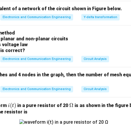
⋅
(
)
e_{ss} = \lim_{s \rightarrow 0}
s
R
s
=
l
i
m
e
valent of a network of the circuit shown in Figure below.
ss
1
+
(
)
(
)
→
0
G
s
H
s
s
Electronics and Communication Engineering
Y-delta transformation
method
system Type and Input configuration.
 planar and non-planar circuits
p transfer function is:
s voltage law
is correct?
10
G(s) = \frac{10}{s(s+2)}
(
)
=
G
s
(
+
2
)
Electronics and Communication Engineering
Circuit Analysis
s
s
1
s^1
ngle isolated integrator pole at the origin (
in the denominator),
s
ches and 4 nodes in the graph, then the number of mesh equ
H(s)
(
)
=
1
back system is a unity configurations, meaning
. The 
H
s
= 1
on, which in the Laplace domain is:
Electronics and Communication Engineering
Circuit Analysis
1
R(s) = \frac{1}{s}
(
)
=
R
s
s
i
(
)
\O
Ω
form
in a pure resistor of 20
is as shown in the figure 
i
t
(t)
me
e resistor is
ga
K_p
e the Position Error Constant (
).
K
p