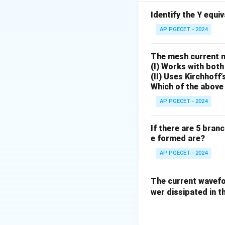
Identify the Y equi
AP PGECET - 2024
The mesh current 
Step 1: Identify 
(I) Works with both
The given open-loo
(II) Uses Kirchhoff’
Which of the above 
AP PGECET - 2024
Since there is a si
If there are 5 bran
system
. The feed
e formed are?
a unit step functi
AP PGECET - 2024
The current wave
wer dissipated in th
Step 2: Calculat