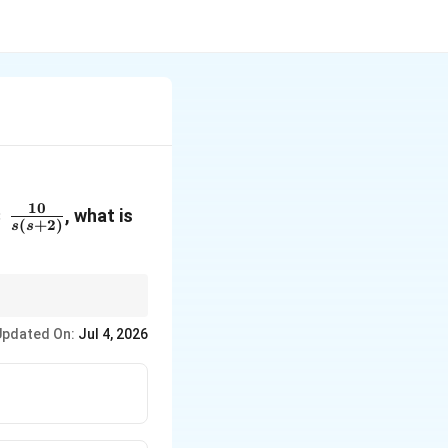
10
=
, what is
(
+
2
)
s
s
10}
)}
\rightarrow
 higher) system
→
Zero
Updated On:
Jul 4, 2026
 gain.