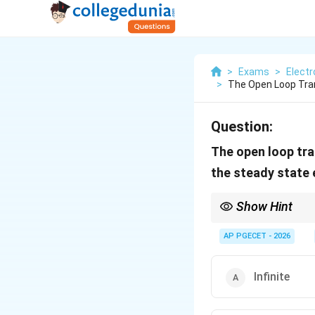
>
Exams
>
Elect
>
The Open Loop Tran
Question:
The open loop tra
the steady state e
Show Hint
Remember the system t
e_
AP PGECET - 2026
steady-state error (
e
s
= 
Infinite