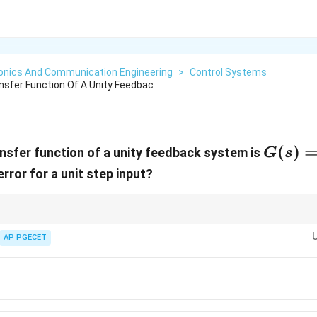
ronics And Communication Engineering
>
Control Systems
sfer Function Of A Unity Feedbac
G(s) =
(
)
nsfer function of a unity feedback system is
G
s
\frac{
rror for a unit step input?
{s(s+2
\rightarrow
racking table: - Type 0 system
→
Finite error for step input. - Type 1 (or
{ss}
AP PGECET
=
0
) for step input because the open-loop integrator provides infinite DC
s
0