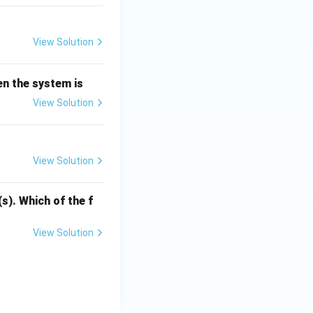
.
View Solution
en the system is
View Solution
View Solution
s). Which of the f
View Solution