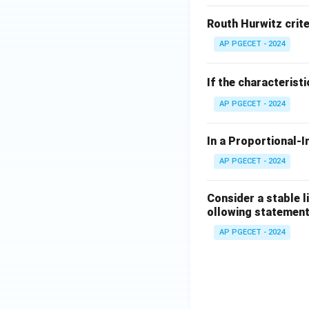
This shows that a
Routh Hurwitz crite
Download Solutio
AP PGECET - 2024
If the characterist
AP PGECET - 2024
In a Proportional-I
AP PGECET - 2024
Consider a stable l
ollowing statement
AP PGECET - 2024