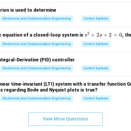
 Type 1 system tracks a step input with zero steady-state error
rion is used to determine
n in PDF
Electronics and Communication Engineering
Control Systems
2
s
+
2
+
2
=
0
ic equation of a closed-loop system is
, th
s
s
^
Electronics and Communication Engineering
Control Systems
2
+
ntegral-Derivative (PID) controller
2
s
Electronics and Communication Engineering
Control Systems
+
2
inear time-invariant (LTI) system with a transfer function G(
=
s regarding Bode and Nyquist plots is true?
0
Electronics and Communication Engineering
Control Systems
View More Questions