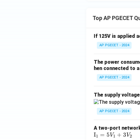
Top AP PGECET Q
If 125V is applied 
AP PGECET - 2024
The power consumed
hen connected to a 
AP PGECET - 2024
The supply voltag
AP PGECET - 2024
A two-port network 
\te
I
=
5
+
3
V
V
1
1
2