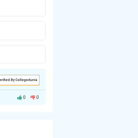
erified By Collegedunia
0
0
 on both the type
put. The general