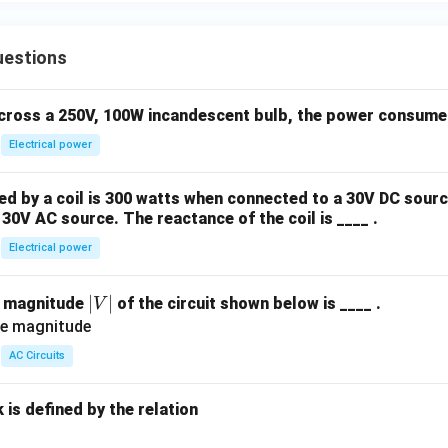
uestions
across a 250V, 100W incandescent bulb, the power consumed 
Electrical power
 by a coil is 300 watts when connected to a 30V DC sourc
30V AC source. The reactance of the coil is ____ .
Electrical power
|
∣
∣
e magnitude
of the circuit shown below is ____ .
V
V
|
AC Circuits
is defined by the relation