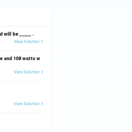
will be _____ .
View Solution
e and 108 watts w
View Solution
View Solution