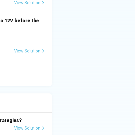
View Solution
o 12V before the
s)H(s) = \lim_{s \rightarrow 0} \frac{10}{s(s+2)}
View Solution
 = \frac{10}{0} \rightarrow \infty
rategies?
 0
View Solution