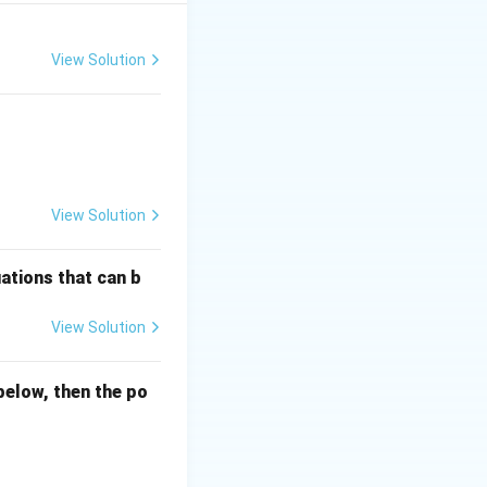
 \frac{s \cdot R(s)}{1 + G(s)H(s)}
View Solution
View Solution
 this is a
Type 1
ations that can b
reference input is
View Solution
below, then the po