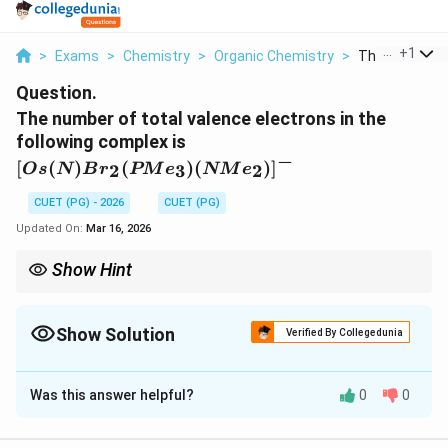
...
+
1
>
Exams
>
Chemistry
>
Organic Chemistry
>
The Number Of
Question.
The number of total valence electrons in the
[Os(N)Br_2(PMe_3)
following complex is
(NMe_2)]^-
−
[
(
)
(
)
(
)
]
2
3
2
O
s
N
B
r
PM
e
NM
e
CUET (PG) - 2026
CUET (PG)
Updated On:
Mar 16, 2026
Show Hint
−
3
−
N^{3-}
NR_2^-
Be careful with the nitrido (
) and amido (
) ligands. In
N
N
R
2
neutral counting, Nitrido is 3e and Amido is 1e.
Show Solution
Verified By Collegedunia
Solution and Explanation
Was this answer helpful?
0
0
Step 1:
Understanding the Concept:
The 18-electron rule is evaluated by counting valence