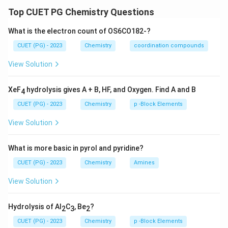
electrons from the metal and those donated by
Top CUET PG Chemistry Questions
ligands.
Step 2:
Detailed Explanation:
What is the electron count of OS6CO182-?
Using the neutral atom counting method:
CUET (PG) - 2023
Chemistry
coordination compounds
\rightarrow
→
-
Osmium (Os):
Group 8 element
8e.
\rightarrow
View Solution
→
-
Nitrido (N):
Terminal triply bonded ligand
3e.
Br_2
\rightarrow
2
→
2
×
1
=
2
-
Bromine (
):
2 halogen atoms
.
B
r
e
2
\times
PMe_3
\rightar
XeF
hydrolysis gives A + B, HF, and Oxygen. Find A and B
→
-
Phosphine (
):
Neutral 2-electron donor
2e.
PM
e
4
3
1 = 2e
NMe_2
\rightarrow
→
-
Amido (
):
Radical amido ligand
1e.
NM
e
CUET (PG) - 2023
Chemistry
p -Block Elements
2
-
Negative charge:
Adds 1e.
View Solution
8
8
+
3
+
2
+
2
+
1
+
1
=
17
Total =
electrons.
+
Step 3:
Final Answer:
What is more basic in pyrol and pyridine?
3
The total valence electron count is 17.
+
CUET (PG) - 2023
Chemistry
Amines
2
Download Solution in PDF
View Solution
+
2
Hydrolysis of Al
C
, Be
?
2
3
2
+
1
CUET (PG) - 2023
Chemistry
p -Block Elements