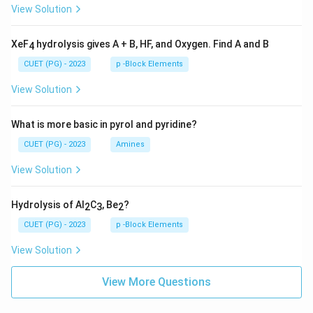
View Solution
XeF
hydrolysis gives A + B, HF, and Oxygen. Find A and B
4
CUET (PG) - 2023
p -Block Elements
View Solution
What is more basic in pyrol and pyridine?
CUET (PG) - 2023
Amines
View Solution
Hydrolysis of Al
C
, Be
?
2
3
2
CUET (PG) - 2023
p -Block Elements
View Solution
View More Questions