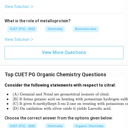
+
View Solution
1
=
What is the role of metalloprotein?
17
CUET (PG) - 2023
Chemistry
Biomolecules
View Solution
View More Questions
Top CUET PG Organic Chemistry Questions
Consider the following statements with respect to citral:
∙
(A) Geranial and Neral are geometrical isomers of citral.
\begin{array}{rl} \bullet & \t
∙
(B) It forms geranic acid on heating with potassium hydrogen sulfa
∙
(C) It gives 6-methylhept-5-en-2-one on treating with potassium c
∙
(D) On oxidation with silver oxide it yields Laevolic acid.
Choose the correct answer from the options given below:
CUET (PG) - 2025
Chemistry
Organic Chemistry