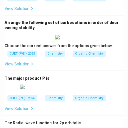
View Solution
Arrange the following set of carbocations in order of decr
easing stability.
Choose the correct answer from the options given below:
CUET (PG) - 2025
Chemistry
Organic Chemistry
View Solution
The major product P is
CUET (PG) - 2026
Chemistry
Organic Chemistry
View Solution
The Radial wave function for 2p orbital is: