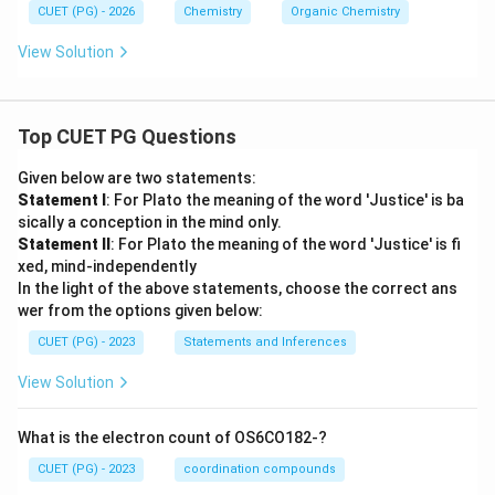
CUET (PG) - 2026
Chemistry
Organic Chemistry
View Solution
Top CUET PG Questions
Given below are two statements:
Statement I
: For Plato the meaning of the word 'Justice' is ba
sically a conception in the mind only.
Statement II
: For Plato the meaning of the word 'Justice' is fi
xed, mind-independently
In the light of the above statements, choose the correct ans
wer from the options given below:
CUET (PG) - 2023
Statements and Inferences
View Solution
What is the electron count of OS6CO182-?
CUET (PG) - 2023
coordination compounds