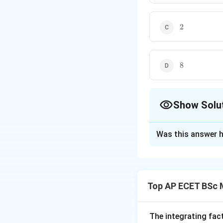
2
2
8
8
Show Solu
The Correct Opt
Was this answer h
Solution and E
Concept:
For a cyclic grou
Top AP ECET BSc 
Therefore, the n
Step 1: Identify 
The integrating fac