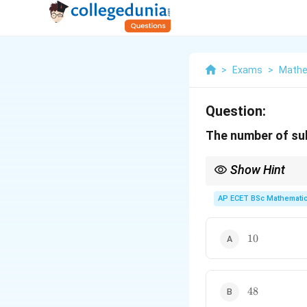
>
Exams
>
Mathe
Question:
The number of s
Show Hint
A cyclic group of orde
AP ECET BSc Mathematic
10
10
48
48