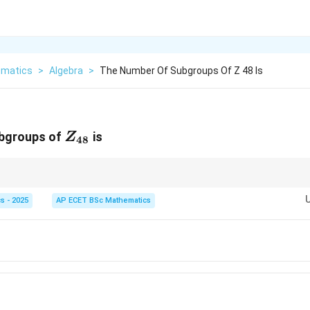
matics
>
Algebra
>
The Number Of Subgroups Of Z 48 Is
Z_{48}
ubgroups of
is
Z
48
n
n
r
has exactly one subgroup for each divisor of
.
n
n
s - 2025
AP ECET BSc Mathematics