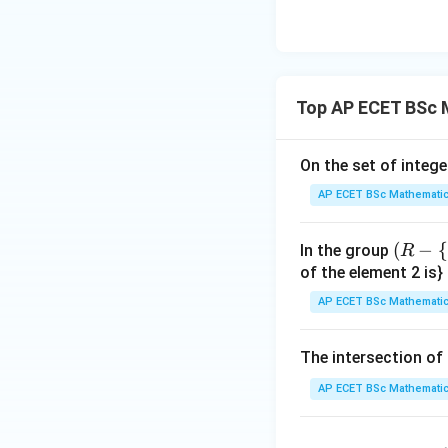
{3
^
Here,
{3
Top AP ECET BSc 
So the number of d
On the set of intege
AP ECET BSc Mathematic
(R
(
−
{
In the group
R
-\
of the element 2 is}
{-
AP ECET BSc Mathematic
1
Step 4: Final con
\},
48
48
divisors of
. Th
The intersection of 
*)
AP ECET BSc Mathematic
f