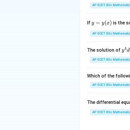
AP ECET BSc Mathematic
This is a cyclic gr
y
=
(
)
If
is the s
y
y
x
=
y
AP ECET BSc Mathematic
(x)
4
y^
The solution of
y
d
Step 2: Prime fa
{4
AP ECET BSc Mathematic
dx
+ 
y^
Which of the follow
{3
AP ECET BSc Mathematic
dy
= \
Step 3: Find the 
The differential eq
rac
{y
AP ECET BSc Mathematic
x - 
dy
then the number of
{x