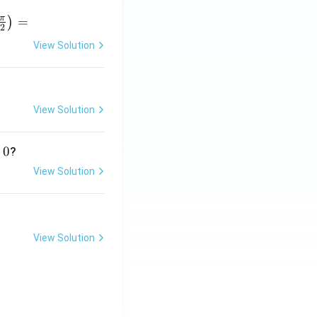
π
=
)
2
View Solution
r
p
View Solution
}
0
?
View Solution
View Solution