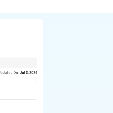
Updated On:
Jul 3, 2026