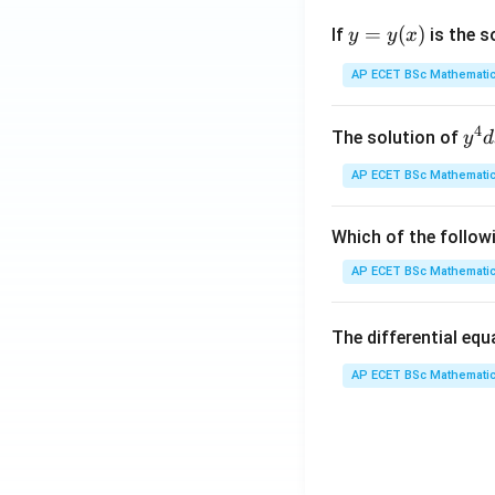
y
=
(
)
7
If
is the s
y
y
x
=
y
AP ECET BSc Mathematic
8
(x)
\
4
4
y^
The solution of
y
d
{4
AP ECET BSc Mathematic
8
dx
+ 
2
y^
Which of the follow
{3
AP ECET BSc Mathematic
5
dy
= \
1
The differential eq
rac
{y
AP ECET BSc Mathematic
3
x - 
dy
7
{x
{3
6
^