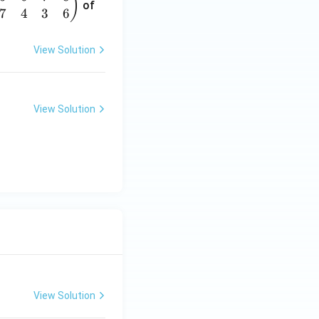
)
of
7
4
3
6
View Solution
View Solution
View Solution