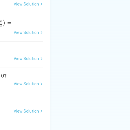
View Solution
π
=
)
2
View Solution
r
p
View Solution
}
0
?
View Solution
_k^{a_k}
View Solution