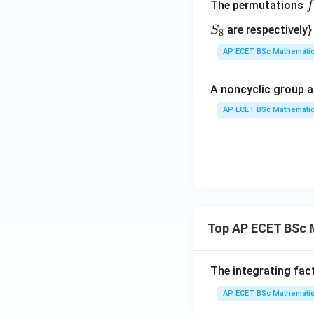
Download Solutio
The permutations
f
\
S
are respectively}
S
8
e
_
AP ECET BSc Mathematic
n
8
{
A noncyclic group a
a
AP ECET BSc Mathematic
i
1
2
3
Top AP ECET BSc 
4
5
The integrating fac
AP ECET BSc Mathematic
6