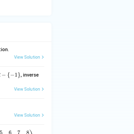
tion.
View Solution
−
{
−
1
}
, inverse
R
View Solution
to the number of
View Solution
5
6
7
8