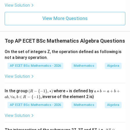
0
ac{-
View Solution
(x +
x^
{8}
View More Questions
+ py
^
{2})}
{y^
Top AP ECET BSc Mathematics Algebra Questions
{8} -
y + q
xy}
On the set of integers Z, the operation defined as following is
not a binary operation.
AP ECET BSc Mathematics - 2026
Mathematics
Algebra
View Solution
(R
*
a*
In the group
(
−
{
−
1
}
,
∗
)
where
∗
is defined by
∗
=
+
+
R
a
b
a
b
-\
b
,
∀
,
∈
−
{
−
1
}
, inverse of the element 2 is}
ab
a
b
R
{-
=
1
a
AP ECET BSc Mathematics - 2026
Mathematics
Algebra
\},
+
*)
b
View Solution
+
a
b,
2