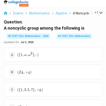
...
+
1
>
Exams
>
Mathematics
>
Algebra
>
A Noncyclic Group Am.
Question.
A noncyclic group among the following is
AP ECET BSc Mathematics - 2026
AP ECET BSc Mathematics
Updated On:
Jul 3, 2026
2
(\{1,
({
1
,
,
}
,
⋅
)
ω
ω
\omega,
\omega^2\},
\cdot)
(Z_4,
(
,
+
)
4
4
Z
+_4)
(\{1, 3, 5,
({
1
,
3
,
5
,
7
}
,
×
)
8
7\},
\times_8)