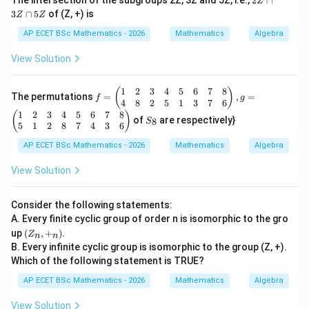
The intersection of the subgroups 2Z, 3Z and 5Z, i.e.,
2
∩
Z
\f
Z
3
∩
5
of (Z, +) is
or
Z
Z
\c
al
a
AP ECET BSc Mathematics - 2026
Mathematics
Algebra
l
p
a,
3
View Solution
b
Z
\i
\c
n
a
1
2
3
4
5
6
7
8
f
(
)
R
The permutations
=
,
=
p
f
g
=
4
8
2
5
1
3
7
6
-\
5
\b
1
2
3
4
5
6
7
8
S
{-
(
)
Z
of
are respectively}
8
S
egi
_
1
5
1
2
8
7
4
3
6
n
8
\}
{p
AP ECET BSc Mathematics - 2026
Mathematics
Algebra
m
atr
View Solution
ix}
1
&
Consider the following statements:
2
A. Every finite cyclic group of order n is isomorphic to the gro
&
(Z
up
(
,
+
)
.
3
Z
n
n
_
&
B. Every infinite cyclic group is isomorphic to the group (Z, +).
n,
4
Which of the following statement is TRUE?
+
&
_
5
AP ECET BSc Mathematics - 2026
Mathematics
Algebra
n)
&
6
View Solution