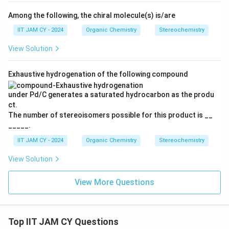
Among the following, the chiral molecule(s) is/are
IIT JAM CY - 2024
Organic Chemistry
Stereochemistry
View Solution
Exhaustive hydrogenation of the following compound
under Pd/C generates a saturated hydrocarbon as the produ
ct.
The number of stereoisomers possible for this product is __
_____.
IIT JAM CY - 2024
Organic Chemistry
Stereochemistry
View Solution
View More Questions
Top IIT JAM CY Questions