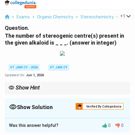
...
+
1
>
Exams
>
Organic Chemistry
>
Stereochemistry
>
The Nu
Question.
The number of stereogenic centre(s) present in
the given alkaloid is _ _ _. (answer in integer)
IIT JAM CY - 2026
IIT JAM CY
Updated On:
Jun 1, 2026
Show Hint
While counting stereogenic centres, count only stable
tetrahedral atoms attached to four different groupsDo not
count aromatic carbons, alkene carbons, or rapidly inverting
Show Solution
Verified By Collegedunia
amine nitrogen
Correct Answer:
4
Was this answer helpful?
0
0
Solution and Explanation