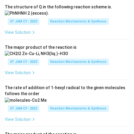
The structure of Q in the following reaction scheme is.
IIT JAM CY - 2023
Reaction Mechanisms & Synthesis
View Solution
The major product of the reaction is
IIT JAM CY - 2023
Reaction Mechanisms & Synthesis
View Solution
The rate of addition of 1-hexyl radical to the given molecules
follows the order
IIT JAM CY - 2023
Reaction Mechanisms & Synthesis
View Solution