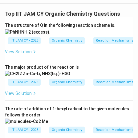
Step 1: Understand stereogenic centres.
3
^3
A stereogenic centre is usually an sp
carbon atom
Top IIT JAM CY Organic Chemistry Questions
attached to four different groupsChanging the
The structure of Q in the following reaction scheme is.
configuration at such a centre gives a stereoisomer
IIT JAM CY - 2023
Organic Chemistry
Reaction Mechanisms & 
Step 2: Examine the alkaloid structure.
The given alkaloid contains a quinoline ring system and
View Solution
2
^2
a bicyclic amine portionThe aromatic carbons are sp
hybridized and cannot act as stereogenic centres
The major product of the reaction is
Step 3: Locate stereogenic centres in the side
IIT JAM CY - 2023
Organic Chemistry
Reaction Mechanisms & 
chain.
View Solution
The carbon bearing the hydroxyl group is attached to
four different groupsTherefore, it is one stereogenic
The rate of addition of 1-hexyl radical to the given molecules
centre
follows the order
Step 4: Locate stereogenic centres in the bicyclic
IIT JAM CY - 2023
Organic Chemistry
Reaction Mechanisms & 
amine part.