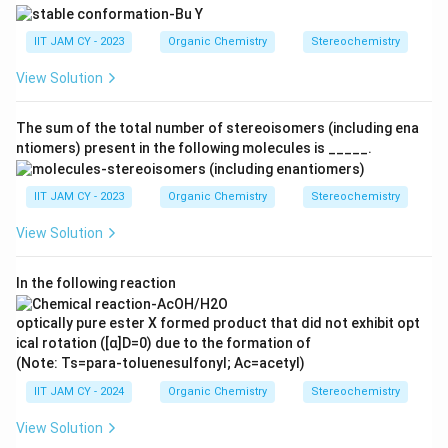
Thus, the number of stereogenic centres present in
the given alkaloid is
IIT JAM CY - 2023
Organic Chemistry
Stereochemistry
View Solution
\boxed{4}
4
The sum of the total number of stereoisomers (including ena
ntiomers) present in the following molecules is _____.
Download Solution in PDF
IIT JAM CY - 2023
Organic Chemistry
Stereochemistry
View Solution
In the following reaction
optically pure ester X formed product that did not exhibit opt
ical rotation ([α]D=0) due to the formation of
(Note: Ts=para-toluenesulfonyl; Ac=acetyl)
IIT JAM CY - 2024
Organic Chemistry
Stereochemistry
View Solution