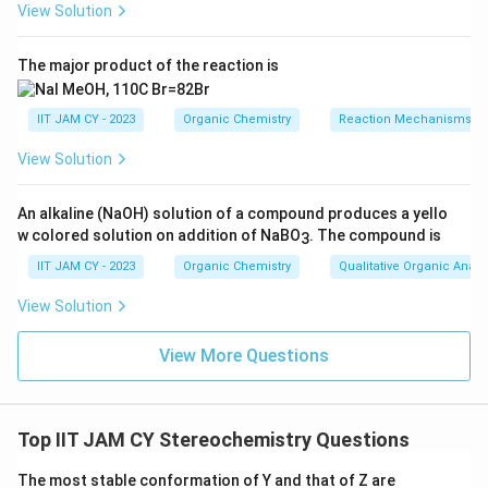
View Solution
The bicyclic quinuclidine-type portion contains
3
^3
multiple asymmetric sp
bridgehead/substituted
The major product of the reaction is
carbonsThese carbons are attached to different paths
in the ring system and hence act as stereogenic
IIT JAM CY - 2023
Organic Chemistry
Reaction Mechanisms & 
centres
View Solution
Step 5: Count valid stereogenic centres.
3
^3
On careful inspection, four sp
carbons satisfy the
An alkaline (NaOH) solution of a compound produces a yello
condition of being attached to four different groups
w colored solution on addition of NaBO
. The compound is
3
IIT JAM CY - 2023
Organic Chemistry
Qualitative Organic Analy
Step 6: Exclude non-stereogenic atoms.
View Solution
The nitrogen atom is not counted because rapid
inversion at nitrogen generally prevents stable
View More Questions
configurational chiralityThe alkene and aromatic
2
^2
carbons are also not counted because they are sp
hybridized
Top IIT JAM CY Stereochemistry Questions
Step 7: Conclusion.
The most stable conformation of Y and that of Z are