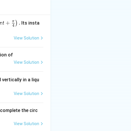
π
+
.
)
Its insta
π
t
4
figures.
View Solution
ion of
View Solution
vertically in a liqu
View Solution
).
o complete the circ
View Solution