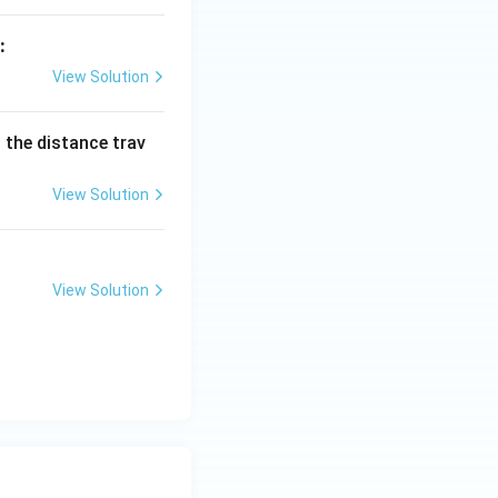
:
View Solution
d the distance trav
View Solution
View Solution