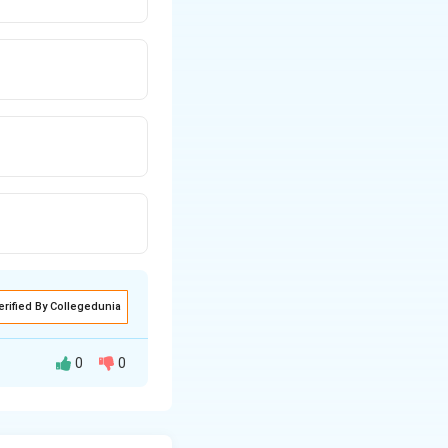
erified By Collegedunia
0
0