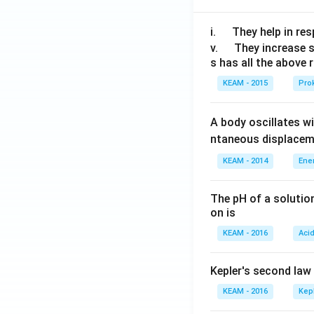
\q
i.
They help in resp
u
\q
v.
They increase 
s has all the above 
a
u
d
a
KEAM - 2015
Prok
d
A body oscillates w
ntaneous displacem
KEAM - 2014
Ene
The pH of a solutio
on is
KEAM - 2016
Aci
Kepler's second law
KEAM - 2016
Kep