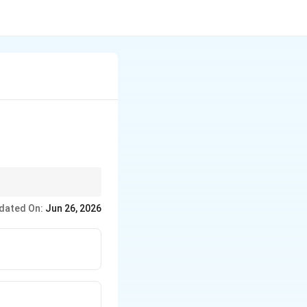
n 50 (without a decimal
dated On:
Jun 26, 2026
 sandwiched zeros