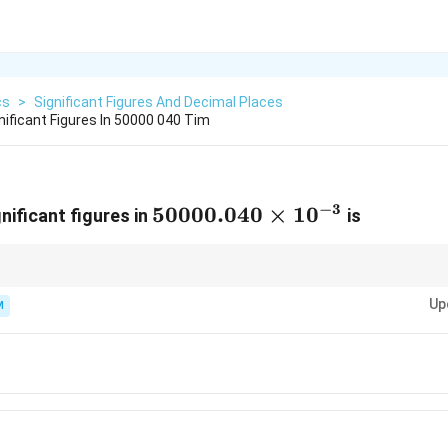
cs
>
Significant Figures And Decimal Places
ificant Figures In 50000 040 Tim
−
3
50000.040
50000.040
×
1
0
nificant figures in
is
\times
10^{-3}
ignificance flag". Every digit in a number like 50.0 is significant, whereas i
Up
or usually just 1. Since the decimal point is present here, all trailing and
M