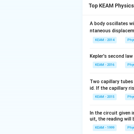
Top KEAM Physics
- Non-zero digits a
- Zeros between no
- Trailing zeros in
A body oscillates w
- Leading zeros are
ntaneous displacem
- The power of 10 
KEAM - 2014
Phy
Step 2: Detailed 
Kepler's second law
50
50
Given number:
KEAM - 2016
\ti
Phy
Look at the manti
10
1. The first digit '
Two capillary tubes
2. The last digit '0
id. If the capillary r
3. All the zeros be
4. The '0' between 
KEAM - 2015
Phy
Counting all digits: 
In the circuit given
uit, the reading will 
Step 3: Final Ans
The number of sign
KEAM - 1999
Phy