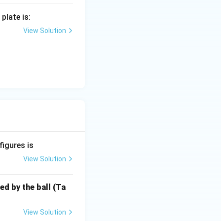
plate is:
View Solution
figures is
View Solution
ed by the ball (Ta
View Solution