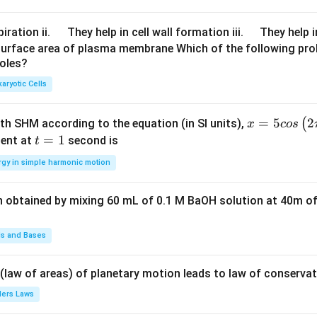
^
{-
\q
\q
iration ii.
They help in cell wall formation iii.
They help i
3}
u
u
surface area of plasma membrane Which of the following pro
roles?
a
a
d
d
aryotic Cells
x =
=
5
2
(
ith SHM according to the equation (in SI units),
x
cos
5 c
t
=
1
ent at
second is
t
os
=
rgy in simple harmonic motion
\lef
1
t(2
n obtained by mixing 60 mL of 0.1 M BaOH solution at 40m of
\pi
t +
\fr
ds and Bases
ac
{\p
 (law of areas) of planetary motion leads to law of conservat
i}
lers Laws
{4}