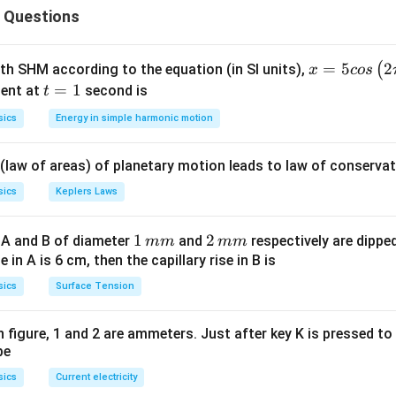
 Questions
re always significant.
n-zero digits are significant.
 a number with a decimal point are significant.
x =
=
5
2
(
ith SHM according to the equation (in SI units),
x
cos
 never significant.
5 c
t
=
1
ent at
second is
t
os
=
in scientific notation does not affect the number of significant 
sics
Energy in simple harmonic motion
\lef
1
t(2
Explanation:
 (law of areas) of planetary motion leads to law of conservat
\pi
−
3
000.040
000.040
×
1
0
.
t +
mes
sics
Keplers Laws
50000.040
50000.040
ssa (the part before the power of 10):
.
\fr
^{-3}
5' is non-zero (Significant).
ac
1
1
2
2
 A and B of diameter
and
respectively are dipped 
mm
mm
' is a trailing zero after a decimal (Significant).
{\p
\,
\,
ise in A is 6 cm, then the capillary rise in B is
tween '5' and '4' are between significant digits (Significant).
i}
m
m
'4' and the final '0' is also between significant digits (Significant
sics
Surface Tension
{4}
m
m
5, 0, 0, 0, 0, 0, 4, 0. Total = 8 digits.
\ri
gh
 in figure, 1 and 2 are ammeters. Just after key K is pressed t
be
t) .
wer:
ificant figures is 8.
sics
Current electricity