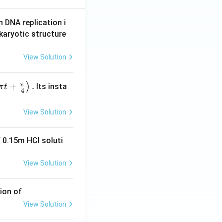
n DNA replication i
karyotic structure
View Solution
π
+
.
)
Its insta
π
t
4
View Solution
 0.15m HCI soluti
View Solution
ion of
View Solution