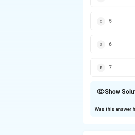
5
6
7
Show Solu
The Correct Opt
Was this answer h
Solution and E
Step 1: Understa
Rules for significa