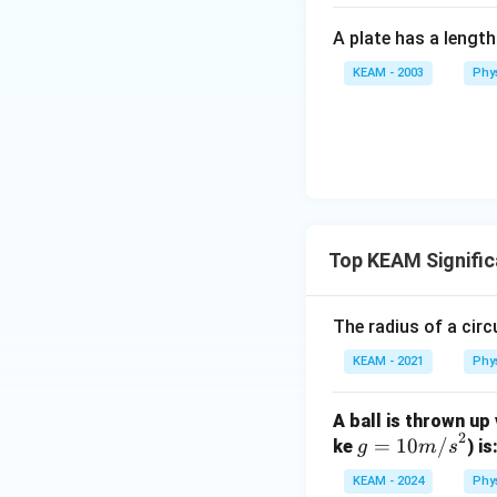
Download Solutio
A plate has a lengt
KEAM - 2003
Phy
Top KEAM Signific
The radius of a circu
KEAM - 2021
Phy
A ball is thrown up
2
g
=
10
/
ke
) is
g
m
s
=
KEAM - 2024
Phy
10