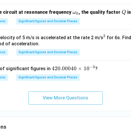
\o
Q
e circuit at resonance frequency
, the quality factor
is
ω
Q
0
m
sics
Significant figures and Decimal Places
eg
a_
2
^
elocity of 5 m/s is accelerated at the rate 2 m/s
for 6s. Fin
0
iod of acceleration.
2
sics
Significant figures and Decimal Places
−
3
42
420.00040
×
1
0
f significant figures in
?
0.
sics
Significant figures and Decimal Places
00
04
0
View More Questions
\t
i
m
es
ons
10