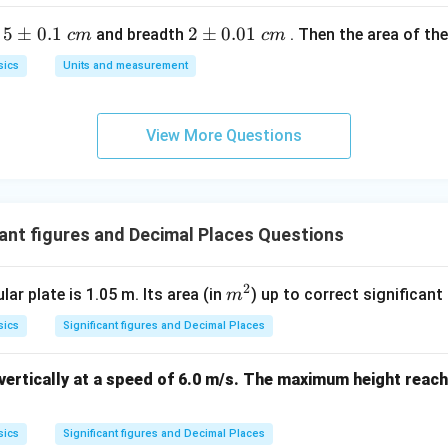
n in PDF
5
5
±
0.1
2
2
±
0.01
h
and breadth
. Then the area of the 
c
m
c
m
\p
\p
sics
Units and measurement
m
m
0.
0.
1
01
View More Questions
\t
\t
ex
ex
t{
t{
}c
}c
ant figures and Decimal Places Questions
m
m
2
m
lar plate is 1.05 m. Its area (in
) up to correct significant 
m
^
sics
Significant figures and Decimal Places
2
 vertically at a speed of 6.0 m/s. The maximum height reach
:
sics
Significant figures and Decimal Places