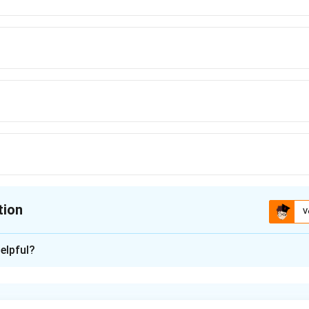
tion
V
ion is
A
elpful?
xplanation
nding the Concept:
nt figures: