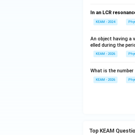
{
In an LCR resonanc
m/
s}
KEAM - 2024
Phy
^2
An object having a v
elled during the per
KEAM - 2026
Phy
What is the number o
KEAM - 2026
Phy
Top KEAM Questi