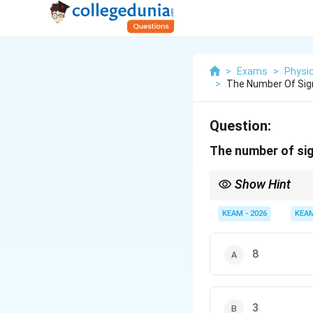
>
Exams
>
Physi
>
The Number Of Sign
Question:
The number of sig
Show Hint
A decimal point is a "s
shown), it's ambiguous 
KEAM - 2026
KEA
count.
8
3