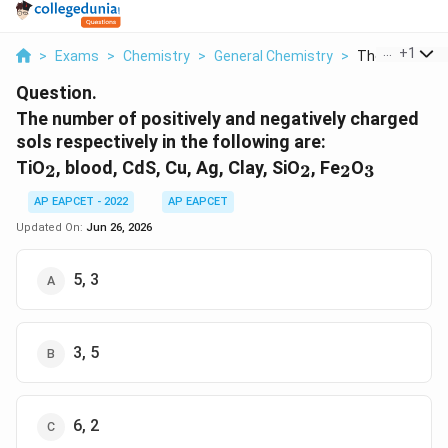
...
+
1
>
Exams
>
Chemistry
>
General Chemistry
>
The Number Of 
Question.
The number of positively and negatively charged
sols respectively in the following are:
_2
_2
_2
_3
TiO
, blood, CdS, Cu, Ag, Clay, SiO
, Fe
O
2
2
2
3
AP EAPCET - 2022
AP EAPCET
Updated On:
Jun 26, 2026
5, 3
3, 5
6, 2