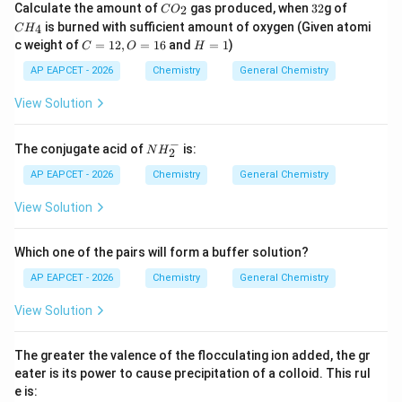
C
3
C
Calculate the amount of
gas produced, when
32
g of
2
C
O
O
2
H
is burned with sufficient amount of oxygen (Given atomi
4
C
H
_
_
C
H
c weight of
=
12
,
=
16
and
=
1
)
C
O
2
H
4
=
=
1
1
AP EAPCET - 2026
Chemistry
General Chemistry
2,
O
View Solution
=
1
6
−
N
The conjugate acid of
is:
N
H
2
H
_
AP EAPCET - 2026
Chemistry
General Chemistry
2
^
View Solution
-
Which one of the pairs will form a buffer solution?
AP EAPCET - 2026
Chemistry
General Chemistry
View Solution
The greater the valence of the flocculating ion added, the gr
eater is its power to cause precipitation of a colloid. This rul
e is: