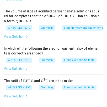
Step 3: Conclusion.
0.
The volume of
0.02
acidified permanganate solution requir
M
\boxed{4, 4}
4
,
4
0
−
6
0.0
ed for complete reaction of
60
of
0.01
ion solution t
m
L
M
I
2
0
1\,
I
m
o form
in
is
2
I
m
L
\,
\,
MI
_
L
M
m
^
2
AP EAPCET - 2019
Chemistry
Stoichiometry and Stoichiometric
Download Solution in PDF
L
{-}
View Solution
In which of the following the election gain enthalpy of elemen
ts is correctly arranged?
AP EAPCET - 2019
Chemistry
Trends in periodic table
View Solution
−
2
−
\text
{{\te
The radii of
F,
F
O
and
O
are in the order
{F,}
xt
{{\t
{O}}
AP EAPCET - 1998
Chemistry
Trends in periodic table
ext
^{2
{F}}
-}}
View Solution
^
{-}}
\text