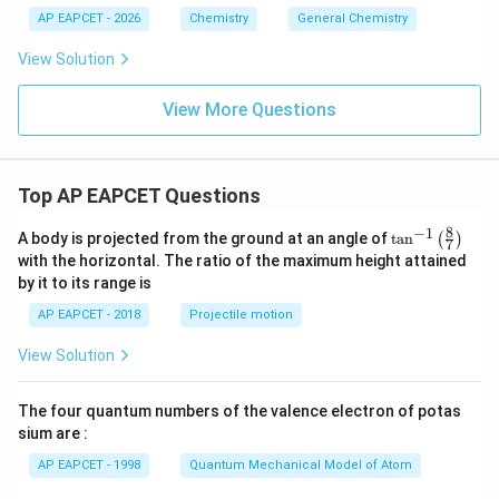
AP EAPCET - 2026
Chemistry
General Chemistry
View Solution
View More Questions
Top AP EAPCET Questions
8
−
1
\ta
A body is projected from the ground at an angle of
t
a
n
(
)
7
n^
with the horizontal. The ratio of the maximum height attained
{-
by it to its range is
1}
\lef
AP EAPCET - 2018
Projectile motion
t(
\fr
View Solution
ac
{8}
{7}
The four quantum numbers of the valence electron of potas
\ri
gh
sium are :
t)
AP EAPCET - 1998
Quantum Mechanical Model of Atom