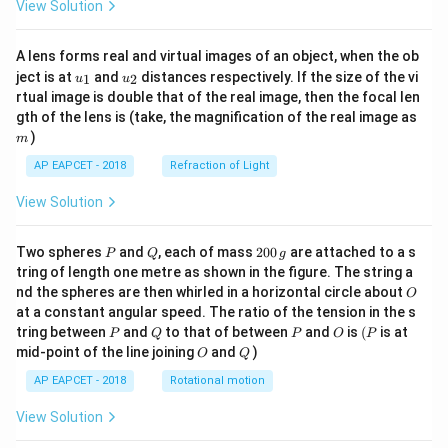
View Solution
A lens forms real and virtual images of an object, when the ob
u_
u_
ject is at
and
distances respectively. If the size of the vi
1
2
u
u
{1}
{2}
rtual image is double that of the real image, then the focal len
m
gth of the lens is (take, the magnification of the real image as
)
m
AP EAPCET - 2018
Refraction of Light
View Solution
P
Q
2
Two spheres
and
, each of mass
200
are attached to a s
P
Q
g
0
tring of length one metre as shown in the figure. The string a
0
O
nd the spheres are then whirled in a horizontal circle about
O
\,
at a constant angular speed. The ratio of the tension in the s
g
P
Q
P
O
(P
tring between
and
to that of between
and
is
(
is at
P
Q
P
O
P
O
Q
mid-point of the line joining
and
)
O
Q
AP EAPCET - 2018
Rotational motion
View Solution