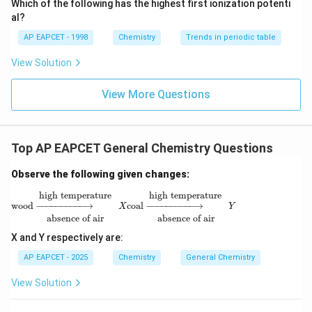
Which of the following has the highest first ionization potenti
{O}
al?
AP EAPCET - 1998
Chemistry
Trends in periodic table
View Solution
View More Questions
Top AP EAPCET General Chemistry Questions
Observe the following given changes:
wood
→
absence of air
high temperature
X
coal
→
absence of air
high 
high temperature
high temperature
wood
−
−−−−−−−−−
→
coal
−
−−−−−−−−−
→
X
Y
absence of air
absence of air
X and Y respectively are:
AP EAPCET - 2025
Chemistry
General Chemistry
View Solution