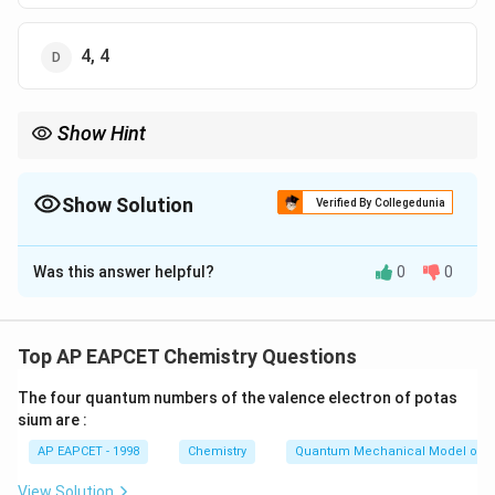
4, 4
Show Hint
Charge on sol particles depends on adsorption of ions and the
nature of the colloid.
Show Solution
Verified By Collegedunia
The Correct Option is
D
Was this answer helpful?
0
0
Solution and Explanation
Step 1: Classify sols.
_2
_2
_3
Positively charged sols: TiO
, Fe
O
, Ag, Cu
2
2
3
Top AP EAPCET Chemistry Questions
_2
Negatively charged sols: SiO
, Clay, CdS, blood
2
The four quantum numbers of the valence electron of potas
sium are :
Step 2: Count.
AP EAPCET - 1998
Chemistry
Quantum Mechanical Model of 
Positively charged = 4, negatively charged = 4
View Solution