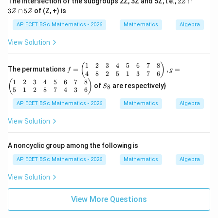
The intersection of the subgroups 2Z, 3Z and 5Z, i.e.,
2
∩
Z
\f
Z
3
∩
5
of (Z, +) is
or
Z
Z
\c
al
a
AP ECET BSc Mathematics - 2026
Mathematics
Algebra
l
p
a,
3
View Solution
b
Z
\i
\c
n
a
1
2
3
4
5
6
7
8
f
(
)
R
The permutations
=
,
=
p
f
g
=
4
8
2
5
1
3
7
6
-\
5
\b
1
2
3
4
5
6
7
8
S
{-
(
)
Z
of
are respectively}
8
S
egi
_
1
5
1
2
8
7
4
3
6
n
8
\}
{p
AP ECET BSc Mathematics - 2026
Mathematics
Algebra
m
atr
View Solution
ix}
1
&
A noncyclic group among the following is
2
&
AP ECET BSc Mathematics - 2026
Mathematics
Algebra
3
&
View Solution
4
&
5
View More Questions
&
6