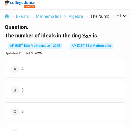
...
+
1
>
Exams
>
Mathematics
>
Algebra
>
The Number Of Ideals.
Question.
\mathbb{Z}_{37}
Z
The number of ideals in the ring
is
37
AP ECET BSc Mathematics - 2025
AP ECET BSc Mathematics
Updated On:
Jul 3, 2026
4
4
3
3
2
2