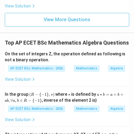
0
ac{-
View Solution
(x +
x^
{8}
View More Questions
+ py
\math
Step 3: Final answer.
Thus, the number of ideals in
^
Z
is
{2})}
37
{y^
Top AP ECET BSc Mathematics Algebra Questions
{8} -
\boxed{2}
2
y + q
xy}
On the set of integers Z, the operation defined as following is
not a binary operation.
Download Solution in PDF
AP ECET BSc Mathematics - 2026
Mathematics
Algebra
View Solution
(R
*
a*
In the group
(
−
{
−
1
}
,
∗
)
where
∗
is defined by
∗
=
+
+
R
a
b
a
b
-\
b
,
∀
,
∈
−
{
−
1
}
, inverse of the element 2 is}
ab
a
b
R
{-
=
1
a
AP ECET BSc Mathematics - 2026
Mathematics
Algebra
\},
+
*)
b
View Solution
+
a
b,
2