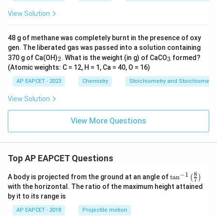
4}
View Solution
48 g of methane was completely burnt in the presence of oxy
gen. The liberated gas was passed into a solution containing
_
_
370 g of Ca(OH)
. What is the weight (in g) of CaCO
formed?
2
3
2
3
(Atomic weights: C = 12, H = 1, Ca = 40, O = 16)
AP EAPCET - 2023
Chemistry
Stoichiometry and Stoichiometric
View Solution
View More Questions
Top AP EAPCET Questions
8
−
1
\ta
A body is projected from the ground at an angle of
t
a
n
(
)
7
n^
with the horizontal. The ratio of the maximum height attained
{-
by it to its range is
1}
\lef
AP EAPCET - 2018
Projectile motion
t(