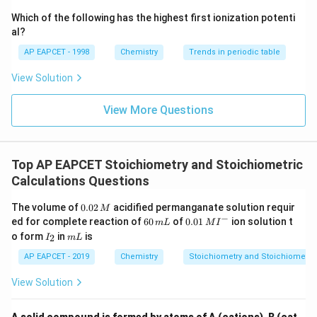
{-}}
\text
Which of the following has the highest first ionization potenti
{O}
al?
AP EAPCET - 1998
Chemistry
Trends in periodic table
View Solution
View More Questions
Top AP EAPCET Stoichiometry and Stoichiometric
Calculations Questions
0.
The volume of
0.02
acidified permanganate solution requir
M
0
−
6
0.0
ed for complete reaction of
60
of
0.01
ion solution t
m
L
M
I
2
0
1\,
I
m
o form
in
is
2
I
m
L
\,
\,
MI
_
L
M
m
^
2
AP EAPCET - 2019
Chemistry
Stoichiometry and Stoichiometric
L
{-}
View Solution