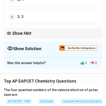
3, 3
Show Hint
Extensive properties change with the amount of substance,
whereas intensive properties remain the same regardless of the
substance's quantity.
Show Solution
Verified By Collegedunia
The Correct Option is
A
Was this answer helpful?
0
0
Solution and Explanation
- Extensive properties are those that depend on the
quantity of material present, such as mass, volume,
Top AP EAPCET Chemistry Questions
and enthalpy.
The four quantum numbers of the valence electron of potas
- Intensive properties are independent of the amount
sium are :
of substance, such as density, temperature, and
AP EAPCET - 1998
Chemistry
Quantum Mechanical Model of 
pressure.