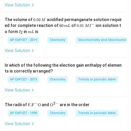
Thus, we have 4 extensive properties and 2 intensive
View Solution
properties.
0.
The volume of
0.02
acidified permanganate solution requir
M
0
−
6
0.0
Download Solution in PDF
ed for complete reaction of
60
of
0.01
ion solution t
m
L
M
I
2
0
1\,
I
m
o form
in
is
2
I
m
L
\,
\,
MI
_
L
M
m
^
2
AP EAPCET - 2019
Chemistry
Stoichiometry and Stoichiometric
L
{-}
View Solution
In which of the following the election gain enthalpy of elemen
ts is correctly arranged?
AP EAPCET - 2019
Chemistry
Trends in periodic table
View Solution
−
2
−
\text
{{\te
The radii of
F,
F
O
and
O
are in the order
{F,}
xt
{{\t
{O}}
AP EAPCET - 1998
Chemistry
Trends in periodic table
ext
^{2
{F}}
-}}
View Solution
^