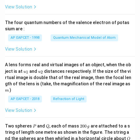
\fr
View Solution
ac
{8}
{7}
The four quantum numbers of the valence electron of potas
\ri
gh
sium are :
t)
AP EAPCET - 1998
Quantum Mechanical Model of Atom
View Solution
A lens forms real and virtual images of an object, when the ob
u_
u_
ject is at
and
distances respectively. If the size of the vi
1
2
u
u
{1}
{2}
rtual image is double that of the real image, then the focal len
m
gth of the lens is (take, the magnification of the real image as
)
m
AP EAPCET - 2018
Refraction of Light
View Solution
P
Q
2
Two spheres
and
, each of mass
200
are attached to a s
P
Q
g
0
tring of length one metre as shown in the figure. The string a
0
O
nd the spheres are then whirled in a horizontal circle about
O