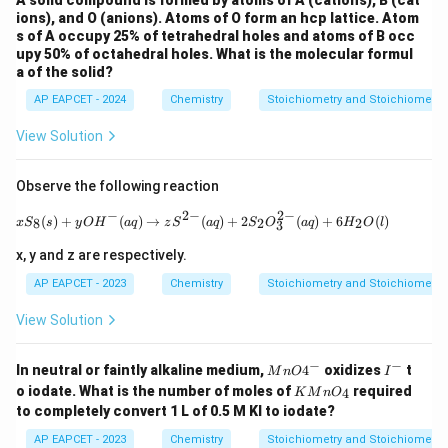
A solid compound is formed by atoms of A (cations), B (cat
ions), and O (anions). Atoms of O form an hcp lattice. Atom
s of A occupy 25% of tetrahedral holes and atoms of B occ
upy 50% of octahedral holes. What is the molecular formul
a of the solid?
AP EAPCET - 2024
Chemistry
Stoichiometry and Stoichiometric
View Solution
Observe the following reaction
−
2
−
2
−
xS_8 (s) + yOH^-(aq) \to zS^{2-}(aq) 
(
)
+
(
)
→
(
)
+
2
(
)
+
6
(
)
8
2
2
x
S
s
y
O
H
a
q
z
S
a
q
S
O
a
q
H
O
l
3
x, y and z are respectively.
AP EAPCET - 2023
Chemistry
Stoichiometry and Stoichiometric
View Solution
−
−
{M
{I
In neutral or faintly alkaline medium,
4
oxidizes
t
M
n
O
I
nO
^
{K
o iodate. What is the number of moles of
required
4
K
M
n
O
4^
-}
M
to completely convert 1 L of 0.5 M KI to iodate?
-}
n
O_
AP EAPCET - 2023
Chemistry
Stoichiometry and Stoichiometric