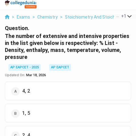
...
+
1
>
Exams
>
Chemistry
>
Stoichiometry And Stoichiometric C
Question.
The number of extensive and intensive properties
in the list given below is respectively:
% List -
Density, enthalpy, mass, temperature, volume,
pressure
AP EAPCET - 2025
AP EAPCET
Updated On:
Mar 18, 2026
4, 2
1, 5
2, 4