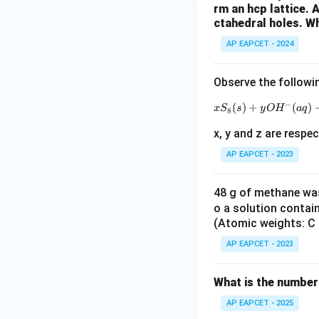
Step 6: Conclusi
rm an hcp lattice.
ctahedral holes. Wh
To completely con
AP EAPCET - 2024
Observe the followi
−
(
)
+
(
)
x
S
s
y
O
H
a
q
8
x, y and z are respec
AP EAPCET - 2023
48 g of methane was
o a solution contai
(Atomic weights: C =
AP EAPCET - 2023
What is the number
AP EAPCET - 2025