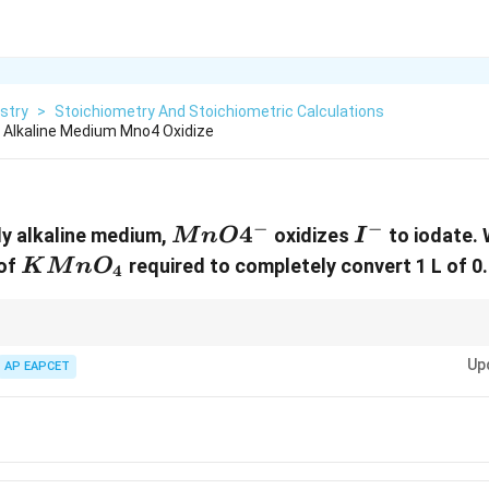
stry
>
Stoichiometry And Stoichiometric Calculations
ly Alkaline Medium Mno4 Oxidize
−
−
{MnO4^-}
4
{I^-}
tly alkaline medium,
oxidizes
to iodate. 
M
n
O
I
{KMnO_4}
 of
required to completely convert 1 L of 0.
K
M
n
O
4
Up
AP EAPCET
tion state change for both oxidant and reductant.
(
\textmol
)
×
(
\textn
−
f
a
c
t
o
r
)
=
\textequivalents
d:
(
\textmol
)
×
(
\textn
−
)
=
\textequivalents
.
f
a
c
t
o
r
valents of oxidizing and reducing agents to find the balanced ratio.