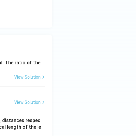
l. The ratio of the
View Solution
View Solution
_
distances respec
2
2}
cal length of the le