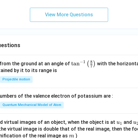
View More Questions
estions
8
−
1
\ta
t
a
n
(
)
 from the ground at an angle of
with the horizonta
7
n^
ned by it to its range is
{-
Projectile motion
1}
\lef
mbers of the valence electron of potassium are :
t(
\fr
Quantum Mechanical Model of Atom
ac
{8}
u_
u
d virtual images of an object, when the object is at
and
u
u
1
{7}
{1}
{
f the virtual image is double that of the real image, then the fo
\ri
m
nification of the real image as
)
m