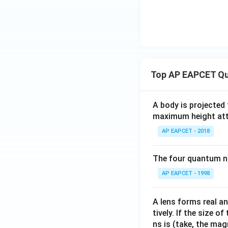
Top AP EAPCET Qu
A body is projected
maximum height attai
AP EAPCET - 2018
The four quantum nu
AP EAPCET - 1998
A lens forms real an
tively. If the size o
ns is (take, the mag