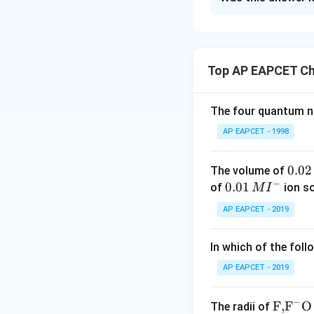
r
Step 1: Understa
6
ele
m
In neutral or fain
{
−
(
I
O
)
Given:
.
3
M
The balanced redox
Top AP EAPCET Ch
n
O
_
The four quantum nu
4
But wait—this see
But more commonly,
AP EAPCET - 1998
^-
}
0.
0.02
The volume of
−
0
0.0
0.01
of
ion s
M
I
2
1\,
AP EAPCET - 2019
\,
MI
Step 2: Calculate
M
^
−
\mathrm{I^
I
- In
, iodine is i
In which of the foll
{-}
−
\mathrm{I
Still doesn’t matc
I
O
- In
, iodine i
3
AP EAPCET - 2019
Change in oxidati
−
\text
F,
F
O
The radii of
Step 3: Calculate