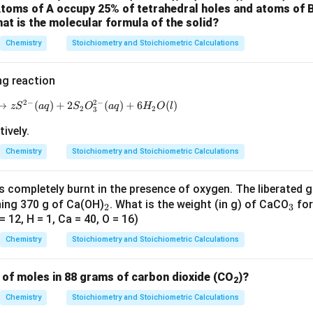
on
 Atoms of A occupy 25% of tetrahedral holes and atoms of 
at is the molecular formula of the solid?
\mathrm{KM
KMn
O
vert 0.5 moles of iodide to iodate, 1 mole of
is requir
4
Chemistry
Stoichiometry and Stoichiometric Calculations
ng reaction
2
−
2
−
→
(
xS_8 (s) + yOH^-(aq) \to zS^{2-}(aq) + 2S_2O_3^{2-}(a
)
+
2
(
)
+
6
(
)
z
S
a
q
S
O
a
q
H
O
l
2
2
3
tively.
Chemistry
Stoichiometry and Stoichiometric Calculations
 completely burnt in the presence of oxygen. The liberated 
_
_
ning 370 g of Ca(OH)
. What is the weight (in g) of CaCO
fo
2
3
 12, H = 1, Ca = 40, O = 16)
2
3
Chemistry
Stoichiometry and Stoichiometric Calculations
 of moles in 88 grams of carbon dioxide (CO
)?
2
Chemistry
Stoichiometry and Stoichiometric Calculations