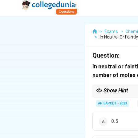
>
Exams
>
Chemi
>
In Neutral Or Faint
Question:
In neutral or fain
number of moles
Show Hint
Redox Stoichiometry:
AP EAPCET - 2023
Determine the oxida
Use n-factor metho
0.5
Match the total equi