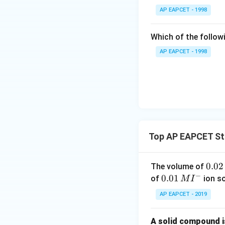
{F,}
Given:
AP EAPCET - 1998
Thus:
{{\t
- Volume of KI sol
ext
- Concentration of
Which of the followi
{F}}
^
AP EAPCET - 1998
Answer:
1.0 mol 
{-}}
\text
Download Solutio
{O}
Step 4: Calculate
Each iodide loses
Total electrons l
Top AP EAPCET Sto
Step 5: Calculat
0.
0.02
The volume of
- In the permanga
−
0
0.0
0.01
of
ion s
M
I
mole.
2
1\,
- Therefore, 1 mo
AP EAPCET - 2019
\,
MI
\ma
KM
So, moles of
M
^
A solid compound is
{-}