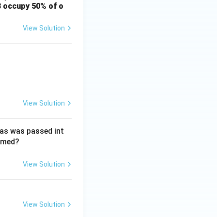
B occupy 50% of o
nO_4}
ed.
View Solution
q) + 6H_2O(l)
View Solution
gas was passed int
rmed?
View Solution
View Solution