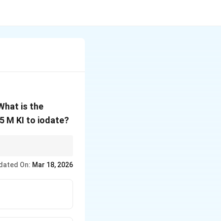
What is the
5 M KI to iodate?
dated On:
Mar 18, 2026