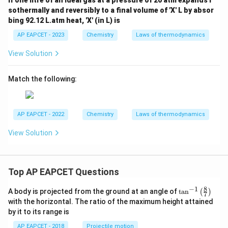
If one litre of an ideal gas at a pressure of 20 atm expands i
sothermally and reversibly to a final volume of 'X' L by absor
bing 92.12 L.atm heat, 'X' (in L) is
AP EAPCET - 2023
Chemistry
Laws of thermodynamics
View Solution
Match the following:
AP EAPCET - 2022
Chemistry
Laws of thermodynamics
View Solution
Top AP EAPCET Questions
8
−
1
\ta
A body is projected from the ground at an angle of
t
a
n
(
)
7
n^
with the horizontal. The ratio of the maximum height attained
{-
by it to its range is
1}
\lef
AP EAPCET - 2018
Projectile motion