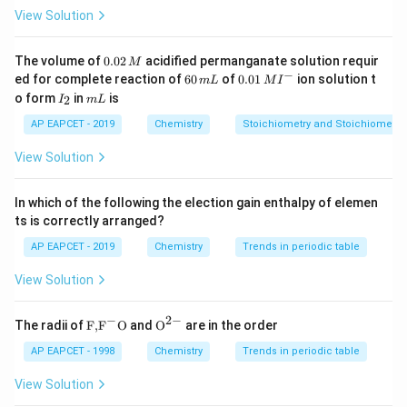
\begin{itemize} \item
Mass
: Extensive \item
View Solution
Temperature
: Intensive \item
Pressure
: Intensive
\item
Enthalpy
: Extensive \item
Heat Capacity
:
0.
The volume of
0.02
acidified permanganate solution requir
M
0
−
6
0.0
Extensive \item
Internal Energy
: Extensive \item
ed for complete reaction of
60
of
0.01
ion solution t
m
L
M
I
2
0
1\,
I
m
o form
in
is
2
Density
I
: Intensive \end{itemize}
m
L
\,
\,
MI
_
L
M
m
^
Step 3: Count the number of extensive and
2
AP EAPCET - 2019
Chemistry
Stoichiometry and Stoichiometric
L
{-}
intensive properties.
Number of extensive properties
View Solution
= 4 (Mass, Enthalpy, Heat Capacity, Internal Energy)
Number of intensive properties = 3 (Temperature,
In which of the following the election gain enthalpy of elemen
Pressure, Density)
Final Answer:
ts is correctly arranged?
AP EAPCET - 2019
Chemistry
Trends in periodic table
\boxed{4, 3}
4
,
3
View Solution
Download Solution in PDF
−
2
−
\text
{{\te
The radii of
F,
F
O
and
O
are in the order
{F,}
xt
{{\t
{O}}
AP EAPCET - 1998
Chemistry
Trends in periodic table
ext
^{2
{F}}
-}}
View Solution
^