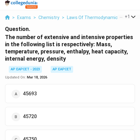
...
+
1
>
Exams
>
Chemistry
>
Laws Of Thermodynamics
>
The N
Question.
The number of extensive and intensive properties
in the following list is respectively: Mass,
temperature, pressure, enthalpy, heat capacity,
internal energy, density
AP EAPCET - 2023
AP EAPCET
Updated On:
Mar 18, 2026
45693
45720
45750