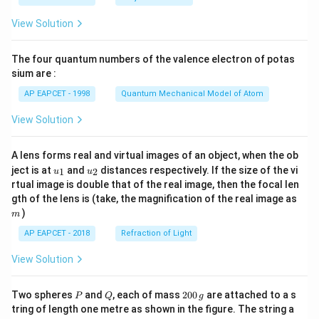
t(
\fr
View Solution
ac
{8}
{7}
The four quantum numbers of the valence electron of potas
\ri
gh
sium are :
t)
AP EAPCET - 1998
Quantum Mechanical Model of Atom
View Solution
A lens forms real and virtual images of an object, when the ob
u_
u_
ject is at
and
distances respectively. If the size of the vi
1
2
u
u
{1}
{2}
rtual image is double that of the real image, then the focal len
m
gth of the lens is (take, the magnification of the real image as
)
m
AP EAPCET - 2018
Refraction of Light
View Solution
P
Q
2
Two spheres
and
, each of mass
200
are attached to a s
P
Q
g
0
tring of length one metre as shown in the figure. The string a
0