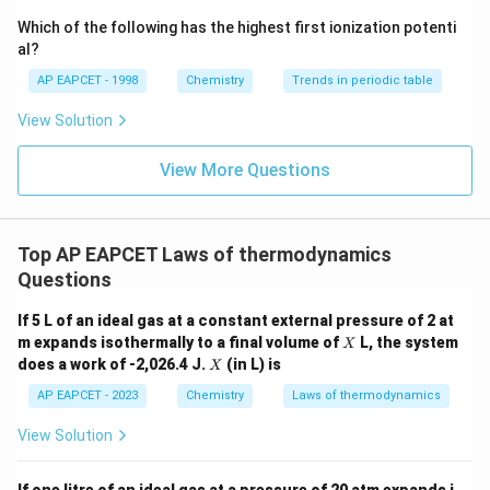
{-}}
\text
Which of the following has the highest first ionization potenti
{O}
al?
AP EAPCET - 1998
Chemistry
Trends in periodic table
View Solution
View More Questions
Top AP EAPCET Laws of thermodynamics
Questions
If 5 L of an ideal gas at a constant external pressure of 2 at
X
m expands isothermally to a final volume of
L, the system
X
X
does a work of -2,026.4 J.
(in L) is
X
AP EAPCET - 2023
Chemistry
Laws of thermodynamics
View Solution