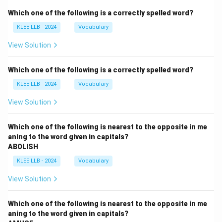
Which one of the following is a correctly spelled word?
KLEE LLB - 2024
Vocabulary
View Solution
Which one of the following is a correctly spelled word?
KLEE LLB - 2024
Vocabulary
View Solution
Which one of the following is nearest to the opposite in me
aning to the word given in capitals?
ABOLISH
KLEE LLB - 2024
Vocabulary
View Solution
Which one of the following is nearest to the opposite in me
aning to the word given in capitals?