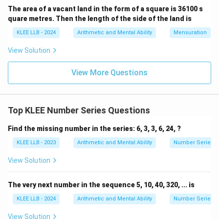
The area of a vacant land in the form of a square is 36100 s
quare metres. Then the length of the side of the land is
n=6
=
6
• Therefore, the sixth term (
) of this sequence
n
6
6
must be the cube of
KLEE LLB - 2024
Arithmetic and Mental Ability
:
Mensuration
View Solution
3
6
=
6
×
6
6^3 = 6 \times 6 \times 6 = 216
×
6
=
216
View More Questions
Step 4: Final Answer:
216
216
The next term of the sequence is
, corresponding
Top KLEE Number Series Questions
to Option (D).
Find the missing number in the series: 6, 3, 3, 6, 24, ?
KLEE LLB - 2023
Arithmetic and Mental Ability
Number Series
Download Solution in PDF
View Solution
The very next number in the sequence 5, 10, 40, 320, ... is
KLEE LLB - 2024
Arithmetic and Mental Ability
Number Series
View Solution