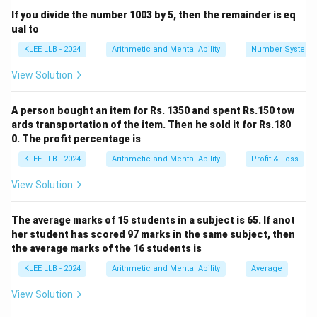
If you divide the number 1003 by 5, then the remainder is eq
1
,
8
,
27
,
64
1, 8, 27, 64, 125, \dots
,
125
,
…
ual to
Check if these numbers represent squares, cubes,
KLEE LLB - 2024
Arithmetic and Mental Ability
Number System
prime numbers, or values generated by a specific
View Solution
arithmetic/geometric progression.
A person bought an item for Rs. 1350 and spent Rs.150 tow
Step 3: Detailed Explanation:
ards transportation of the item. Then he sold it for Rs.180
0. The profit percentage is
n
• Let us write each term as a function of its position (
n
KLEE LLB - 2024
Arithmetic and Mental Ability
Profit & Loss
) in the sequence:
View Solution
3
n=1
1 =
=
1
1
=
1
First term (
):
n
1^3
3
n=2
8 =
=
2
8
=
2
Second term (
):
n
The average marks of 15 students in a subject is 65. If anot
2^3
3
n=3
27
=
3
27
=
3
Third term (
):
n
her student has scored 97 marks in the same subject, then
=
3
n=4
64
=
4
64
=
4
Fourth term (
):
n
the average marks of the 16 students is
3^3
=
3
n=5
125
=
5
125
=
5
Fifth term (
):
n
KLEE LLB - 2024
Arithmetic and Mental Ability
Average
4^3
=
5^3
View Solution
• The sequence clearly consists of the cubes of
1
1
consecutive natural numbers starting from
.