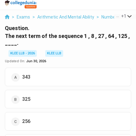
...
+
1
>
Exams
>
Arithmetic And Mental Ability
>
Number Series
>
Question.
The next term of the sequence 1 , 8 , 27 , 64 , 125 ,
____.
KLEE LLB - 2026
KLEE LLB
Updated On:
Jun 30, 2026
343
325
256