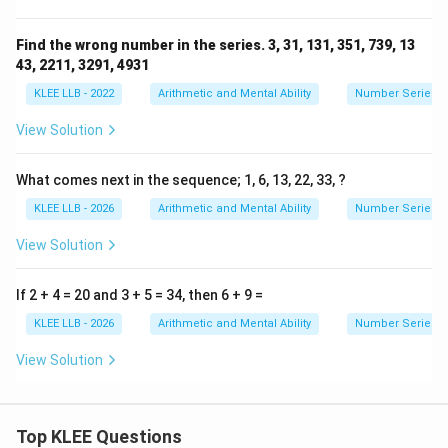
Find the wrong number in the series. 3, 31, 131, 351, 739, 13
43, 2211, 3291, 4931
KLEE LLB - 2022
Arithmetic and Mental Ability
Number Series
View Solution
What comes next in the sequence; 1, 6, 13, 22, 33, ?
KLEE LLB - 2026
Arithmetic and Mental Ability
Number Series
View Solution
If 2 + 4 = 20 and 3 + 5 = 34, then 6 + 9 =
KLEE LLB - 2026
Arithmetic and Mental Ability
Number Series
View Solution
Top KLEE Questions