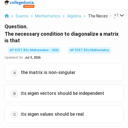
...
+
1
>
Exams
>
Mathematics
>
Algebra
>
The Necessary Condit.
Question.
The necessary condition to diagonalize a matrix
is that
AP ECET BSc Mathematics - 2026
AP ECET BSc Mathematics
Updated On:
Jul 3, 2026
the matrix is non-singular
its eigen vectors should be independent
its eigen values should be real