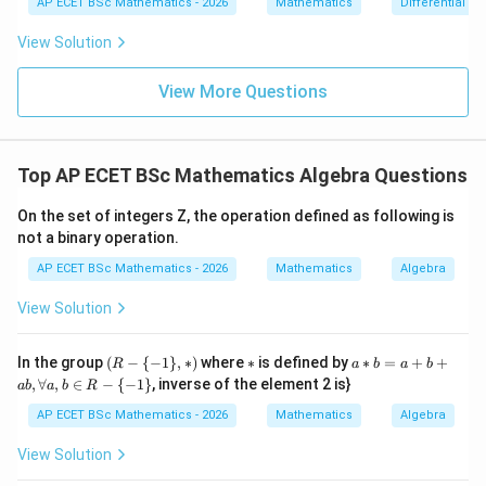
{dx}
AP ECET BSc Mathematics - 2026
Mathematics
Differential e
0
=
= \fr
0
ac{-
View Solution
(x +
x^
{8}
View More Questions
+ py
^
{2})}
{y^
Top AP ECET BSc Mathematics Algebra Questions
{8} -
y + q
xy}
On the set of integers Z, the operation defined as following is
not a binary operation.
AP ECET BSc Mathematics - 2026
Mathematics
Algebra
View Solution
(R
*
a*
In the group
(
−
{
−
1
}
,
∗
)
where
∗
is defined by
∗
=
+
+
R
a
b
a
b
-\
b
,
∀
,
∈
−
{
−
1
}
, inverse of the element 2 is}
ab
a
b
R
{-
=
1
a
AP ECET BSc Mathematics - 2026
Mathematics
Algebra
\},
+
*)
b
View Solution
+
a