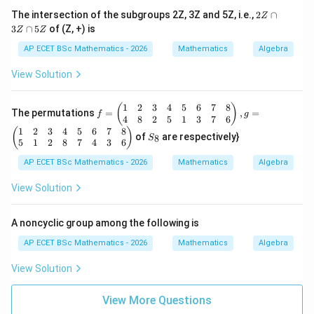
b,
2
The intersection of the subgroups 2Z, 3Z and 5Z, i.e.,
2
∩
Z
\f
Z
3
∩
5
of (Z, +) is
or
Z
Z
\c
al
a
AP ECET BSc Mathematics - 2026
Mathematics
Algebra
l
p
a,
3
View Solution
b
Z
\i
\c
n
a
1
2
3
4
5
6
7
8
f
(
)
R
The permutations
=
,
=
p
f
g
=
4
8
2
5
1
3
7
6
-\
5
\b
1
2
3
4
5
6
7
8
S
{-
(
)
Z
of
are respectively}
8
S
egi
_
1
5
1
2
8
7
4
3
6
n
8
\}
{p
AP ECET BSc Mathematics - 2026
Mathematics
Algebra
m
atr
View Solution
ix}
1
&
A noncyclic group among the following is
2
&
AP ECET BSc Mathematics - 2026
Mathematics
Algebra
3
&
View Solution
4
&
5
View More Questions
&