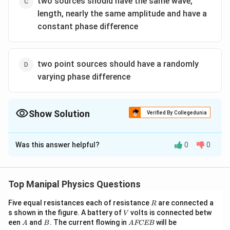
two sources should have the same wave,
length, nearly the same amplitude and have a
constant phase difference
two point sources should have a randomly
varying phase difference
Show Solution
Verified By Collegedunia
The Correct Option is
C
Was this answer helpful?
0
0
Solution and Explanation
Two sources should have the same wavelength, nearly
the same amplitude and have a constant phase
Top Manipal Physics Questions
difference. If the phase difference between two
R
Five equal resistances each of resistance
are connected a
R
interfering waves does not remain constant,
V
s shown in the figure. A battery of
volts is connected betw
V
interference pattern will not be Sustained.
A
B
A
een
and
. The current flowing in
will be
A
B
A
FCEB
F