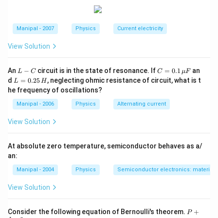
C
Download Solution in PDF
E
B
Manipal - 2007
Physics
Current electricity
View Solution
L
C
An
−
circuit is in the state of resonance. If
=
0.1
an
L
C
C
μ
F
-
=
L
d
=
0.25
, neglecting ohmic resistance of circuit, what is t
L
H
C
0.1
=
he frequency of oscillations?
\,
0.
\m
2
Manipal - 2006
Physics
Alternating current
u
5
F
\,
View Solution
H
At absolute zero temperature, semiconductor behaves as a/
an:
Manipal - 2004
Physics
Semiconductor electronics: materials,
View Solution
P+
Consider the following equation of Bernoulli's theorem.
+
P