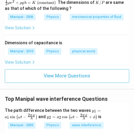
\fr
1
2
K
+
=
(constant)
The dimensions of
/
are same
ρ
v
ρ
g
h
K
K
P
2
ac
/
as that of which of the following ?
{1}
P
{2}
Manipal - 2006
Physics
mechanical properties of fluid
\rh
o v
View Solution
^
{2}
+
Dimensions of capacitance is.
\rh
o g
Manipal - 2010
Physics
physical world
h=
K
View Solution
\te
xt
{
View More Questions
(co
nst
an
t) }
Top Manipal wave interference Questions
y_
The path difference between the two waves
=
1
y
{1}
2
2
y_
π
x
π
x
s
i
n
−
and
=
c
o
s
−
+
is
(
)
(
)
1
2
2
a
ω
t
y
a
ω
t
ϕ
=a
λ
λ
{2}
_
=a
Manipal - 2009
Physics
wave interference
{1}
_
\si