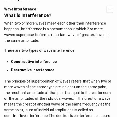
Wave interference
What is Interference?
When two or more waves meet each other then interference
happens . Interference is a phenomenon in which 2 or more
waves superpose to form a resultant wave of greater, lower or
the same amplitude.
There are two types of wave interference:
Constructive interference
Destructive interference
The principle of superposition of waves refers that when two or
more waves of the same type are incident on the same point,
the resultant amplitude at that point is equal to the vector sum
of the amplitudes of the individual waves. If the crest of a wave
meets the crest of another wave of the same frequency at the
same point, sum of individual amplitudes is called as
constructive interference.The destructive interference occurs