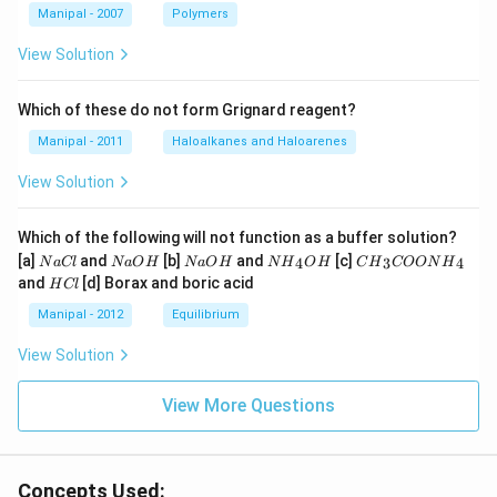
Manipal - 2007
Polymers
View Solution
Which of these do not form Grignard reagent?
Manipal - 2011
Haloalkanes and Haloarenes
View Solution
Which of the following will not function as a buffer solution?
N
N
N
N
C
[a]
and
[b]
and
[c]
4
3
4
N
a
Cl
N
a
O
H
N
a
O
H
N
H
O
H
C
H
COON
H
a
a
a
{{H}
{{H}
H
and
[d] Borax and boric acid
H
Cl
C
O
O
_
_
C
l
H
H
{4}}
{3}}
l
Manipal - 2012
Equilibrium
OH
COO
N
View Solution
{{H}
_
{4}}
View More Questions
Concepts Used: