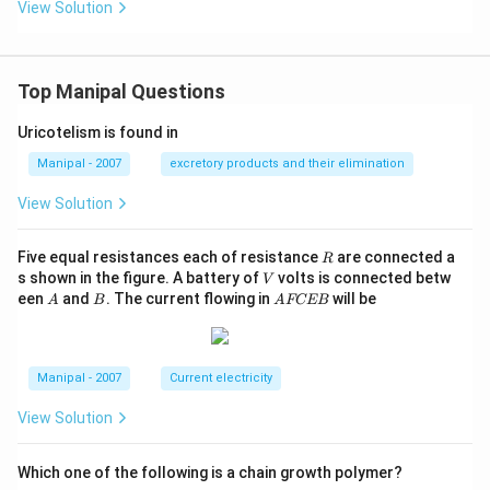
{2}
View Solution
n
\co
\lef
s \l
t
eft
(\o
(\o
me
Top Manipal Questions
me
ga
ga
t-\f
t-\f
Uricotelism is found in
rac
rac
{2
{2
Manipal - 2007
excretory products and their elimination
\pi
\pi
x}
x}
View Solution
{\l
{\l
am
am
bd
bd
R
Five equal resistances each of resistance
are connected a
a}
R
a}
V
\ri
s shown in the figure. A battery of
volts is connected betw
V
+
gh
A
B
A
een
and
. The current flowing in
will be
\p
A
B
A
FCEB
t)
F
hi
C
\ri
E
gh
B
t)
Manipal - 2007
Current electricity
View Solution
Which one of the following is a chain growth polymer?