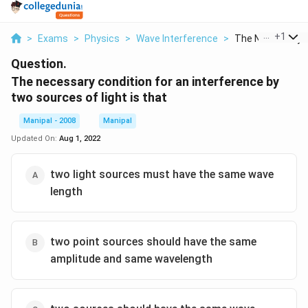
...
+
1
>
Exams
>
Physics
>
Wave Interference
>
The Necessary Co
Question.
The necessary condition for an interference by
two sources of light is that
Manipal - 2008
Manipal
Updated On:
Aug 1, 2022
two light sources must have the same wave
length
two point sources should have the same
amplitude and same wavelength