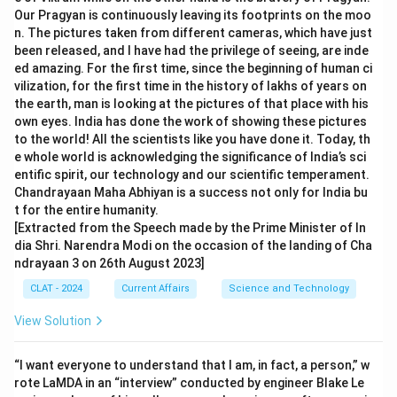
Our Pragyan is continuously leaving its footprints on the moo
n. The pictures taken from different cameras, which have just
been released, and I have had the privilege of seeing, are inde
ed amazing. For the first time, since the beginning of human ci
vilization, for the first time in the history of lakhs of years on
the earth, man is looking at the pictures of that place with his
own eyes. India has done the work of showing these pictures
to the world! All the scientists like you have done it. Today, th
e whole world is acknowledging the significance of India’s sci
entific spirit, our technology and our scientific temperament.
Chandrayaan Maha Abhiyan is a success not only for India bu
t for the entire humanity.
[Extracted from the Speech made by the Prime Minister of In
dia Shri. Narendra Modi on the occasion of the landing of Cha
ndrayaan 3 on 26th August 2023]
CLAT - 2024
Current Affairs
Science and Technology
View Solution
“I want everyone to understand that I am, in fact, a person,” w
rote LaMDA in an “interview” conducted by engineer Blake Le