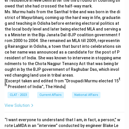
er residence in New Delhi after the third round of counting sh
owed that she had crossed the half-way mark.
Ms. Murmu hails from the Santhal tribe and was born in the di
strict of Mayurbhanj, coming up the hard way in life, graduatin
g and teaching in Odisha before entering electoral politics at
the local body level and later being elected MLA and serving a
s a Minister in the Biju Janata Dal-BJP coalition government f
rom 2000 to 2004. She remained an MLA till 2009, representin
g Rairangpur in Odisha, a town that burst into celebrations sin
ce her name was announced as a candidate for the post of P
resident of India. She was known to intervene in stopping ame
ndments to the Chota Nagpur Tenancy Act that was being br
ought in by the BJP government of Raghubar Das, which invol
ved changing land use in tribal areas.
t
[Excerpt taken and edited from “Droupadi Murmu elected 15
h
President of India”, The Hindu]
CLAT - 2023
Current Affairs
National Affairs
View Solution
“I want everyone to understand that I am, in fact, a person,” w
rote LaMDA in an “interview” conducted by engineer Blake Le