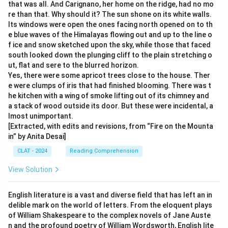
that was all. And Carignano, her home on the ridge, had no mo
re than that. Why should it? The sun shone on its white walls.
Its windows were open the ones facing north opened on to th
e blue waves of the Himalayas flowing out and up to the line o
f ice and snow sketched upon the sky, while those that faced
south looked down the plunging cliff to the plain stretching o
ut, flat and sere to the blurred horizon.
Yes, there were some apricot trees close to the house. Ther
e were clumps of iris that had finished blooming. There was t
he kitchen with a wing of smoke lifting out of its chimney and
a stack of wood outside its door. But these were incidental, a
lmost unimportant.
[Extracted, with edits and revisions, from “Fire on the Mounta
in” by Anita Desai]
CLAT - 2024
Reading Comprehension
View Solution
English literature is a vast and diverse field that has left an in
delible mark on the world of letters. From the eloquent plays
of William Shakespeare to the complex novels of Jane Auste
n and the profound poetry of William Wordsworth, English lite