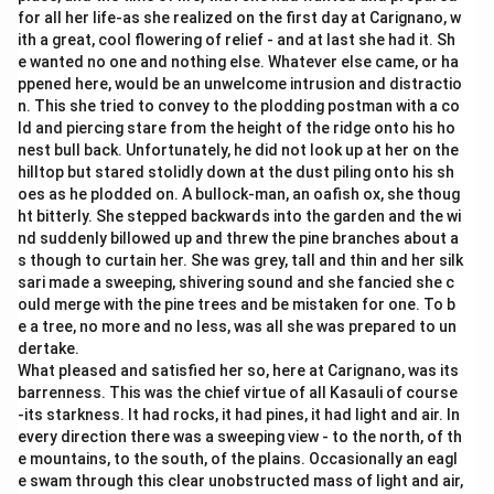
for all her life-as she realized on the first day at Carignano, w
ith a great, cool flowering of relief - and at last she had it. Sh
e wanted no one and nothing else. Whatever else came, or ha
ppened here, would be an unwelcome intrusion and distractio
n. This she tried to convey to the plodding postman with a co
ld and piercing stare from the height of the ridge onto his ho
nest bull back. Unfortunately, he did not look up at her on the
hilltop but stared stolidly down at the dust piling onto his sh
oes as he plodded on. A bullock-man, an oafish ox, she thoug
ht bitterly. She stepped backwards into the garden and the wi
nd suddenly billowed up and threw the pine branches about a
s though to curtain her. She was grey, tall and thin and her silk
sari made a sweeping, shivering sound and she fancied she c
ould merge with the pine trees and be mistaken for one. To b
e a tree, no more and no less, was all she was prepared to un
dertake.
What pleased and satisfied her so, here at Carignano, was its
barrenness. This was the chief virtue of all Kasauli of course
-its starkness. It had rocks, it had pines, it had light and air. In
every direction there was a sweeping view - to the north, of th
e mountains, to the south, of the plains. Occasionally an eagl
e swam through this clear unobstructed mass of light and air,