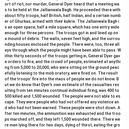
ort of riot, nor murder, General Dyer heard that a meeting wa
s to be held at the Jallianwala Bagh. He proceeded there with
about fifty troops, half British, half Indian, and a certain numb
er of Ghurkas, armed with their kukris. The Jallianwala Bagh i
s an open space, half a mile square, which has one entry wide
enough for three persons. The troops got in and lined up on
a mound of debris. The walls, seven feet high, and the surrou
nding houses enclosed the people. There were, too, three all
eys through which the people might have been able to pass. W
ithin thirty seconds of the troops getting in, General Dyer gav
e orders to fire, and the crowd of people, estimated at anythi
ng from 5,000 to 20,000, who were sitting on the ground peac
efully listening to the mob oratory, were fired on. The result
of the troops’ fire into the mass of people we do not know. B
ut we do know that Dyer’s own estimate of the casualties res
ulting from ten minutes continual individual firing, was 400 to
500 killed and 1,500 wounded. The people were not able to es
cape. They were people who had not offered any violence an
d who had not been warned. These people were shot down. A
fter ten minutes, the ammunition was exhausted and the troo
ps marched off, and they left 1,500 wounded there. There we
re men lying there for two days, dying of thirst, eating the gro