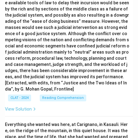
e available tools of law to delay their incursion would be seen
by the rich and by sections of the middle class as a failure of
the judicial system, and possibly as also resulting in a downgr
ading of the “ease of doing business” measure. However, the
masses would see such a judicial intervention as strong evid
ence of a good justice system. Although the conflict over co
mpeting visions of the nation and conflicting demands from s
ocial and economic segments have confined judicial reform o
f judicial administration mainly to “neutral” areas such as pro
cess reform, procedural law, technology, planning and court
and case management, judge strength, and the workload of j
udges, there has been considerable improvement in these ar
eas, and the judicial system has improved its performance.
[Extracted, with edits, from “Justice and the Two Ideas of In
dia”, by G. Mohan Gopal, Frontline]
CLAT - 2024
Reading Comprehension
View Solution
Everything she wanted was here, at Carignano, in Kasauli. Her
e, on the ridge of the mountain, in this quiet house. It was the
place, and the time of life, that she had wanted and prepared