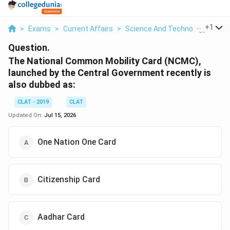
...
+
1
>
Exams
>
Current Affairs
>
Science And Technology
>
The
Question.
The National Common Mobility Card (NCMC),
launched by the Central Government recently is
also dubbed as:
CLAT - 2019
CLAT
Updated On:
Jul 15, 2026
One Nation One Card
Citizenship Card
Aadhar Card