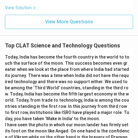
View Solution
View More Questions
Top CLAT Science and Technology Questions
Today, India has become the fourth country in the world to to
uch the surface of the moon. This success becomes even gr
eater when we look at the place from where India had started
its journey. There was a time when India did not have the requ
ired technology and there was no support either. We used to
be among the ‘Third World’ countries, standing in the third ro
w. Today, India has become the fifth largest economy in the w
orld. Today, from trade to technology, India is among the cou
ntries standing in the first row. In this journey from third row
to first row, institutions like ISRO have played a major role. To
day, you have taken ‘Make in India’ to the moon.
I have seen the photo in which our moon lander has firmly set
its foot on the moon like Angad. On one hand is the confidenc
e of Vikram while on the other hand is the bravery of Pragyan.