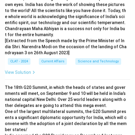
own eyes. India has done the work of showing these pictures
to the world! All the scientists like you have done it. Today, th
e whole world is acknowledging the significance of India’s sci
entific spirit, our technology and our scientific temperament.
Chandrayaan Maha Abhiyan is a success not only for India bu
t for the entire humanity.
[Extracted from the Speech made by the Prime Minister of In
dia Shri. Narendra Modi on the occasion of the landing of Cha
ndrayaan 3 on 26th August 2023]
CLAT - 2024
Current Affairs
Science and Technology
View Solution
The 18th G20 Summit, in which the heads of states and gover
nments will meet, on September 9 and 10 will be held in India’s
national capital New Delhi. Over 25 world leaders along with o
ther delegates are going to attend this mega event.
One of the largest multilateral summits, the G20 Summit pres
ents a significant diplomatic opportunity for India, which will c
onvene with the adoption of a joint declaration by all the mem
ber states/