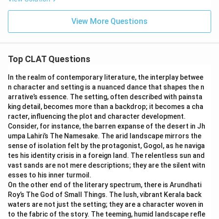
View More Questions
Top CLAT Questions
In the realm of contemporary literature, the interplay betwee
n character and setting is a nuanced dance that shapes the n
arrative’s essence. The setting, often described with painsta
king detail, becomes more than a backdrop; it becomes a cha
racter, influencing the plot and character development.
Consider, for instance, the barren expanse of the desert in Jh
umpa Lahiri’s The Namesake. The arid landscape mirrors the
sense of isolation felt by the protagonist, Gogol, as he naviga
tes his identity crisis in a foreign land. The relentless sun and
vast sands are not mere descriptions; they are the silent witn
esses to his inner turmoil.
On the other end of the literary spectrum, there is Arundhati
Roy’s The God of Small Things. The lush, vibrant Kerala back
waters are not just the setting; they are a character woven in
to the fabric of the story. The teeming, humid landscape refle