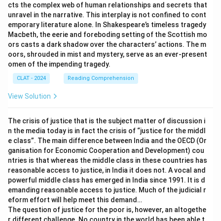
cts the complex web of human relationships and secrets that
unravel in the narrative. This interplay is not confined to cont
emporary literature alone. In Shakespeare’s timeless tragedy
Macbeth, the eerie and foreboding setting of the Scottish mo
ors casts a dark shadow over the characters’ actions. The m
oors, shrouded in mist and mystery, serve as an ever-present
omen of the impending tragedy.
CLAT - 2024
Reading Comprehension
View Solution
The crisis of justice that is the subject matter of discussion i
n the media today is in fact the crisis of “justice for the middl
e class”. The main difference between India and the OECD (Or
ganisation for Economic Cooperation and Development) cou
ntries is that whereas the middle class in these countries has
reasonable access to justice, in India it does not. A vocal and
powerful middle class has emerged in India since 1991. It is d
emanding reasonable access to justice. Much of the judicial r
eform effort will help meet this demand…
The question of justice for the poor is, however, an altogethe
r different challenge. No country in the world has been able t