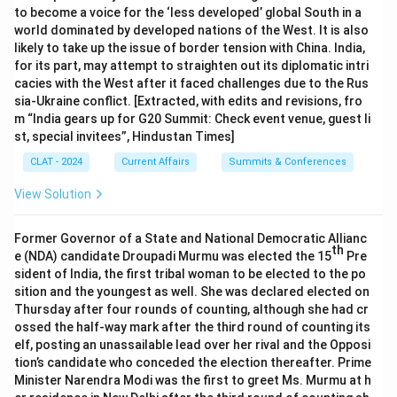
to become a voice for the ‘less developed’ global South in a
world dominated by developed nations of the West. It is also
likely to take up the issue of border tension with China. India,
for its part, may attempt to straighten out its diplomatic intri
cacies with the West after it faced challenges due to the Rus
sia-Ukraine conflict. [Extracted, with edits and revisions, fro
m “India gears up for G20 Summit: Check event venue, guest li
st, special invitees”, Hindustan Times]
CLAT - 2024
Current Affairs
Summits & Conferences
View Solution
Former Governor of a State and National Democratic Allianc
th
e (NDA) candidate Droupadi Murmu was elected the 15
Pre
sident of India, the first tribal woman to be elected to the po
sition and the youngest as well. She was declared elected on
Thursday after four rounds of counting, although she had cr
ossed the half-way mark after the third round of counting its
elf, posting an unassailable lead over her rival and the Opposi
tion’s candidate who conceded the election thereafter. Prime
Minister Narendra Modi was the first to greet Ms. Murmu at h