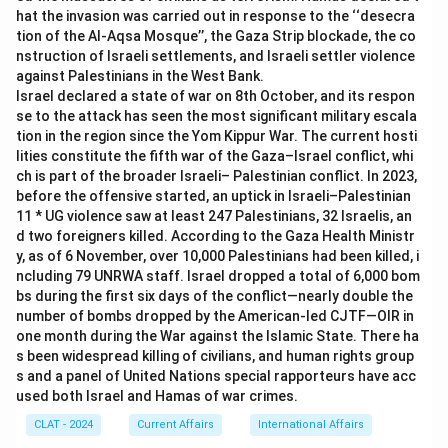
transport and other services nationwide, it earned the tag
limited to retail purchases, but the NCMC's main design
hat the invasion was carried out in response to the ‘‘desecra
"One Nation One Card."
goal was interoperable transit and toll payment, with
tion of the Al-Aqsa Mosque’’, the Gaza Strip blockade, the co
shopping only a secondary use, so this label does not
nstruction of Israeli settlements, and Israeli settler violence
Therefore, the correct answer is
One Nation One Card
.
match its actual scope.
against Palestinians in the West Bank.
Israel declared a state of war on 8th October, and its respon
se to the attack has seen the most significant military escala
Only "One Nation One Card" actually describes the
tion in the region since the Yom Kippur War. The current hosti
interoperability the NCMC was built and launched around.
lities constitute the fifth war of the Gaza–Israel conflict, whi
ch is part of the broader Israeli– Palestinian conflict. In 2023,
Therefore, the correct answer is
One Nation One Card
.
before the offensive started, an uptick in Israeli–Palestinian
11 * UG violence saw at least 247 Palestinians, 32 Israelis, an
d two foreigners killed. According to the Gaza Health Ministr
y, as of 6 November, over 10,000 Palestinians had been killed, i
ncluding 79 UNRWA staff. Israel dropped a total of 6,000 bom
bs during the first six days of the conflict—nearly double the
number of bombs dropped by the American-led CJTF—OIR in
one month during the War against the Islamic State. There ha
s been widespread killing of civilians, and human rights group
s and a panel of United Nations special rapporteurs have acc
used both Israel and Hamas of war crimes.
CLAT - 2024
Current Affairs
International Affairs