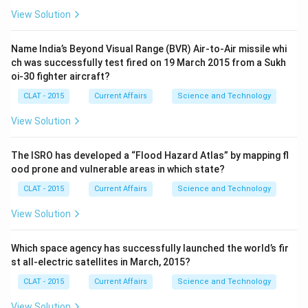
View Solution
Name India’s Beyond Visual Range (BVR) Air-to-Air missile whi
ch was successfully test fired on 19 March 2015 from a Sukh
oi-30 fighter aircraft?
CLAT - 2015
Current Affairs
Science and Technology
View Solution
The ISRO has developed a “Flood Hazard Atlas” by mapping fl
ood prone and vulnerable areas in which state?
CLAT - 2015
Current Affairs
Science and Technology
View Solution
Which space agency has successfully launched the world’s fir
st all-electric satellites in March, 2015?
CLAT - 2015
Current Affairs
Science and Technology
View Solution