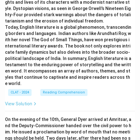
ghts and lives of its characters with a modernist narrative st
yle. Dystopian visions, as seen in George Orwell’s Nineteen Eig
hty-Four provided stark warnings about the dangers of totali
tarianism and the erosion of individual freedom.
Today, English literature is a global phenomenon, transcendin
g borders and languages. Indian authors like Arundhati Roy, w
ith her novel The God of Small Things, have won prestigious i
nternational literary awards. The book not only explores intri
cate family dynamics but also delves into the broader socio-
political landscape of India. In summary, English literature is a
testament to the enduring power of storytelling and the writt
en word. It encompasses an array of authors, themes, and st
yles that continue to captivate and inspire readers across th
e world.
CLAT - 2024
Reading Comprehension
View Solution
On the evening of the 10th, General Dyer arrived at Amritsar, a
nd the Deputy-Commissioner handed over the civil power to h
im. He issued a proclamation by word of mouth that no meeti
ngs should be held. Two days later, after there had been no s