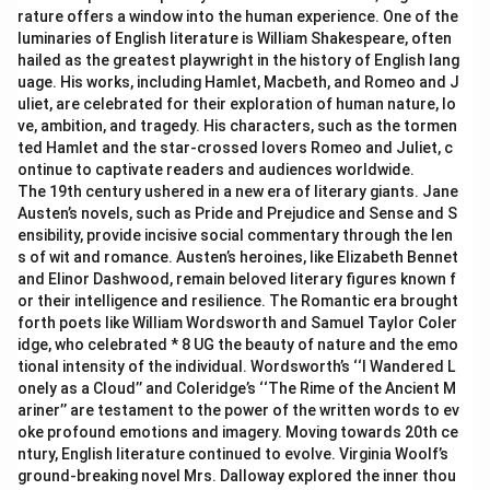
rature offers a window into the human experience. One of the
luminaries of English literature is William Shakespeare, often
hailed as the greatest playwright in the history of English lang
uage. His works, including Hamlet, Macbeth, and Romeo and J
uliet, are celebrated for their exploration of human nature, lo
ve, ambition, and tragedy. His characters, such as the tormen
ted Hamlet and the star-crossed lovers Romeo and Juliet, c
ontinue to captivate readers and audiences worldwide.
The 19th century ushered in a new era of literary giants. Jane
Austen’s novels, such as Pride and Prejudice and Sense and S
ensibility, provide incisive social commentary through the len
s of wit and romance. Austen’s heroines, like Elizabeth Bennet
and Elinor Dashwood, remain beloved literary figures known f
or their intelligence and resilience. The Romantic era brought
forth poets like William Wordsworth and Samuel Taylor Coler
idge, who celebrated * 8 UG the beauty of nature and the emo
tional intensity of the individual. Wordsworth’s ‘‘I Wandered L
onely as a Cloud’’ and Coleridge’s ‘‘The Rime of the Ancient M
ariner’’ are testament to the power of the written words to ev
oke profound emotions and imagery. Moving towards 20th ce
ntury, English literature continued to evolve. Virginia Woolf’s
ground-breaking novel Mrs. Dalloway explored the inner thou