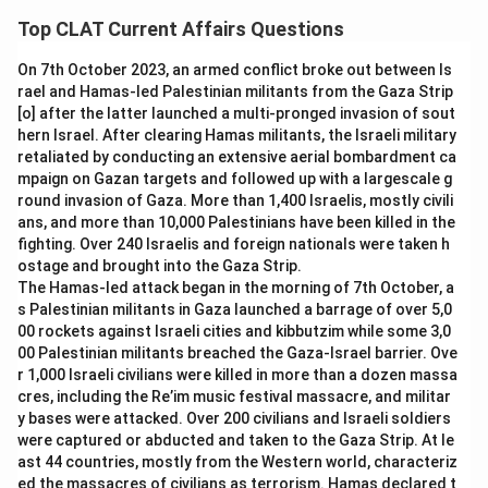
check what each option would actually mean if it were the
well as for retail purchases and ATM withdrawals, and it
Top CLAT Current Affairs Questions
real name, and see which one matches the card's stated
was popularly branded "One Nation One Card" because it
purpose.
was designed to work uniformly across states and
On 7th October 2023, an armed conflict broke out between Is
transit systems.
rael and Hamas-led Palestinian militants from the Gaza Strip
One Nation One Card:
The NCMC was built so that a
[o] after the latter launched a multi-pronged invasion of sout
Citizenship Card:
The NCMC is a payment and transit
single card works across metro systems, city buses,
hern Israel. After clearing Hamas militants, the Israeli military
card, not a document related to establishing
toll booths, parking and even retail payments in
retaliated by conducting an extensive aerial bombardment ca
citizenship, so this label does not describe its actual
different states, which is precisely the "single card,
mpaign on Gazan targets and followed up with a largescale g
purpose.
round invasion of Gaza. More than 1,400 Israelis, mostly civili
nationwide" idea this name describes, and it is the name
ans, and more than 10,000 Palestinians have been killed in the
Aadhar Card:
Aadhaar is a separate biometric identity
the government used while launching the card.
fighting. Over 240 Israelis and foreign nationals were taken h
number issued by the UIDAI for identification purposes;
Citizenship Card:
If this were the real name, the card
ostage and brought into the Gaza Strip.
the NCMC is an interoperable payment card and is not
would need to establish or prove citizenship status,
The Hamas-led attack began in the morning of 7th October, a
another name for Aadhaar.
which is not what the NCMC does; it is purely a payment
s Palestinian militants in Gaza launched a barrage of over 5,0
Shopping Card:
While the NCMC can be used for some
00 rockets against Israeli cities and kibbutzim while some 3,0
instrument.
00 Palestinian militants breached the Gaza-Israel barrier. Ove
retail payments, describing it only as a "Shopping Card"
Aadhar Card:
If this name applied, the NCMC would
r 1,000 Israeli civilians were killed in more than a dozen massa
ignores its primary function as an interoperable transit
double as a biometric identity number, but Aadhaar is a
cres, including the Re’im music festival massacre, and militar
and toll payment instrument, so this is not its official
separate UIDAI-issued identity system with no transit or
y bases were attacked. Over 200 civilians and Israeli soldiers
nickname.
payment function tied to the NCMC.
were captured or abducted and taken to the Gaza Strip. At le
ast 44 countries, mostly from the Western world, characteriz
Since the NCMC was introduced to unify payments across
Shopping Card:
This name would suggest the card is
ed the massacres of civilians as terrorism. Hamas declared t