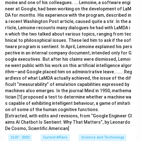
moine and one of his colleagues. ....Lemoine, a software engi
neer at Google, had been working on the development of LaM
DA for months. His experience with the program, described in
a recent Washington Post article, caused quite a stir. In the a
rticle, Lemoine recounts many dialogues he had with LaMDA i
n which the two talked about various topics, ranging from tec
hnical to philosophical issues. These led him to ask if the sof
tware program is sentient. In April, Lemoine explained his pers
pective in an internal company document, intended only for G
oogle executives. But after his claims were dismissed, Lemoi
ne went public with his work on this artificial intelligence algor
ithm—and Google placed him on administrative leave........Reg
ardless of what LaMDA actually achieved, the issue of the dif
ficult “measurability” of emulation capabilities expressed by
machines also emerges. In the journal Mind in 1950, mathema
tician [1] proposed a test to determine whether a machine wa
s capable of exhibiting intelligent behaviour, a game of imitati
on of some of the human cognitive functions.
[Extracted, with edits and revisions, from “Google Engineer Cl
aims AI Chatbot Is Sentient: Why That Matters”, by Leonardo
De Cosmo, Scientific American]
CLAT - 2023
Current Affairs
Science and Technology