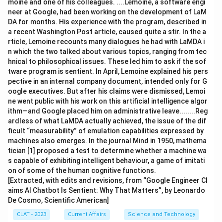
moine and one of his colleagues. ....Lemoine, a software engi
neer at Google, had been working on the development of LaM
DA for months. His experience with the program, described in
a recent Washington Post article, caused quite a stir. In the a
rticle, Lemoine recounts many dialogues he had with LaMDA i
n which the two talked about various topics, ranging from tec
hnical to philosophical issues. These led him to ask if the sof
tware program is sentient. In April, Lemoine explained his pers
pective in an internal company document, intended only for G
oogle executives. But after his claims were dismissed, Lemoi
ne went public with his work on this artificial intelligence algor
ithm—and Google placed him on administrative leave........Reg
ardless of what LaMDA actually achieved, the issue of the dif
ficult “measurability” of emulation capabilities expressed by
machines also emerges. In the journal Mind in 1950, mathema
tician [1] proposed a test to determine whether a machine wa
s capable of exhibiting intelligent behaviour, a game of imitati
on of some of the human cognitive functions.
[Extracted, with edits and revisions, from “Google Engineer Cl
aims AI Chatbot Is Sentient: Why That Matters”, by Leonardo
De Cosmo, Scientific American]
CLAT - 2023
Current Affairs
Science and Technology