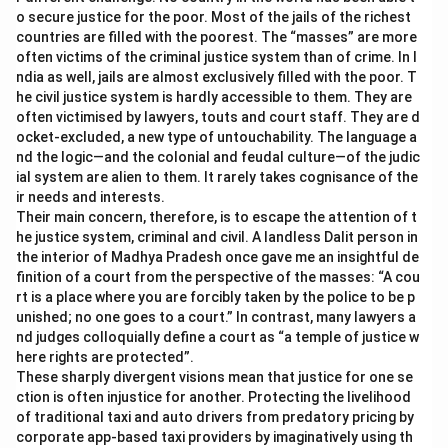
o secure justice for the poor. Most of the jails of the richest
countries are filled with the poorest. The “masses” are more
often victims of the criminal justice system than of crime. In I
ndia as well, jails are almost exclusively filled with the poor. T
he civil justice system is hardly accessible to them. They are
often victimised by lawyers, touts and court staff. They are d
ocket-excluded, a new type of untouchability. The language a
nd the logic—and the colonial and feudal culture—of the judic
ial system are alien to them. It rarely takes cognisance of the
ir needs and interests.
Their main concern, therefore, is to escape the attention of t
he justice system, criminal and civil. A landless Dalit person in
the interior of Madhya Pradesh once gave me an insightful de
finition of a court from the perspective of the masses: “A cou
rt is a place where you are forcibly taken by the police to be p
unished; no one goes to a court.” In contrast, many lawyers a
nd judges colloquially define a court as “a temple of justice w
here rights are protected”.
These sharply divergent visions mean that justice for one se
ction is often injustice for another. Protecting the livelihood
of traditional taxi and auto drivers from predatory pricing by
corporate app-based taxi providers by imaginatively using th