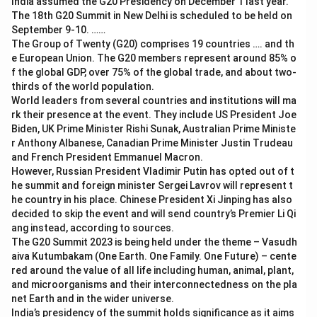
India assumed the G20 Presidency on December 1 last year.
The 18th G20 Summit in New Delhi is scheduled to be held on
September 9-10. ……
The Group of Twenty (G20) comprises 19 countries …. and th
e European Union. The G20 members represent around 85% o
f the global GDP, over 75% of the global trade, and about two-
thirds of the world population.
World leaders from several countries and institutions will ma
rk their presence at the event. They include US President Joe
Biden, UK Prime Minister Rishi Sunak, Australian Prime Ministe
r Anthony Albanese, Canadian Prime Minister Justin Trudeau
and French President Emmanuel Macron.
However, Russian President Vladimir Putin has opted out of t
he summit and foreign minister Sergei Lavrov will represent t
he country in his place. Chinese President Xi Jinping has also
decided to skip the event and will send country’s Premier Li Qi
ang instead, according to sources.
The G20 Summit 2023 is being held under the theme – Vasudh
aiva Kutumbakam (One Earth. One Family. One Future) – cente
red around the value of all life including human, animal, plant,
and microorganisms and their interconnectedness on the pla
net Earth and in the wider universe.
India’s presidency of the summit holds significance as it aims