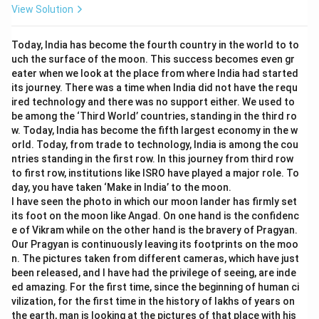
View Solution
Today, India has become the fourth country in the world to to
uch the surface of the moon. This success becomes even gr
eater when we look at the place from where India had started
its journey. There was a time when India did not have the requ
ired technology and there was no support either. We used to
be among the ‘Third World’ countries, standing in the third ro
w. Today, India has become the fifth largest economy in the w
orld. Today, from trade to technology, India is among the cou
ntries standing in the first row. In this journey from third row
to first row, institutions like ISRO have played a major role. To
day, you have taken ‘Make in India’ to the moon.
I have seen the photo in which our moon lander has firmly set
its foot on the moon like Angad. On one hand is the confidenc
e of Vikram while on the other hand is the bravery of Pragyan.
Our Pragyan is continuously leaving its footprints on the moo
n. The pictures taken from different cameras, which have just
been released, and I have had the privilege of seeing, are inde
ed amazing. For the first time, since the beginning of human ci
vilization, for the first time in the history of lakhs of years on
the earth, man is looking at the pictures of that place with his