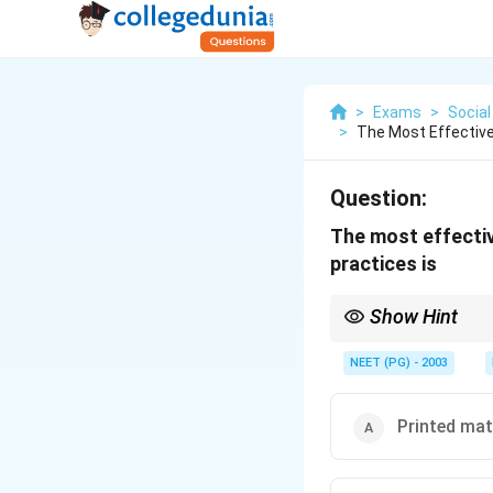
>
Exams
>
Social
>
The Most Effective
Question:
The most effectiv
practices is
Show Hint
Think about which meth
NEET (PG) - 2003
Printed mat