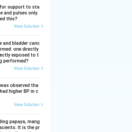
 for support to sta
e and pulses only.
d mass methods.
ed this?
t allow two way
View Solution
e and bladder canc
rmed: one directly
one way channel.
rectly exposed to t
or discuss fears.
ng performed?
 one way, mass
View Solution
ing a couple's
t was observed tha
experience, and
had higher BP in c
teractive process
 which is why it is
View Solution
lso useful and
iding papaya, mang
wo partners, group
ients. It is the pr