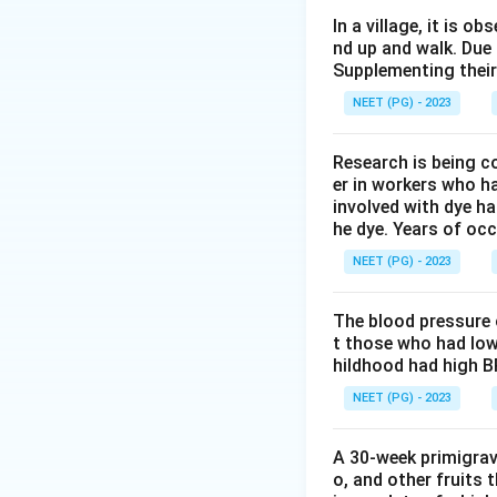
Step 2: Key Conc
In a village, it is 
nd up and walk. Due
Health education 
Supplementing their
For changing a pe
NEET (PG) - 2023
talk and shared d
Research is being c
Step 3: Detailed 
er in workers who h
Printed material s
involved with dye ha
People can read it
he dye. Years of oc
Films and televisi
NEET (PG) - 2023
communication tool
personal decision.
The blood pressure 
Group discussion l
t those who had low
clear their doubts
hildhood had high B
is known to be one
NEET (PG) - 2023
preferred for moti
Inter-personal com
A 30-week primigrav
personal, but for 
o, and other fruits 
discussion that in