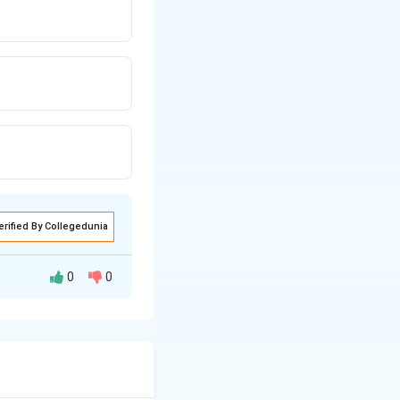
erified By Collegedunia
0
0
e to actually