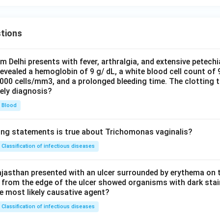
tions
om Delhi presents with fever, arthralgia, and extensive petechi
evealed a hemoglobin of 9 g/ dL, a white blood cell count of
0000 cells/mm3, and a prolonged bleeding time. The clotting 
kely diagnosis?
Blood
ing statements is true about Trichomonas vaginalis?
Classification of infectious diseases
jasthan presented with an ulcer surrounded by erythema on t
 from the edge of the ulcer showed organisms with dark stain
he most likely causative agent?
Classification of infectious diseases