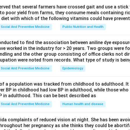
ept or Approach.
observed that several farmers have crossed gait and use a stick
 to poor yield from farms, they consume meals containing ric
methods are grouped as individual methods, group methods, an
 diet with which of the following vitamins could have prevent
rsonal behavior like adopting contraception, group methods tha
Social And Preventive Medicine
Public Nutrition and Health
ecision making work better than one way information.
onducted to find the association between aniline dye exposur
Explanation.
ave worked in the industry for > 20 years. Two groups were fo
uch as pamphlets or posters can spread basic facts, but it is a 
ndling and the other group consisting of office clerks not di
 and still not act on it, since there is no chance to clear doubts 
cupation were noted from records. What type of study is bei
on reach a large audience and raise awareness, but they too are
Social And Preventive Medicine
Epidemiology
s. They work well for building general awareness, not for chang
of a population was tracked from childhood to adulthood. I
ets couples talk with peers, ask questions, hear other people's 
er BP in childhood had low BP in adulthood, while those who 
 and social fears about family planning together. This shared, in
P in adulthood. This can be best described as
 of the strongest ways to shift attitudes and get people to act,
Social And Preventive Medicine
Human health and disease
vating couples.
munication, such as a one to one talk with a health worker, is a
ida complaints of reduced vision at night. She has been avo
a topic with social stigma and shared decision making between t
throughout her pregnancy as she thinks they could be abortifac
cludes peer influence tends to work even better in the field.