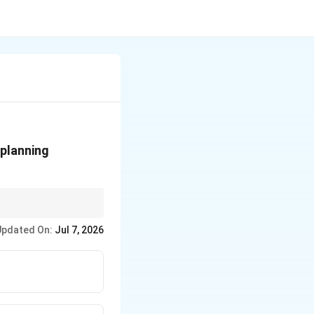
 planning
t receive information.
Updated On:
Jul 7, 2026