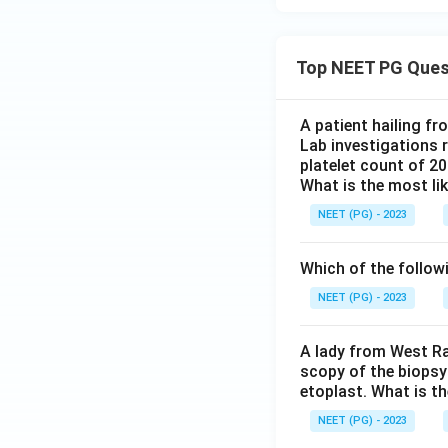
Top NEET PG Ques
A patient hailing fr
Lab investigations r
platelet count of 2
What is the most li
NEET (PG) - 2023
Which of the follow
NEET (PG) - 2023
A lady from West Ra
scopy of the biopsy
etoplast. What is t
NEET (PG) - 2023