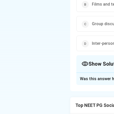
Films and t
Group disc
Inter-pers
Show Solu
The Correct Opt
Was this answer h
Solution and E
Step 1: Understa
The question asks
Top NEET PG Socia
start using family 