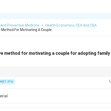
 And Preventive Medicine
>
Health Economics, CEA And CBA
 Method For Motivating A Couple
e method for motivating a couple for adopting family
od lets couples ask questions and hear other people's experience, not jus
NEET (PG)
erial