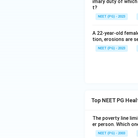
imary duty of which
t?
Step 4: Final Ans
NEET (PG) - 2023
Group discussion 
practices.
A 22-year-old femal
tion, erosions are s
Download Solutio
NEET (PG) - 2023
Top NEET PG Heal
The poverty line lim
er person. Which one
NEET (PG) - 2003