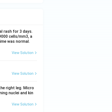
al rash for 3 days.
 9000 cells/mm3, a
time was normal.
View Solution
View Solution
he right leg. Micro
ing nuclei and kin
View Solution