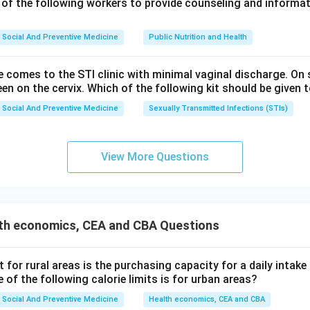
 of the following workers to provide counseling and informat
wer.
Social And Preventive Medicine
Public Nutrition and Health
is the most effective method for motivating a couple to adopt f
e comes to the STI clinic with minimal vaginal discharge. O
een on the cervix. Which of the following kit should be given t
n in PDF
Social And Preventive Medicine
Sexually Transmitted Infections (STIs)
View More Questions
th economics, CEA and CBA Questions
it for rural areas is the purchasing capacity for a daily intake
 of the following calorie limits is for urban areas?
Social And Preventive Medicine
Health economics, CEA and CBA