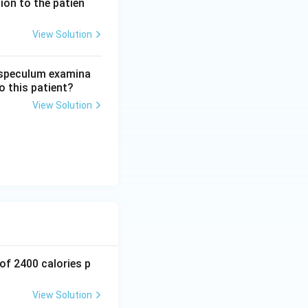
ion to the patien
View Solution
amily planning
n speculum examina
o this patient?
View Solution
 of 2400 calories p
View Solution