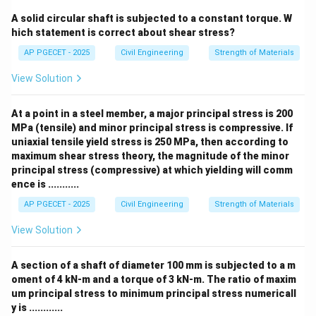
A solid circular shaft is subjected to a constant torque. W
hich statement is correct about shear stress?
AP PGECET - 2025
Civil Engineering
Strength of Materials
View Solution
At a point in a steel member, a major principal stress is 200
MPa (tensile) and minor principal stress is compressive. If
uniaxial tensile yield stress is 250 MPa, then according to
maximum shear stress theory, the magnitude of the minor
principal stress (compressive) at which yielding will comm
ence is ...........
AP PGECET - 2025
Civil Engineering
Strength of Materials
View Solution
A section of a shaft of diameter 100 mm is subjected to a m
oment of 4 kN-m and a torque of 3 kN-m. The ratio of maxim
um principal stress to minimum principal stress numericall
y is ............