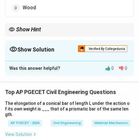
Wood
Show Hint
Concrete is the most commonly used material in modern
construction due to its cost-effectiveness, compressive
strength, and adaptability in molding shapes.
Show Solution
Verified By Collegedunia
The Correct Option is
C
Was this answer helpful?
0
0
Solution and Explanation
Step 1: Material selection in construction
In modern construction, the choice of materials for
Top AP PGECET Civil Engineering Questions
beams and columns is crucial for the stability, strength,
The elongation of a conical bar of length L under the action o
and longevity of structures. Concrete is the most
f its own weight is ___ that of a prismatic bar of the same len
commonly used material because of its versatility,
gth.
cost-effectiveness, and ability to withstand
AP PGECET - 2024
Civil Engineering
Material Mechanics
compression.
View Solution
Step 2: Benefits of concrete