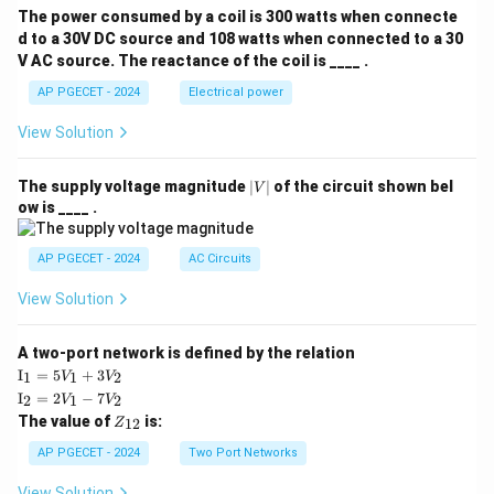
The power consumed by a coil is 300 watts when connecte
d to a 30V DC source and 108 watts when connected to a 30
V AC source. The reactance of the coil is ____ .
AP PGECET - 2024
Electrical power
View Solution
|
The supply voltage magnitude
∣
∣
of the circuit shown bel
V
V
ow is ____ .
|
AP PGECET - 2024
AC Circuits
View Solution
A two-port network is defined by the relation
\te
I
=
5
+
3
1
1
2
V
V
xt
\te
I
=
2
−
7
2
1
2
V
V
{I}
xt
Z
The value of
is:
_1
12
Z
{I}
_
=
_2
{1
AP PGECET - 2024
Two Port Networks
5V
=
2}
_1
2V
View Solution