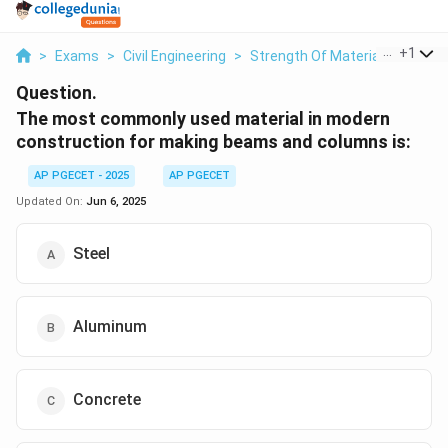
...
+
1
>
Exams
>
Civil Engineering
>
Strength Of Materials
>
The 
Question.
The most commonly used material in modern
construction for making beams and columns is:
AP PGECET - 2025
AP PGECET
Updated On:
Jun 6, 2025
Steel
Aluminum
Concrete