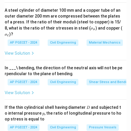
Concrete has high compressive strength and can be
A steel cylinder of diameter 100 mm and a copper tube of an
easily molded into various shapes. It is also durable and
outer diameter 200 mm are compressed between the plates
resistant to fire, making it the preferred material for
of a press. If the ratio of their moduli (steel to copper) is 15/
large-scale constructions, including beams and
\s
\s
8, what is the ratio of their stresses in steel (
) and copper (
σ
s
ig
ig
columns in buildings, bridges, and other infrastructure.
)?
σ
c
m
m
Step 3: Comparison with other materials
a
a
AP PGECET - 2024
Civil Engineering
Material Mechanics
_s
_c
Although steel and aluminum are used in some
View Solution
specialized applications, concrete is more commonly
used for the structural elements in construction due
In ___\ bending, the direction of the neutral axis will not be pe
to its availability, strength, and ease of construction.
rpendicular to the plane of bending.
AP PGECET - 2024
Civil Engineering
Shear Stress and Bending
Download Solution in PDF
View Solution
D
If the thin cylindrical shell having diameter
and subjected t
D
p
o internal pressure
, the ratio of longitudinal pressure to ho
p
op stress is equal to
AP PGECET - 2024
Civil Engineering
Pressure Vessels