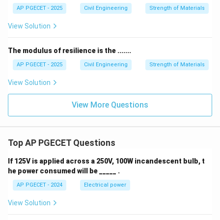
AP PGECET - 2025
Civil Engineering
Strength of Materials
View Solution
The modulus of resilience is the .......
AP PGECET - 2025
Civil Engineering
Strength of Materials
View Solution
View More Questions
Top AP PGECET Questions
If 125V is applied across a 250V, 100W incandescent bulb, t
he power consumed will be _____ .
AP PGECET - 2024
Electrical power
View Solution