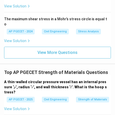
View Solution
The maximum shear stress in a Mohr’s stress circle is equal t
o
AP PGECET - 2024
Civil Engineering
Stress Analysis
View Solution
View More Questions
Top AP PGECET Strength of Materials Questions
A thin-walled circular pressure vessel has an internal pres
p
r
t
sure ‘
’, radius ‘
’, and wall thickness ‘
’. What is the hoop s
p
r
t
tress?
AP PGECET - 2025
Civil Engineering
Strength of Materials
View Solution