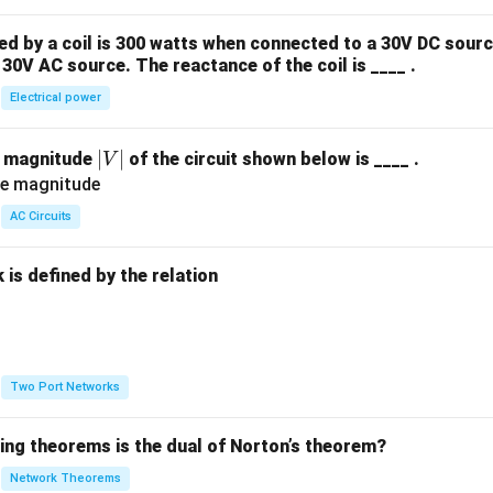
 by a coil is 300 watts when connected to a 30V DC sourc
30V AC source. The reactance of the coil is ____ .
Electrical power
|
∣
∣
e magnitude
of the circuit shown below is ____ .
V
V
|
AC Circuits
is defined by the relation
:
Two Port Networks
wing theorems is the dual of Norton’s theorem?
Network Theorems