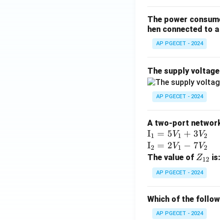
The power consumed
hen connected to a 
AP PGECET - 2024
The supply voltag
AP PGECET - 2024
A two-port network 
\te
I
=
5
+
3
V
V
1
1
2
xt
\te
I
=
2
−
7
V
V
2
1
2
{I}
xt
Z
The value of
is
Z
12
_1
{I}
_
AP PGECET - 2024
=
_2
{1
5V
=
2}
Which of the follo
_1
2V
+
_1
AP PGECET - 2024