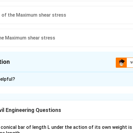
t of the Maximum shear stress
the Maximum shear stress
tion
V
ion is
A
elpful?
xplanation
stress in a Mohr’s stress circle corresponds to the radius of the
stress is represented as the distance from the center to the po
il Engineering Questions
aximum shear. Hence, the correct answer is "Radius of the Mohr’
conical bar of length L under the action of its own weight is 
n in PDF