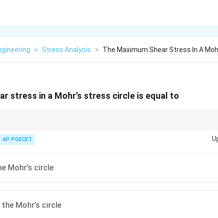
Engineering
>
Stress Analysis
>
The Maximum Shear Stress In A Mohr
 stress in a Mohr’s stress circle is equal to
maximum shear stress is directly represented by the radius of the circle. En
U
on for stress analysis.
AP PGECET
he Mohr’s circle
 the Mohr’s circle