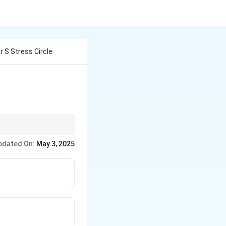
 S Stress Circle
sure to understand this
pdated On:
May 3, 2025