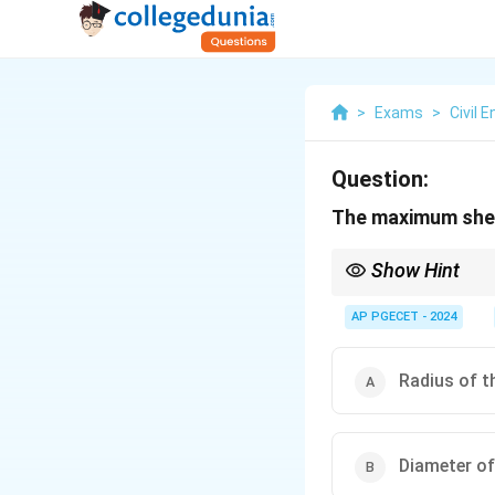
>
Exams
>
Civil 
Question:
The maximum shear
Show Hint
In Mohr’s circle, the 
graphical representati
AP PGECET - 2024
Radius of t
Diameter of