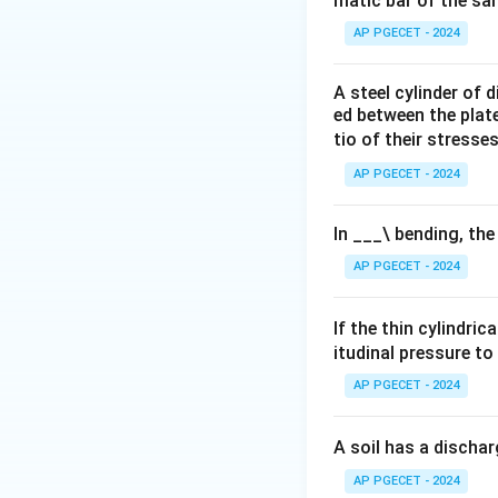
matic bar of the sa
AP PGECET - 2024
A steel cylinder of
ed between the plates
tio of their stresses
AP PGECET - 2024
In ___\ bending, the
AP PGECET - 2024
If the thin cylindric
itudinal pressure to
AP PGECET - 2024
A soil has a dischar
AP PGECET - 2024