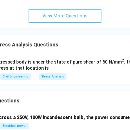
10^
{-7}
\,
View More Questions
\tex
t
{m/
s}
ress Analysis Questions
2
^
stressed body is under the state of pure shear of 60 N/mm
, 
ess at that location is
2
Civil Engineering
Stress Analysis
uestions
across a 250V, 100W incandescent bulb, the power consumed 
Electrical power