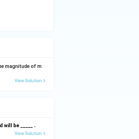
the magnitude of m
View Solution
will be _____ .
View Solution