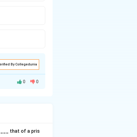
erified By Collegedunia
0
0
 circle. This is
int on the circle
s circle".
___ that of a pris