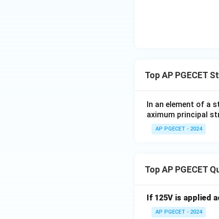
Top AP PGECET St
In an element of a 
aximum principal str
AP PGECET - 2024
Top AP PGECET Q
If 125V is applied 
AP PGECET - 2024