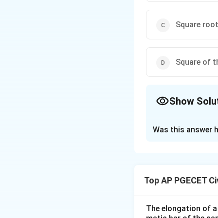
Square roo
Square of 
Show Solu
The Correct Opt
Was this answer h
Solution and E
The maximum shear 
because the shear 
Top AP PGECET Civ
representing the m
The elongation of a 
Download Solutio