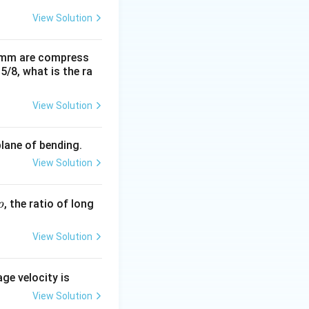
View Solution
0 mm are compress
15/8, what is the ra
View Solution
plane of bending.
View Solution
p
, the ratio of long
p
View Solution
age velocity is
View Solution