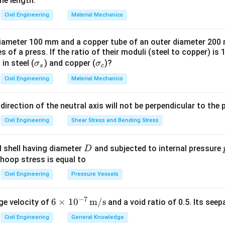
me length.
Civil Engineering
Material Mechanics
 diameter 100 mm and a copper tube of an outer diameter 20
 of a press. If the ratio of their moduli (steel to copper) is 
\s
\s
 in steel (
) and copper (
)?
σ
σ
s
c
ig
ig
Civil Engineering
Material Mechanics
m
m
a
a
 direction of the neutral axis will not be perpendicular to the 
_s
_
c
Civil Engineering
Shear Stress and Bending Stress
D
al shell having diameter
and subjected to internal pressure
D
 hoop stress is equal to
Civil Engineering
Pressure Vessels
−
7
6 \t
6
×
1
0
m/s
ge velocity of
and a void ratio of 0.5. Its seep
imes
Civil Engineering
General Knowledge