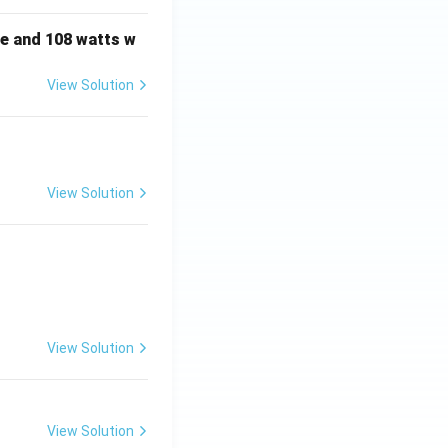
e and 108 watts w
View Solution
View Solution
View Solution
View Solution