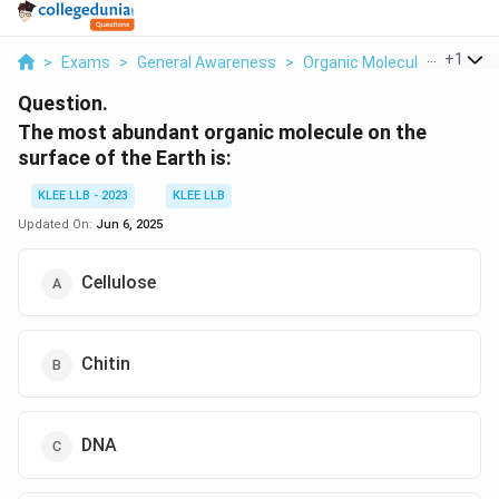
...
+
1
>
Exams
>
General Awareness
>
Organic Molecules: Struct
Question.
The most abundant organic molecule on the
surface of the Earth is:
KLEE LLB - 2023
KLEE LLB
Updated On:
Jun 6, 2025
Cellulose
Chitin
DNA