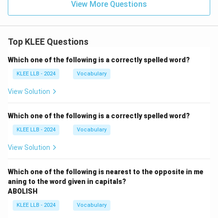
View More Questions
Top KLEE Questions
Which one of the following is a correctly spelled word?
KLEE LLB - 2024
Vocabulary
View Solution
Which one of the following is a correctly spelled word?
KLEE LLB - 2024
Vocabulary
View Solution
Which one of the following is nearest to the opposite in me
aning to the word given in capitals?
ABOLISH
KLEE LLB - 2024
Vocabulary