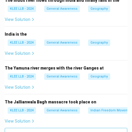
The Indus river flows through India and finally falls in the
Step 3: Others
KLEE LLB - 2024
General Awareness
Geography
- Chitin is found in fungi and exoskeletons of insects.
- DNA carries genetic information but is less abundant.
View Solution
- Haemoglobin is a protein in blood cells.
Thus, Option (A) Cellulose is correct.
India is the
KLEE LLB - 2024
General Awareness
Geography
Download Solution in PDF
View Solution
The Yamuna river merges with the river Ganges at
KLEE LLB - 2024
General Awareness
Geography
View Solution
The Jallianwala Bagh massacre took place on
KLEE LLB - 2024
General Awareness
Indian Freedom Movemen
View Solution