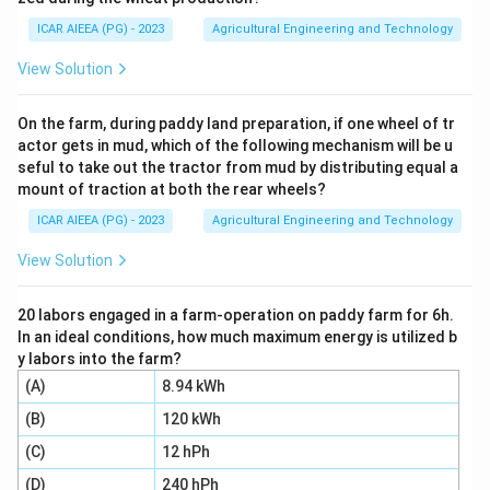
Step 2:
The centroid of a triangle lies at a distance
h/3 from the base, so the distance from the centroid
ICAR AIEEA (PG) - 2023
Agricultural Engineering and Technology
h
h -
−
=
to the vertex, measured along the height, is
h
View Solution
\dfrac{h}
3
2
h
{3} =
.
3
On the farm, during paddy land preparation, if one wheel of tr
\dfrac{2h}
actor gets in mud, which of the following mechanism will be u
{3}
seful to take out the tractor from mud by distributing equal a
Step 3:
To get the moment of inertia about the axis
mount of traction at both the rear wheels?
through the vertex, apply the parallel axis theorem
ICAR AIEEA (PG) - 2023
Agricultural Engineering and Technology
A =
=
using this distance. The area of the triangle is
A
2
\dfrac{1}
3
I_{vertex} =
1
2
(
)
h
b
h
View Solution
=
+
=
+
, so
bh
I
I
A
{2}bh
I_{cg} +
v
er
t
e
x
c
g
2
3
36
A\left(\dfrac{2h}
2
3
3
1
4
2
h
b
h
b
h
20 labors engaged in a farm-operation on paddy farm for 6h.
×
=
+
.
bh
{3}\right)^2 =
2
9
36
9
In an ideal conditions, how much maximum energy is utilized b
\dfrac{bh^3}
y labors into the farm?
{36} + \dfrac{1}
\dfrac{
Step 4:
Bring both terms to a denominator of 36,
(A)
8.94 kWh
{2}bh \times
3
3
3
3
{9} =
2
8
8
I_{vertex} =
b
h
b
h
b
h
b
h
(B)
120 kWh
=
=
+
=
, so
I
\dfrac{4h^2}{9}
\dfrac{
v
er
t
e
x
\dfrac{bh^3}
9
36
36
36
3
3
9
= \dfrac{bh^3}
(C)
12 hPh
{36}
b
h
b
h
{36} +
=
.
{36} +
36
4
\dfrac{8bh^3}
(D)
240 hPh