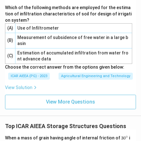
Which of the following methods are employed for the estima
tion of infiltration characteristics of soil for design of irrigati
on system?
(A)
Use of Infiltrometer
Measurement of subsidence of free water in a large b
(B)
asin
Estimation of accumulated infiltration from water fro
(C)
nt advance data
Choose the correct answer from the options given below:
ICAR AIEEA (PG) - 2023
Agricultural Engineering and Technology
View Solution
View More Questions
Top ICAR AIEEA Storage Structures Questions
∘
3
When a mass of grain having angle of internal friction of
3
0
i