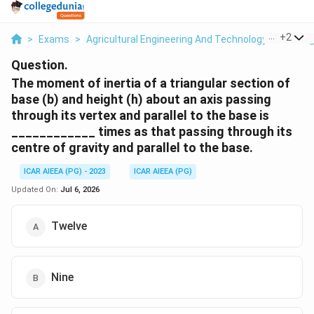
...
+
2
>
Exams
>
Agricultural Engineering And Technology
>
Storag
Question.
The moment of inertia of a triangular section of
base (b) and height (h) about an axis passing
through its vertex and parallel to the base is
____________ times as that passing through its
centre of gravity and parallel to the base.
ICAR AIEEA (PG) - 2023
ICAR AIEEA (PG)
Updated On:
Jul 6, 2026
Twelve
Nine