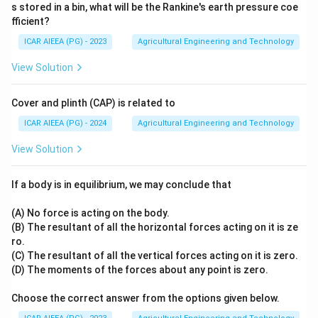
0
s stored in a bin, what will be the Rankine's earth pressure coe
^
fficient?
\c
ir
ICAR AIEEA (PG) - 2023
Agricultural Engineering and Technology
c
View Solution
Cover and plinth (CAP) is related to
ICAR AIEEA (PG) - 2024
Agricultural Engineering and Technology
View Solution
If a body is in equilibrium, we may conclude that
(A) No force is acting on the body.
(B) The resultant of all the horizontal forces acting on it is ze
ro.
(C) The resultant of all the vertical forces acting on it is zero.
(D) The moments of the forces about any point is zero.
Choose the correct answer from the options given below.