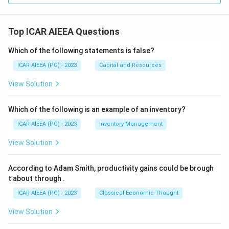
Top ICAR AIEEA Questions
Which of the following statements is false?
ICAR AIEEA (PG) - 2023
Capital and Resources
View Solution
Which of the following is an example of an inventory?
ICAR AIEEA (PG) - 2023
Inventory Management
View Solution
According to Adam Smith, productivity gains could be brough
t about through
.
ICAR AIEEA (PG) - 2023
Classical Economic Thought
View Solution