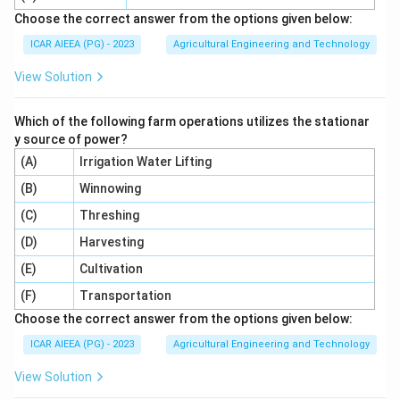
\dfrac{2bh^3}
{36} =
Choose the correct answer from the options given below:
3
/4
\dfrac{I_{vertex}}
{9}
I
b
h
\dfrac{9bh^3}
v
er
t
e
x
=
=
Step 5:
The ratio asked for is
ICAR AIEEA (PG) - 2023
Agricultural Engineering and Technology
{I_{cg}} =
3
/36
I
b
h
{36} =
c
g
36
\dfrac{bh^3/4}
\dfrac{bh^3}
View Solution
=
9
.
{bh^3/36} =
4
{4}
\dfrac{36}{4} = 9
Which of the following farm operations utilizes the stationar
Step 6:
So the moment of inertia through the vertex is
y source of power?
nine times that through the centroid, parallel to the
(A)
Irrigation Water Lifting
base. Twelve, Six and Four come from using the wrong
(B)
Winnowing
distance in the parallel axis step, such as h/3 or h
(C)
Threshing
instead of 2h/3.
(D)
Harvesting
Download Solution in PDF
(E)
Cultivation
(F)
Transportation
Choose the correct answer from the options given below:
ICAR AIEEA (PG) - 2023
Agricultural Engineering and Technology
View Solution