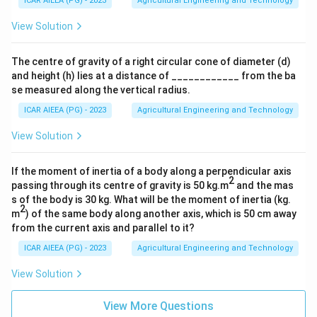
ICAR AIEEA (PG) - 2023
Agricultural Engineering and Technology
View Solution
The centre of gravity of a right circular cone of diameter (d)
and height (h) lies at a distance of ____________ from the ba
se measured along the vertical radius.
ICAR AIEEA (PG) - 2023
Agricultural Engineering and Technology
View Solution
If the moment of inertia of a body along a perpendicular axis
2
passing through its centre of gravity is 50 kg.m
and the mas
s of the body is 30 kg. What will be the moment of inertia (kg.
2
m
) of the same body along another axis, which is 50 cm away
from the current axis and parallel to it?
ICAR AIEEA (PG) - 2023
Agricultural Engineering and Technology
View Solution
View More Questions