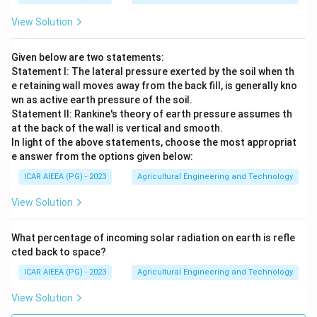
View Solution
Given below are two statements:
Statement I: The lateral pressure exerted by the soil when th
e retaining wall moves away from the back fill, is generally kno
wn as active earth pressure of the soil.
Statement II: Rankine's theory of earth pressure assumes th
at the back of the wall is vertical and smooth.
In light of the above statements, choose the most appropriat
e answer from the options given below:
ICAR AIEEA (PG) - 2023
Agricultural Engineering and Technology
View Solution
What percentage of incoming solar radiation on earth is refle
cted back to space?
ICAR AIEEA (PG) - 2023
Agricultural Engineering and Technology
View Solution