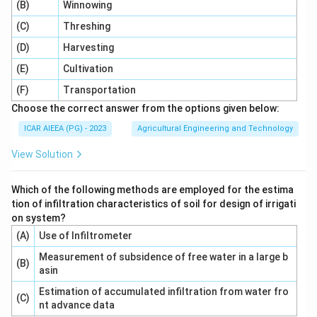
(B)
Winnowing
(C)
Threshing
(D)
Harvesting
(E)
Cultivation
(F)
Transportation
Choose the correct answer from the options given below:
ICAR AIEEA (PG) - 2023
Agricultural Engineering and Technology
View Solution
Which of the following methods are employed for the estima
tion of infiltration characteristics of soil for design of irrigati
on system?
(A)
Use of Infiltrometer
Measurement of subsidence of free water in a large b
(B)
asin
Estimation of accumulated infiltration from water fro
(C)
nt advance data