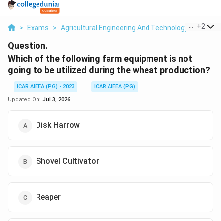
...
+
2
>
Exams
>
Agricultural Engineering And Technology
>
Farm 
Question.
Which of the following farm equipment is not
going to be utilized during the wheat production?
ICAR AIEEA (PG) - 2023
ICAR AIEEA (PG)
Updated On:
Jul 3, 2026
Disk Harrow
Shovel Cultivator
Reaper