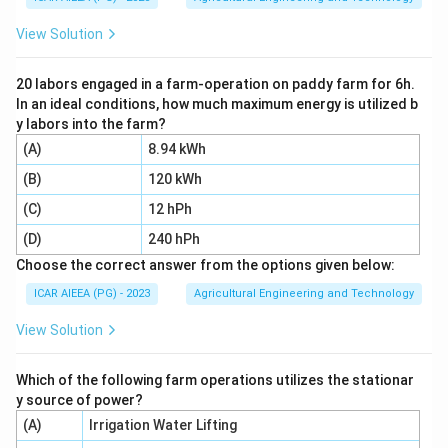
wetland field into a soft muddy state, which is a paddy
View Solution
or rice field preparation practice, not something done
for dryland wheat. So option 4 is correct.
20 labors engaged in a farm-operation on paddy farm for 6h.
In an ideal conditions, how much maximum energy is utilized b
Download Solution in PDF
y labors into the farm?
(A)
8.94 kWh
(B)
120 kWh
(C)
12 hPh
(D)
240 hPh
Choose the correct answer from the options given below:
ICAR AIEEA (PG) - 2023
Agricultural Engineering and Technology
View Solution
Which of the following farm operations utilizes the stationar
y source of power?
(A)
Irrigation Water Lifting