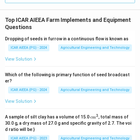
Top ICAR AIEEA Farm Implements and Equipment
Questions
Dropping of seeds in furrow in a continuous flow is known as
ICAR AIEEA (PG) - 2024
Agricultural Engineering and Technology
View Solution
Which of the following is primary function of seed broadcast
er?
ICAR AIEEA (PG) - 2024
Agricultural Engineering and Technology
View Solution
3
\te
A sample of silt clay has a volume of 15.0
cm
, total mass of
xt
30.0 g, a dry mass of 27.0 g and specific gravity of 2.7. The voi
{c
d ratio will be:}
m}
^3
ICAR AIEEA (PG) - 2023
Agricultural Engineering and Technology