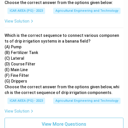
Choose the correct answer from the options given below:
ICAR AIEEA (PG) - 2023
Agricultural Engineering and Technology
View Solution
Which is the correct sequence to connect various componen
ts of drip irrigation systems in a banana field?
(A) Pump
(B) Fertilizer Tank
(C) Lateral
(D) Course Filter
(E) Main Line
(F) Fine Filter
(G) Drippers
Choose the correct answer from the options given below, whi
ch is the correct sequence of drip irrigation components.
ICAR AIEEA (PG) - 2023
Agricultural Engineering and Technology
View Solution
View More Questions