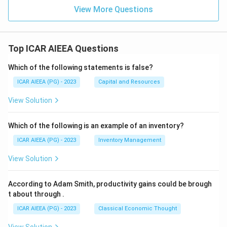
View More Questions
Top ICAR AIEEA Questions
Which of the following statements is false?
ICAR AIEEA (PG) - 2023
Capital and Resources
View Solution
Which of the following is an example of an inventory?
ICAR AIEEA (PG) - 2023
Inventory Management
View Solution
According to Adam Smith, productivity gains could be brough
t about through
.
ICAR AIEEA (PG) - 2023
Classical Economic Thought