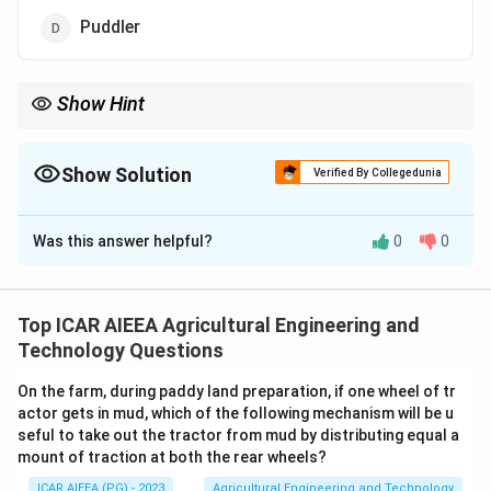
Puddler
Show Hint
One of these tools is meant for flooded rice fields, not a dryland
cereal like wheat.
Show Solution
Verified By Collegedunia
The Correct Option is
D
Was this answer helpful?
0
0
Solution and Explanation
Step 1:
Wheat is a dryland cereal crop, so its land
preparation and harvest use dry-tillage and cutting
Top ICAR AIEEA Agricultural Engineering and
equipment.
Technology Questions
Step 2:
Disk harrow is used for primary tillage, shovel
On the farm, during paddy land preparation, if one wheel of tr
cultivator for inter-culture and weeding, and reaper for
actor gets in mud, which of the following mechanism will be u
cutting the mature wheat crop at harvest. All three fit
seful to take out the tractor from mud by distributing equal a
wheat cultivation.
mount of traction at both the rear wheels?
Step 3:
A puddler is used to churn and pulverize a
ICAR AIEEA (PG) - 2023
Agricultural Engineering and Technology