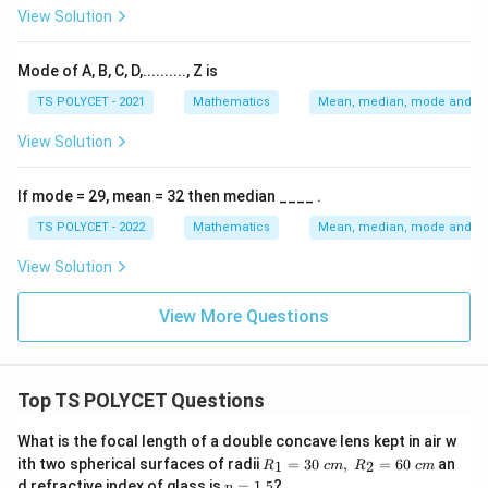
5
5
View Solution
Incorrect.
Option (2):
Mode of A, B, C, D,.........., Z is
7
7
TS POLYCET - 2021
Mathematics
Mean, median, mode and sta
Correct.
Option (3):
View Solution
11
11
If mode = 29, mean = 32 then median ____ .
Incorrect.
Option (4):
TS POLYCET - 2022
Mathematics
Mean, median, mode and sta
15
15
View Solution
Incorrect.
Final Conclusion:
The mode of the given
View More Questions
data is:
\boxed{7}
7
Top TS POLYCET Questions
Hence, the correct answer is option (2).
What is the focal length of a double concave lens kept in air w
R_
ith two spherical surfaces of radii
=
30
,
=
60
an
1
2
R
c
m
R
c
m
Download Solution in PDF
1=
n
d refractive index of glass is
=
1.5
?
n