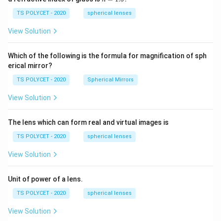
30
=
\ c
1.
TS POLYCET - 2020
spherical lenses
m,\
5
R_
View Solution
2=
60\
cm
Which of the following is the formula for magnification of sph
erical mirror?
TS POLYCET - 2020
Spherical Mirrors
View Solution
The lens which can form real and virtual images is
TS POLYCET - 2020
spherical lenses
View Solution
Unit of power of a lens.
TS POLYCET - 2020
spherical lenses
View Solution