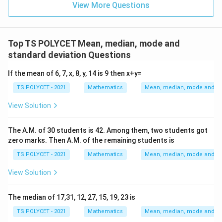
View More Questions
Step 3:
Identifying the observation with maximum
frequency.
Top TS POLYCET Mean, median, mode and
From the frequency count:
standard deviation Questions
7
7
If the mean of 6, 7, x, 8, y, 14 is 9 then x+y=
3
3
appears
times. All other numbers appear only once.
TS POLYCET - 2021
Mathematics
Mean, median, mode and sta
Therefore, the number with the highest frequency is:
View Solution
7
7
The A.M. of 30 students is 42. Among them, two students got
Hence:
zero marks. Then A.M. of the remaining students is
Mode
\text{Mode}=7
=
7
TS POLYCET - 2021
Mathematics
Mean, median, mode and sta
View Solution
Step 4:
Checking the options carefully.
The median of 17,31, 12, 27, 15, 19, 23 is
Option (1):
TS POLYCET - 2021
Mathematics
Mean, median, mode and sta