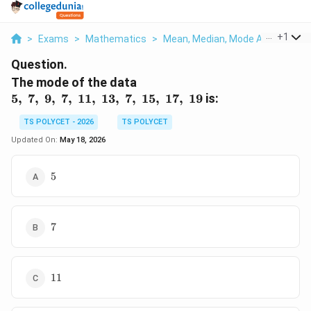
...
+
1
>
Exams
>
Mathematics
>
Mean, Median, Mode And Standar
Question.
5,\
The mode of the data
7,\
5
,
7
,
9
,
7
,
11
,
13
,
7
,
15
,
17
,
19
is:
9,\
TS POLYCET - 2026
TS POLYCET
7,\
11,\
Updated On:
May 18, 2026
13,\
7,\
5
5
15,\
17,\
19
7
7
11
11