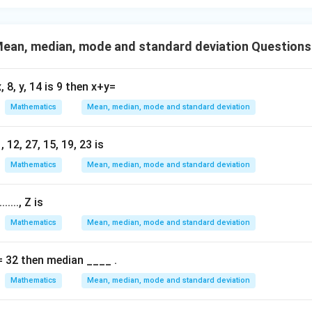
- 8
n in PDF
ean, median, mode and standard deviation Questions
, 8, y, 14 is 9 then x+y=
Mathematics
Mean, median, mode and standard deviation
 12, 27, 15, 19, 23 is
Mathematics
Mean, median, mode and standard deviation
....., Z is
Mathematics
Mean, median, mode and standard deviation
= 32 then median ____ .
Mathematics
Mean, median, mode and standard deviation