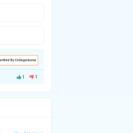
erified By Collegedunia
1
1
g students after
al sum of their