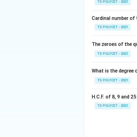
TS POLYCET - 2021
{
T
Cardinal number of t
Step 2: Account 
Since two students
TS POLYCET - 2021
sum of the scores 
The zeroes of the q
Step 3: Calculate
TS POLYCET - 2021
The arithmetic me
A.M. of
What is the degree 
TS POLYCET - 2021
Step 4: Perform t
1260
\
Calculate
:
28
H.C.F. of 8, 9 and 2
f
r
TS POLYCET - 2021
a
c
Final Answer:
{
The arithmetic me
1