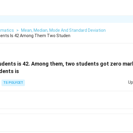
matics
>
Mean, Median, Mode And Standard Deviation
dents Is 42 Among Them Two Studen
udents is 42. Among them, two students got zero mar
dents is
Up
TS POLYCET