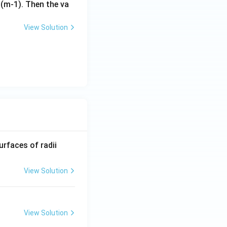
s (m-1). Then the va
View Solution
R_
urfaces of radii
1=
30
View Solution
\ c
m,\
R_
View Solution
2=
60\