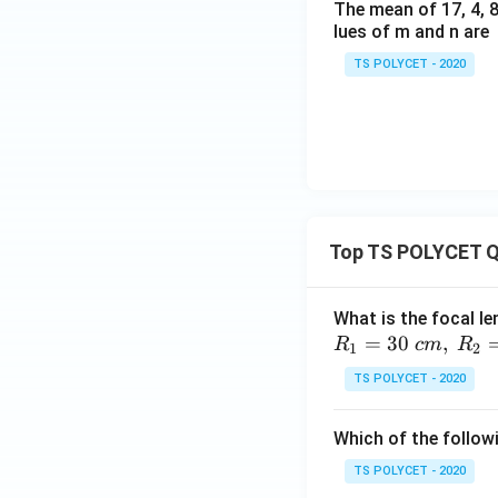
The mean of 17, 4, 8,
lues of m and n are
TS POLYCET - 2020
Top TS POLYCET Q
What is the focal le
=
30
,
R
c
m
R
1
2
TS POLYCET - 2020
Which of the followi
TS POLYCET - 2020