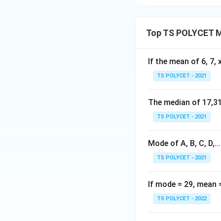
2
Download Solutio
6
0
Top TS POLYCET M
}
{
2
If the mean of 6, 7, x
8
TS POLYCET - 2021
}
The median of 17,31,
TS POLYCET - 2021
Mode of A, B, C, D,.....
TS POLYCET - 2021
If mode = 29, mean 
TS POLYCET - 2022