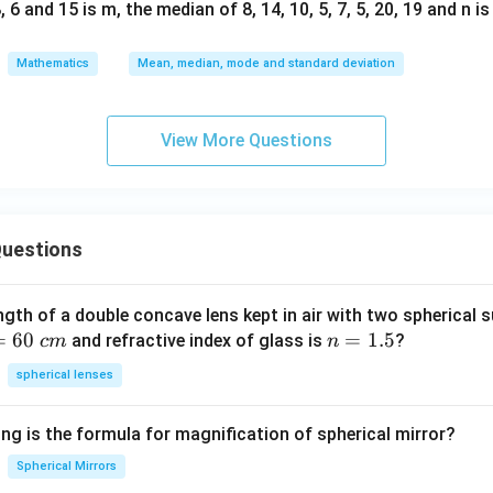
 6 and 15 is m, the median of 8, 14, 10, 5, 7, 5, 20, 19 and n i
Mathematics
Mean, median, mode and standard deviation
View More Questions
uestions
ngth of a double concave lens kept in air with two spherical s
=
60
n
=
1.5
and refractive index of glass is
?
c
m
n
=
spherical lenses
1.
5
ng is the formula for magnification of spherical mirror?
Spherical Mirrors