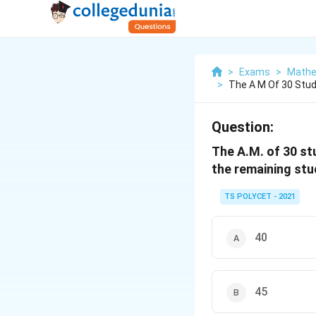
>
Exams
>
Mathe
>
The A M Of 30 Stu
Question:
The A.M. of 30 st
the remaining stu
TS POLYCET - 2021
40
45