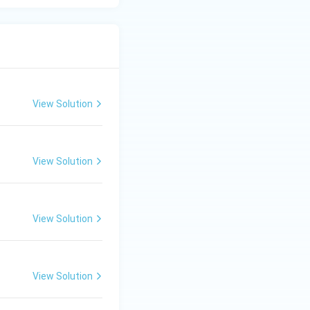
View Solution
View Solution
View Solution
View Solution