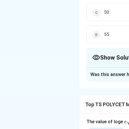
50
55
Show Solu
The Correct Opt
Was this answer h
Solution and E
To solve the prob
excluding two stu
Top TS POLYCET M
Step 1: Understa
The arithmetic mea
e
The value of loge
e
scores is:
qr