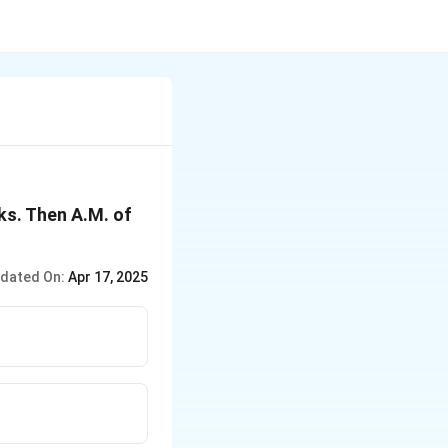
ks. Then A.M. of
dated On:
Apr 17, 2025