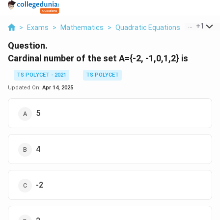
...
+
1
>
Exams
>
Mathematics
>
Quadratic Equations
>
Cardinal
Question.
Cardinal number of the set A={-2, -1,0,1,2} is
TS POLYCET - 2021
TS POLYCET
Updated On:
Apr 14, 2025
5
4
-2