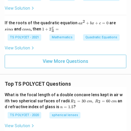
{\b
+
≠
et
k
View Solution
0
a}
x
+
1
2
a
s
If the roots of the quadratic equation
+
+
=
0
are
a
x
b
x
c
=
x
i
c
1+
c
and
, then
1
+
2
=
s
in
α
cos
α
0
a
^
n
o
2\f
2
α
s
rac
TS POLYCET - 2021
Mathematics
Quadratic Equations
+
α
{c}
b
{a}
View Solution
x
=
+
c
View More Questions
=
0
Top TS POLYCET Questions
What is the focal length of a double concave lens kept in air w
R_
ith two spherical surfaces of radii
=
30
,
=
60
an
1
2
R
c
m
R
c
m
1=
n
d refractive index of glass is
=
1.5
?
n
30
=
\ c
1.
TS POLYCET - 2020
spherical lenses
m,\
5
R_
View Solution
2=