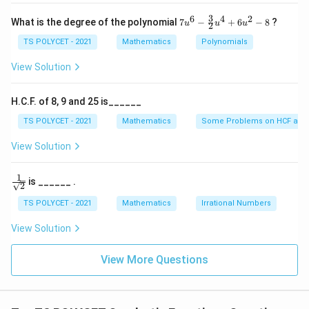
3. Evaluating the Options:
\
x
+
3
6
4
2
(1) 5 – Correct
}
7u
What is the degree of the polynomial
7
−
+
6
−
8
?
u
u
u
2
1
^6
(2) 4 – Incorrect
1
- \f
TS POLYCET - 2021
Mathematics
Polynomials
9
rac
(3) -2 – Incorrect (cardinal number is never negative)
{3}
View Solution
(4) 2 – Incorrect
{2}
u^
4
Final Answer:
H.C.F. of 8, 9 and 25 is______
+
The correct option is
(A) 5
.
6u
TS POLYCET - 2021
Mathematics
Some Problems on HCF and
^2
- 8
View Solution
Download Solution in PDF
1
\fra
is ______ .
2
c{1}
{\sq
TS POLYCET - 2021
Mathematics
Irrational Numbers
rt
{2}}
View Solution
View More Questions