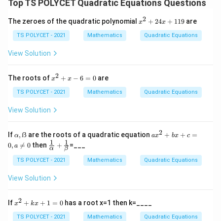
Top TS POLYCET Quadratic Equations Questions
2
x
The zeroes of the quadratic polynomial
+
24
+
119
are
x
x
^
2
TS POLYCET - 2021
Mathematics
Quadratic Equations
+
2
View Solution
4
x
+
2
x
The roots of
+
−
6
=
0
are
x
x
1
^
1
2
TS POLYCET - 2021
Mathematics
Quadratic Equations
9
+
x
View Solution
-
6
=
2
α,
a
If
,
ẞ
are the roots of a quadratic equation
+
+
=
α
a
x
b
x
c
0
ẞ
x
1
1
\fr
0
,

=
0
then
+
=___
a
α
β
^
ac
2
{1}
TS POLYCET - 2021
Mathematics
Quadratic Equations
+
{\a
b
lph
View Solution
x
a}
+
+
c
\fr
2
x
If
+
+
1
=
0
has a root x=1 then k=____
x
k
x
=
ac
^
0,
{1}
2
TS POLYCET - 2021
Mathematics
Quadratic Equations
a