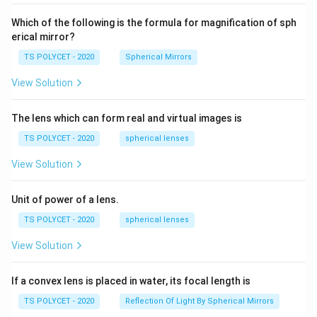
60\
cm
Which of the following is the formula for magnification of sph
erical mirror?
TS POLYCET - 2020
Spherical Mirrors
View Solution
The lens which can form real and virtual images is
TS POLYCET - 2020
spherical lenses
View Solution
Unit of power of a lens.
TS POLYCET - 2020
spherical lenses
View Solution
If a convex lens is placed in water, its focal length is
TS POLYCET - 2020
Reflection Of Light By Spherical Mirrors