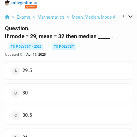
...
+
1
>
Exams
>
Mathematics
>
Mean, Median, Mode And Standar
Question.
If mode = 29, mean = 32 then median ____ .
TS POLYCET - 2022
TS POLYCET
Updated On:
Apr 17, 2025
29.5
30
30.5