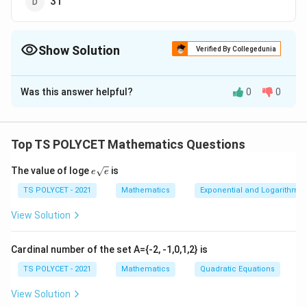
31
Show Solution
Verified By Collegedunia
The Correct Option is
D
Was this answer helpful?
0
0
Solution and Explanation
To solve the problem, we need to find the median
using the given values of mode and mean.
Top TS POLYCET Mathematics Questions
1. Recall the Empirical Relationship:
e{\s
The value of loge
is
e
e
qrt
{e}}
TS POLYCET - 2021
Mathematics
Exponential and Logarithmic
There is an empirical relationship between mean,
median, and mode for a moderately skewed
View Solution
distribution:
Cardinal number of the set A={-2, -1,0,1,2} is
\t
Mode
=
3
×
Median
−
2
×
Mean
TS POLYCET - 2021
Mathematics
Quadratic Equations
e
2. Substituting the Known Values:
xt
View Solution
{