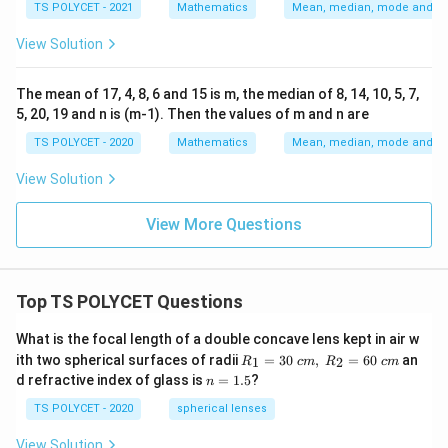
TS POLYCET - 2021
Mathematics
Mean, median, mode and sta
View Solution
The mean of 17, 4, 8, 6 and 15 is m, the median of 8, 14, 10, 5, 7,
5, 20, 19 and n is (m-1). Then the values of m and n are
TS POLYCET - 2020
Mathematics
Mean, median, mode and sta
View Solution
View More Questions
Top TS POLYCET Questions
What is the focal length of a double concave lens kept in air w
R_
ith two spherical surfaces of radii
=
30
,
=
60
an
1
2
R
c
m
R
c
m
1=
n
d refractive index of glass is
=
1.5
?
n
30
=
\ c
1.
TS POLYCET - 2020
spherical lenses
m,\
5
R_
View Solution