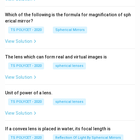
2=
60\
cm
Which of the following is the formula for magnification of sph
erical mirror?
TS POLYCET - 2020
Spherical Mirrors
View Solution
The lens which can form real and virtual images is
TS POLYCET - 2020
spherical lenses
View Solution
Unit of power of a lens.
TS POLYCET - 2020
spherical lenses
View Solution
If a convex lens is placed in water, its focal length is
TS POLYCET - 2020
Reflection Of Light By Spherical Mirrors