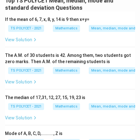
Top TS POLYCET Mean, median, mode and
di
n
a
n
e
\t
standard deviation Questions
a
}
n
}
xt
e
n
-
}
-
{
If the mean of 6, 7, x, 8, y, 14 is 9 then x+y=
xt
}
2
=
2
M
{
TS POLYCET - 2021
Mathematics
Mean, median, mode and sta
-
\t
\f
\t
e
M
6
i
ra
i
di
View Solution
e
4
m
c
m
a
di
es
{
es
n
The A.M. of 30 students is 42. Among them, two students got
a
\t
9
3
}
zero marks. Then A.M. of the remaining students is
n
e
3
2
}
TS POLYCET - 2021
Mathematics
Mean, median, mode and sta
xt
}
{
{
View Solution
M
3
e
}
The median of 17,31, 12, 27, 15, 19, 23 is
a
=
TS POLYCET - 2021
Mathematics
Mean, median, mode and sta
n
3
}
1
View Solution
Mode of A, B, C, D,.........., Z is