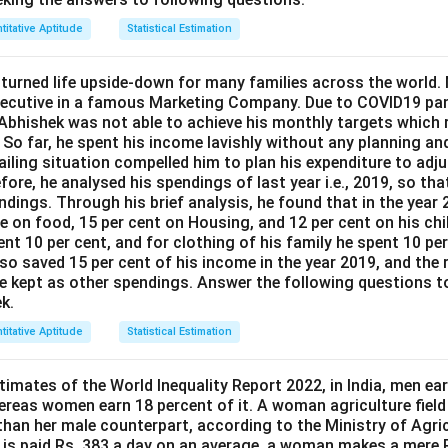
titative Aptitude
Statistical Estimation
urned life upside-down for many families across the world.
executive in a famous Marketing Company. Due to COVID19 p
 Abhishek was not able to achieve his monthly targets which r
. So far, he spent his income lavishly without any planning an
ailing situation compelled him to plan his expenditure to adjus
ore, he analysed his spendings of last year i.e., 2019, so that
dings. Through his brief analysis, he found that in the year 
e on food, 15 per cent on Housing, and 12 per cent on his chi
ent 10 per cent, and for clothing of his family he spent 10 pe
lso saved 15 per cent of his income in the year 2019, and the 
he kept as other spendings. Answer the following questions to
k.
titative Aptitude
Statistical Estimation
imates of the World Inequality Report 2022, in India, men ear
ereas women earn 18 percent of it. A woman agriculture fiel
 than her male counterpart, according to the Ministry of Agric
 is paid Rs. 383 a day on an average, a woman makes a mere R