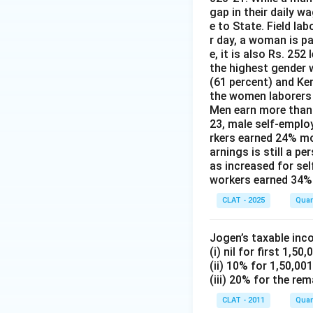
gap in their daily w
e to State. Field la
r day, a woman is pa
e, it is also Rs. 25
the highest gender w
(61 percent) and Ke
the women laborers t
Men earn more than 
23, male self-emplo
rkers earned 24% m
arnings is still a p
as increased for se
workers earned 34% 
CLAT - 2025
Quan
Jogen’s taxable inc
(i) nil for first 1,50,
(ii) 10% for 1,50,00
(iii) 20% for the rem
CLAT - 2011
Quan