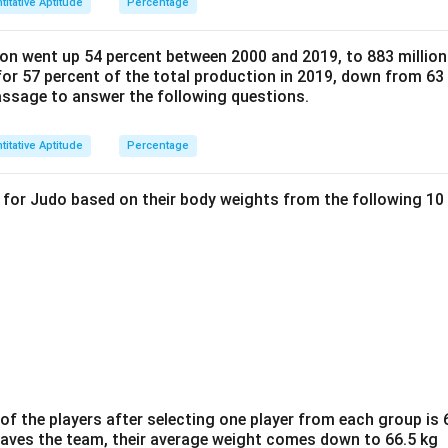
titative Aptitude
Percentage
on went up 54 percent between 2000 and 2019, to 883 million 
or 57 percent of the total production in 2019, down from 63 
passage to answer the following questions.
titative Aptitude
Percentage
d for Judo based on their body weights from the following 10
f the players after selecting one player from each group is 6
eaves the team, their average weight comes down to 66.5 kg