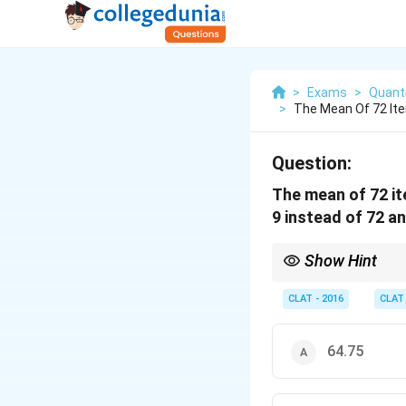
>
Exams
>
Quanti
>
The Mean Of 72 It
Question:
The mean of 72 it
9 instead of 72 an
Show Hint
When the values are m
CLAT - 2016
CLAT
64.75