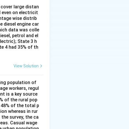
cover large distan
27 + 9) + (72 + 90) = 4536 - 36 + 162 = 4662
662
 even on electricit
ntage wise distrib
e diesel engine car
hich data was colle
62}{72} = 64.75
esel, petrol and el
lectric); State 3 h
ate 4 had 35% of th
View Solution
ing population of
age workers, regul
nt is a key source
6% of the rural pop
 48% of the total p
ion whereas in rur
 the survey, the ca
reas. Casual wage
he urban population