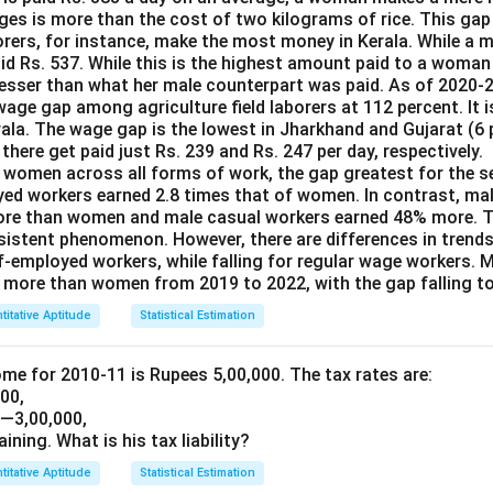
ages is more than the cost of two kilograms of rice. This gap
borers, for instance, make the most money in Kerala. While a 
id Rs. 537. While this is the highest amount paid to a woman 
2 lesser than what her male counterpart was paid. As of 2020-
age gap among agriculture field laborers at 112 percent. It 
rala. The wage gap is the lowest in Jharkhand and Gujarat (6 
here get paid just Rs. 239 and Rs. 247 per day, respectively.
women across all forms of work, the gap greatest for the se
yed workers earned 2.8 times that of women. In contrast, ma
ore than women and male casual workers earned 48% more. Th
ersistent phenomenon. However, there are differences in trend
lf-employed workers, while falling for regular wage workers. 
more than women from 2019 to 2022, with the gap falling to
titative Aptitude
Statistical Estimation
ome for 2010-11 is Rupees 5,00,000. The tax rates are:
000,
1—3,00,000,
aining. What is his tax liability?
titative Aptitude
Statistical Estimation