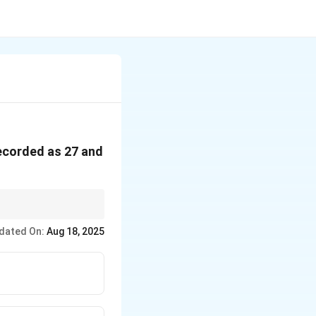
recorded as 27 and
dated On:
Aug 18, 2025