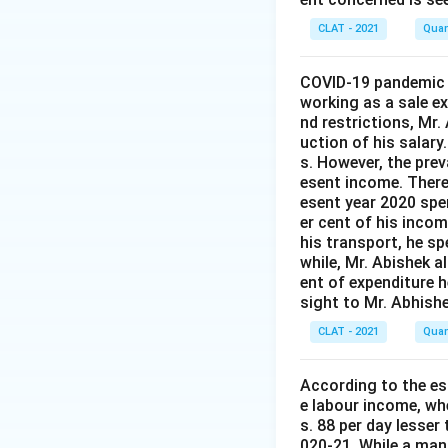
CLAT - 2021
Quan
COVID-19 pandemic t
working as a sale 
nd restrictions, Mr.
uction of his salary
s. However, the prev
esent income. Theref
esent year 2020 spen
er cent of his incom
his transport, he sp
while, Mr. Abishek a
ent of expenditure 
sight to Mr. Abhishe
CLAT - 2021
Quan
According to the est
e labour income, wh
s. 88 per day lesser
020-21. While a man