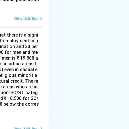
View Solution
at there is a signi
lf-employment in u
ination and 33 per
000 for men and me
 men is ₹ 19,800 a
, in urban areas t
) even in casual e
ligious minoritie
tural credit. The m
n areas who are in
he non-SC/ST categ
d ₹ 10,500 for SC/
0 below the corres
View Solution