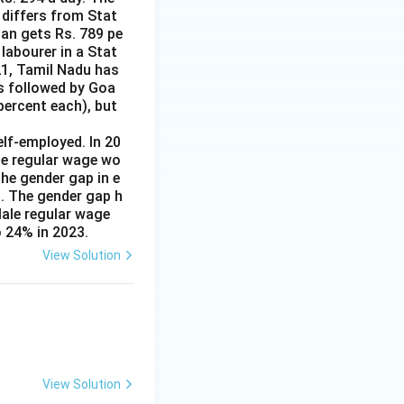
 differs from Stat
man gets Rs. 789 pe
labourer in a Stat
21, Tamil Nadu has
is followed by Goa
percent each), but
lf-employed. In 20
le regular wage wo
e gender gap in e
s. The gender gap h
Male regular wage
 24% in 2023.
View Solution
View Solution