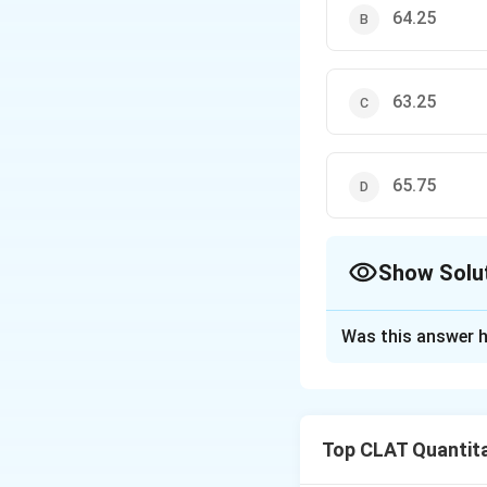
64.25
63.25
65.75
Show Solu
The Correct Opt
Was this answer h
Solution and E
The sum of the 72 
Top CLAT Quantita
Now, two values w