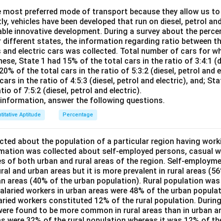
 most preferred mode of transport because they allow us to 
rrected sum
=
4536
−
(
27
+
9
)
+
(
\text{Corrected sum} = 4536 - (
72
+
90
)
=
4536
−
36
+
162
=
4
tly, vehicles have been developed that run on diesel, petrol and
able innovative development. During a survey about the perce
is:
r different states, the information regarding ratio between th
s and electric cars was collected. Total number of cars for w
4662
\text{Correct mean} = \frac{46
Correct mean
=
=
64.75
ese, State 1 had 15% of the total cars in the ratio of 3:4:1 (di
72
20% of the total cars in the ratio of 5:3:2 (diesel, petrol and e
ars in the ratio of 4:5:3 (diesel, petrol and electric), and; St
tio of 7:5:2 (diesel, petrol and electric).
n in PDF
information, answer the following questions.
titative Aptitude
Percentage
ted about the population of a particular region having work
rmation was collected about self-employed persons, casual w
es of both urban and rural areas of the region. Self-employme
ral and urban areas but it is more prevalent in rural areas (5
an areas (40% of the urban population). Rural population was
salaried workers in urban areas were 48% of the urban populat
laried workers constituted 12% of the rural population. During
ere found to be more common in rural areas than in urban a
eas were 32% of the rural population whereas it was 12% of t