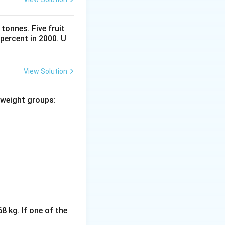
tonnes. Five fruit
percent in 2000. U
View Solution
 weight groups:
8 kg. If one of the