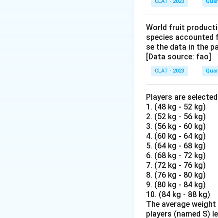
CLAT - 2023
Quan
World fruit producti
species accounted f
se the data in the 
[Data source: fao]
CLAT - 2023
Quan
Players are selecte
1. (48 kg - 52 kg)
2. (52 kg - 56 kg)
3. (56 kg - 60 kg)
4. (60 kg - 64 kg)
5. (64 kg - 68 kg)
6. (68 kg - 72 kg)
7. (72 kg - 76 kg)
8. (76 kg - 80 kg)
9. (80 kg - 84 kg)
10. (84 kg - 88 kg)
The average weight o
players (named S) l