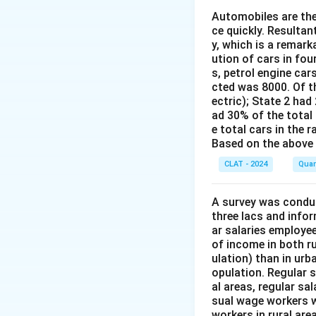
Automobiles are the
Co
ce quickly. Resultan
y, which is a remark
The correct mean 
ution of cars in fou
s, petrol engine car
cted was 8000. Of th
ectric); State 2 had 
ad 30% of the total c
e total cars in the ra
Download Solutio
Based on the above 
CLAT - 2024
Quan
A survey was conduc
three lacs and info
ar salaries employe
of income in both ru
ulation) than in urb
opulation. Regular 
al areas, regular sa
sual wage workers w
workers in rural ar