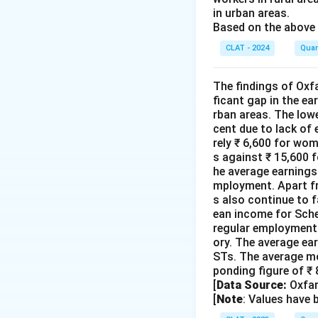
in urban areas.
Based on the above 
CLAT - 2024
Quan
The findings of Oxfa
ficant gap in the e
rban areas. The low
cent due to lack of
rely ₹ 6,600 for wo
s against ₹ 15,600 f
he average earnings 
mployment. Apart fr
s also continue to f
ean income for Sche
regular employment 
ory. The average ea
STs. The average mo
ponding figure of ₹
[
Data Source:
Oxfam
[
Note
: Values have 