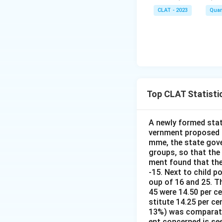
CLAT - 2023
Quan
Top CLAT Statisti
A newly formed stat
vernment proposed t
mme, the state gove
groups, so that the
ment found that the
-15. Next to child p
oup of 16 and 25. Th
45 were 14.50 per c
stitute 14.25 per ce
13%) was comparativ
ent concerned is se