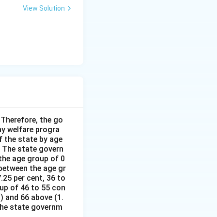
View Solution
Therefore, the go
y welfare progra
 the state by age
 The state govern
the age group of 0
 between the age gr
.25 per cent, 36 to
oup of 46 to 55 con
%) and 66 above (1.
 the state governm