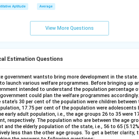
titative Aptitude
Average
View More Questions
cal Estimation Questions
e government wantsto bring more development in the state. 
o launch various welfare programmes. Before bringing up an
rnment intended to understand the population percentage of
 government could plan the welfare programmes accordingly.
 state’s 30 per cent of the population were children between 
opulation, 17.75 per cent of the population were adolescents
e early adult population, i.e., the age groups 26 to 35 were 17
ent, respectively. The population who are between the age gr
nt and the elderly population of the state, i.e., 56 to 65 (5.12
ely less than the other age groups. To get a better clarity,
eking the answers to following questions: