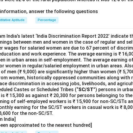
information, answer the following questions
titative Aptitude
Percentage
m India’s latest ‘India Discrimination Report 2022’ indicate th
arnings between men and women in the case of regular and se
er wages for salaried women are due to 67 percent of discrim
 education and work experience. The average earning is ₹ 16,
men in urban areas in self-employment. The average earning of
or women in regular/salaried employment in urban areas. Also
of men (₹ 9,000) are significantly higher than women (₹ 5,700
om women, historically oppressed communities along with re
ace discrimination in accessing jobs, livelihoods, and agricul
duled Castes or Scheduled Tribes (“
SC/ST
”) persons in urba
is ₹ 15,300 as against ₹ 20,300 for persons belonging to t
rning of self-employed workers is ₹ 15,900 for non-SC/STs an
nthly earning for the SC/ST workers in casual work is ₹ 8,00
 8,600 for the non-SC/ST.
 India]
been approximated to the nearest hundred]