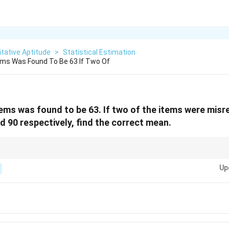
tative Aptitude
>
Statistical Estimation
ems Was Found To Be 63 If Two Of
ems was found to be 63. If two of the items were mis
d 90 respectively, find the correct mean.
isrecorded, adjust the sum accordingly and then recalculate the mean.
Up