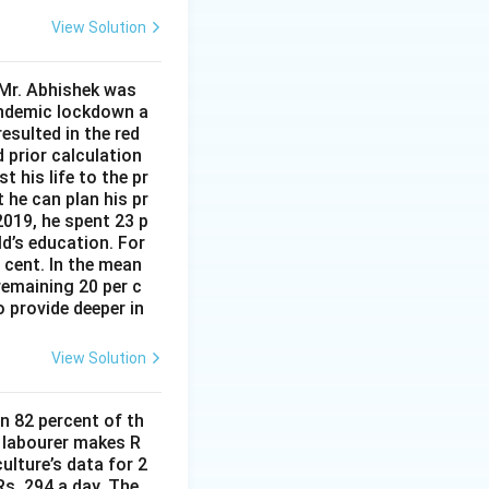
View Solution
 Mr. Abhishek was
andemic lockdown a
esulted in the red
d prior calculation
t his life to the pr
 he can plan his pr
2019, he spent 23 p
ld’s education. For
r cent. In the mean
remaining 20 per c
 provide deeper in
View Solution
n 82 percent of th
d labourer makes R
ulture’s data for 2
s. 294 a day. The