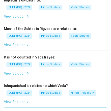
Rigveda is divided into:
\boxed{\text{(1) Rigveda}}
CUET (PG) - 2024
Hindu Studies
Vedic Studies
(1) Rigveda
View Solution
Download Solution in PDF
Most of the Suktas in Rigveda are related to:
CUET (PG) - 2024
Hindu Studies
Vedic Studies
View Solution
It is not counted in Vedatrayee:
CUET (PG) - 2024
Hindu Studies
Vedic Studies
View Solution
Ishopanishad is related to which Veda?
CUET (PG) - 2024
Hindu Studies
Hindu Philosophy
View Solution