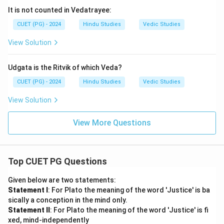
It is not counted in Vedatrayee:
CUET (PG) - 2024
Hindu Studies
Vedic Studies
View Solution
Udgata is the Ritvik of which Veda?
CUET (PG) - 2024
Hindu Studies
Vedic Studies
View Solution
View More Questions
Top CUET PG Questions
Given below are two statements:
Statement I
: For Plato the meaning of the word 'Justice' is ba
sically a conception in the mind only.
Statement II
: For Plato the meaning of the word 'Justice' is fi
xed, mind-independently