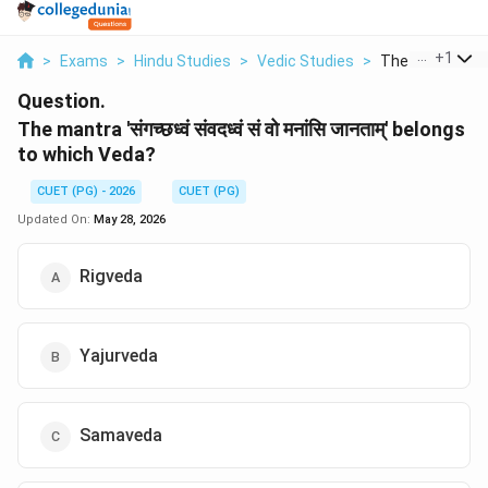
...
+
1
>
Exams
>
Hindu Studies
>
Vedic Studies
>
The Mantra Bel
Question.
The mantra 'संगच्छध्वं संवदध्वं सं वो मनांसि जानताम्' belongs
to which Veda?
CUET (PG) - 2026
CUET (PG)
Updated On:
May 28, 2026
Rigveda
Yajurveda
Samaveda