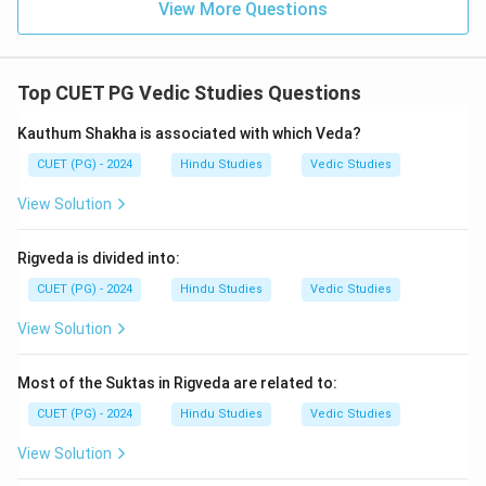
View More Questions
Top CUET PG Vedic Studies Questions
Kauthum Shakha is associated with which Veda?
CUET (PG) - 2024
Hindu Studies
Vedic Studies
View Solution
Rigveda is divided into:
CUET (PG) - 2024
Hindu Studies
Vedic Studies
View Solution
Most of the Suktas in Rigveda are related to:
CUET (PG) - 2024
Hindu Studies
Vedic Studies
View Solution