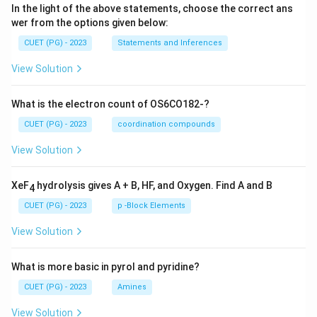
In the light of the above statements, choose the correct ans
wer from the options given below:
CUET (PG) - 2023
Statements and Inferences
View Solution
What is the electron count of OS6CO182-?
CUET (PG) - 2023
coordination compounds
View Solution
XeF
hydrolysis gives A + B, HF, and Oxygen. Find A and B
4
CUET (PG) - 2023
p -Block Elements
View Solution
What is more basic in pyrol and pyridine?
CUET (PG) - 2023
Amines
View Solution