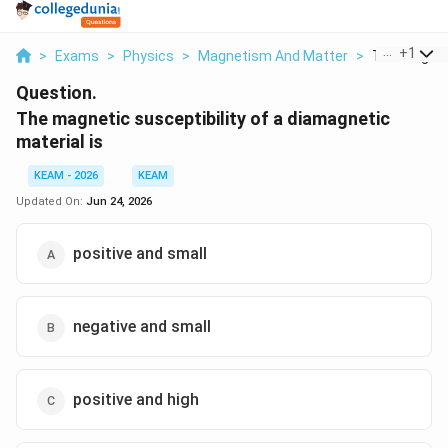
...
+
1
>
Exams
>
Physics
>
Magnetism And Matter
>
The Magneti
Question.
The magnetic susceptibility of a diamagnetic
material is
KEAM - 2026
KEAM
Updated On:
Jun 24, 2026
positive and small
negative and small
positive and high