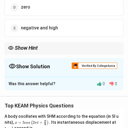
zero
negative and high
Show Hint
Diamagnetism is a universal property but is often masked by
stronger paramagnetism or ferromagnetism. The negative sign
signifies the repulsion from magnetic poles.
Show Solution
Verified By Collegedunia
The Correct Option is
B
Was this answer helpful?
0
0
Solution and Explanation
Step 1: Understanding the Concept:
\chi
Magnetic susceptibility (
) measures how easily a
χ
Top KEAM Physics Questions
substance becomes magnetized in an external
A body oscillates with SHM according to the equation (in SI u
magnetic field.
x =
t
π
nits),
=
5
2
+
.
Its instantaneous displacement at
(
)
x
cos
π
t
4
5 c
=