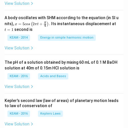
View Solution
A body oscillates with SHM according to the equation (in SI u
x =
t
π
nits),
=
5
2
+
.
Its instantaneous displacement at
(
)
x
cos
π
t
4
5 c
=
=
1
second is
t
os
1
\lef
KEAM - 2014
Energy in simple harmonic motion
t(2
\pi
View Solution
t +
\fr
ac
The pH of a solution obtained by mixing 60 mL of 0.1 M BaOH
{\p
solution at 40m of 0.15m HCI solution is
i}
{4}
KEAM - 2016
Acids and Bases
\ri
gh
View Solution
t) .
Kepler's second law (law of areas) of planetary motion leads
to law of conservation of
KEAM - 2016
Keplers Laws
View Solution