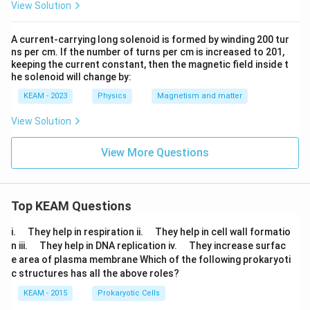
{{m}
View Solution
^{-
1}}
A current-carrying long solenoid is formed by winding 200 tur
ns per cm. If the number of turns per cm is increased to 201,
keeping the current constant, then the magnetic field inside t
he solenoid will change by:
KEAM - 2023
Physics
Magnetism and matter
View Solution
View More Questions
Top KEAM Questions
\q
\q
i.
They help in respiration ii.
They help in cell wall formatio
u
u
\q
\q
n iii.
They help in DNA replication iv.
They increase surfac
a
a
u
u
e area of plasma membrane Which of the following prokaryoti
d
d
a
a
c structures has all the above roles?
d
d
KEAM - 2015
Prokaryotic Cells