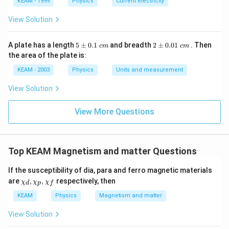
KEAM - 1999
Physics
Current electricity
View Solution
5
2
A plate has a length
5
±
0.1
and breadth
2
±
0.01
. Then
c
m
c
m
\p
\p
the area of the plate is:
m
m
0.
0.
KEAM - 2003
Physics
Units and measurement
1
01
\t
\t
View Solution
ex
ex
t{
t{
}c
}c
View More Questions
m
m
Top KEAM Magnetism and matter Questions
If the susceptibility of dia, para and ferro magnetic materials
\ch
are
,
,
respectively, then
χ
χ
χ
d
p
f
i_
{d}
KEAM
Physics
Magnetism and matter
, \c
hi_
View Solution
{p}
, \c