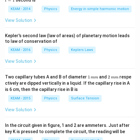
=
1
second is
t
os
1
Step 2: Detailed Explanation:
\lef
KEAM - 2014
Physics
Energy in simple harmonic motion
1.
Diamagnetic substances:
They develop weak
t(2
\pi
induced magnetization in a direction opposite to the
View Solution
t +
external field. Thus, their susceptibility is
\fr
negative and
ac
−
5
-10^{-5}
−
1
0
small
(e.g.,
).
Kepler's second law (law of areas) of planetary motion leads
{\p
to law of conservation of
i}
2.
Paramagnetic substances:
They develop weak
{4}
KEAM - 2016
Physics
Keplers Laws
magnetization in the direction of the field.
\ri
gh
Susceptibility is
positive and small
.
View Solution
t) .
3.
Ferromagnetic substances:
They develop strong
magnetization. Susceptibility is
positive and very
1
2
Two capillary tubes A and B of diameter
1
and
2
respe
mm
mm
\,
\,
high
.
ctively are dipped vertically in a liquid. If the capillary rise in A
m
m
is 6 cm, then the capillary rise in B is
m
m
Step 3: Final Answer:
KEAM - 2015
Physics
Surface Tension
The magnetic susceptibility of a diamagnetic material
View Solution
is negative and small.
In the circuit given in figure, 1 and 2 are ammeters. Just after
Download Solution in PDF
key K is pressed to complete the circuit, the reading will be