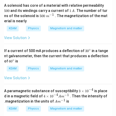
hi_
5
A solenoid has core of a material with relative permeability
{f}
0
1
500
and its windings carry a current of
1
. The number of tur
A
0
\,
−
1
500\t
ns of the solenoid is
500
. The magnetization of the mat
m
A
ext{
erial is nearly
}
{{m}
KEAM
Physics
Magnetism and matter
^{-
1}}
View Solution
∘
3
If a current of 500 mA produces a deflection of
3
0
in a tange
0
nt galvanometer, then the current that produces a deflection
^
∘
6
of
6
0
is
\c
0
ir
^
KEAM
Physics
Magnetism and matter
c
\c
ir
View Solution
c
−
4
3\t
A paramagnetic substance of susceptibility
3
×
10
is place
im
−
4
−
1
4\ti
d in a magnetic field of
4
×
10
. Then the intensity of
A
m
es
mes
−
1
A
.magnetization in the units of
is
A
m
{{1
{{1
{{m}
0}^
0}^{-
^{-
KEAM
Physics
Magnetism and matter
{-
4}}A
1}}
4}}