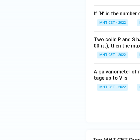
If ‘N’ is the number 
MHT CET - 2022
Two coils P and S h
00 πt), then the max
MHT CET - 2022
A galvanometer of r
tage up to V is
MHT CET - 2022
Top MHT CET Que