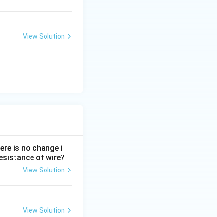
View Solution
ere is no change i
 resistance of wire?
View Solution
View Solution