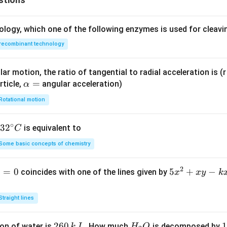
ology, which one of the following enzymes is used for cleav
recombinant technology
ar motion, the ratio of tangential to radial acceleration is (r 
\a
=
rticle,
angular acceleration)
α
lp
Rotational motion
h
a
∘
32
3
2
is equivalent to
C
=
^
Some basic concepts of chemistry
{\c
ir
2
1
=
0
5
5
+
−
coincides with one of the lines given by
x
x
y
k
c}
x
C
^
Straight lines
2
+
2
260
H
1
1
on of water is
. How much
is decomposed by
k
J
H
O