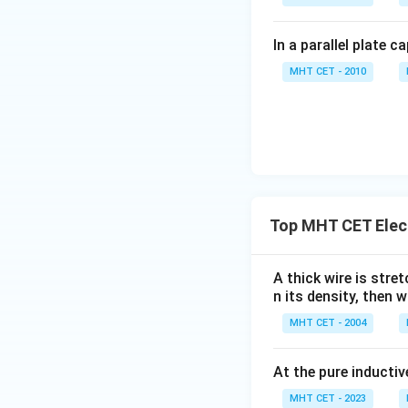
In a parallel plate c
MHT CET - 2010
Top MHT CET Elec
A thick wire is stre
n its density, then w
MHT CET - 2004
At the pure inductiv
MHT CET - 2023