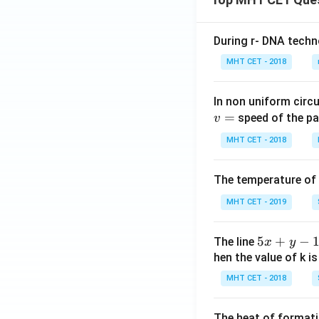
During r- DNA techn
MHT CET - 2018
In non uniform circul
=
speed of the pa
v
MHT CET - 2018
The temperature of
MHT CET - 2019
5
5
+
−
The line
x
y
x
hen the value of k is
+
MHT CET - 2018
y
-
The heat of formati