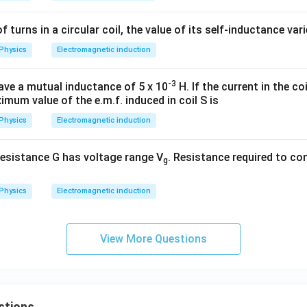
of turns in a circular coil, the value of its self-inductance var
Physics
Electromagnetic induction
-3
ave a mutual inductance of 5 x 10
H. If the current in the coil
imum value of the e.m.f. induced in coil S is
Physics
Electromagnetic induction
esistance G has voltage range V
. Resistance required to con
g
Physics
Electromagnetic induction
View More Questions
stions