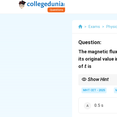
>
Exams
>
Physi
Question:
The magnetic flux
its original value 
t
of
is
t
Show Hint
Faraday's Law: Emf is 
MHT CET - 2025
0.5 s