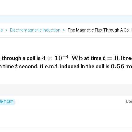
cs
>
Electromagnetic Induction
>
The Magnetic Flux Through A Coil 
−
4
4
4
×
1
0
Wb
t
=
0
 through a coil is
at time
. It 
t
\times
=
t
0.56
0.56
m
in time
second. If e.m.f. induced in the coil is
t
10^{-4}
0
\text{
\text{
mV}
Wb}
the rate of change of magnetic flux.
Up
MHT CET