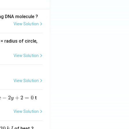
ing DNA molecule ?
View Solution
v
= radius of circle,
=
View Solution
View Solution
−
2
+
2
=
0
t
x
y
View Solution
30
of heat ?
k
J