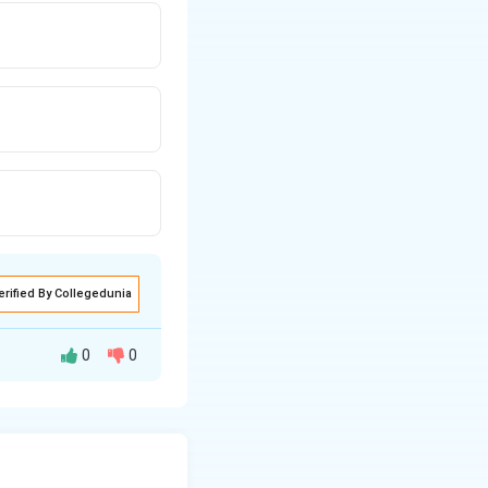
erified By Collegedunia
0
0