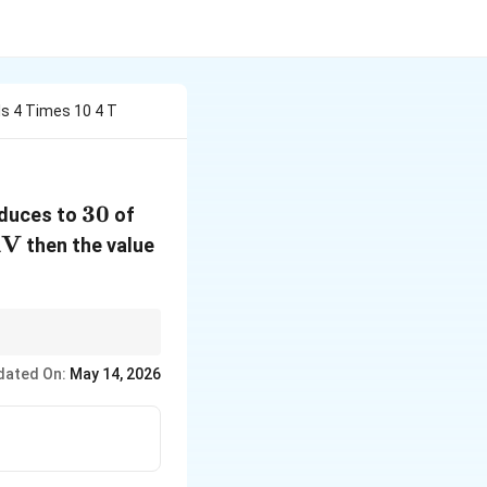
Is 4 Times 10 4 T
30%
30
reduces to
of
V
then the value
dated On:
May 14, 2026