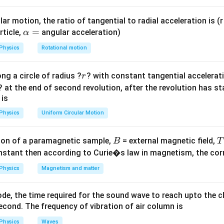
Delta
hi /
ar motion, the ratio of tangential to radial acceleration is (r 
elta
−
4
−
4
\Phi_2
\Delta
Wb
Φ
=
30
ΔΦ
=
(
4
−
1.2
)
×
1
0
=
2.8
×
1
0
W
.
\a
=
.
rticle,
angular acceleration)
α
2
= 30%
\Phi =
lp
Physics
Rotational motion
\text{
(4 - 1.2)
h
of }
\times
a
−
4
−
4
−
4
(
2.8
×
1
0
)
/
⟹
=
(
2.8
×
1
0
)
/
(
5.6
×
1
0
)
.
t
t
r
ng a circle of radius ?
\Phi_1
10^{-4}
? with constant tangential acceleratio
r
=
= 1.2
= 2.8
? at the end of second revolution, after the revolution has st
on
 is
\times
\times
Answer:
(A)
10^{-4}
10^{-4}
Physics
Uniform Circular Motion
\text{
\text{
n in PDF
Wb}
Wb}
B
on of a paramagnetic sample,
= external magnetic field,
B
T
nstant then according to Curie�s law in magnetism, the corre
Physics
Magnetism and matter
de, the time required for the sound wave to reach upto the c
cond. The frequency of vibration of air column is
Physics
Waves