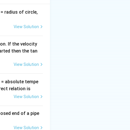
v
= radius of circle,
b
.
=
View Solution
n. If the velocity
arted then the tan
View Solution
T
= absolute tempe
ct relation is
View Solution
losed end of a pipe
View Solution