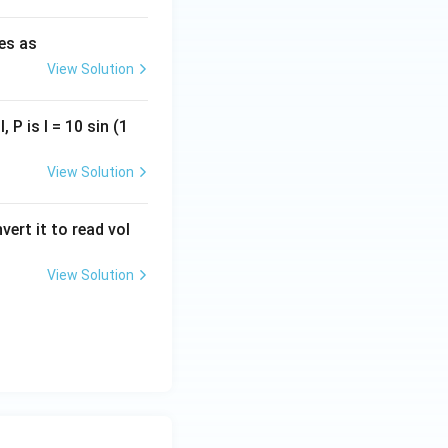
ies as
View Solution
, P is I = 10 sin (1
View Solution
vert it to read vol
View Solution