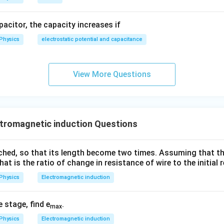
apacitor, the capacity increases if
Physics
electrostatic potential and capacitance
View More Questions
tromagnetic induction Questions
tched, so that its length become two times. Assuming that th
hat is the ratio of change in resistance of wire to the initial
Physics
Electromagnetic induction
e stage, find e
.
max
Physics
Electromagnetic induction