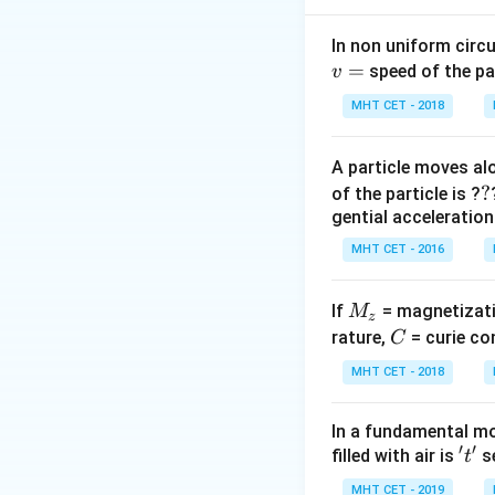
|\
\P
Step 2: Meaning
In non uniform circul
\D
−
4
\Phi_1
Φ
=
4
×
1
0
=
speed of the pa
v
1
t|
= 4
MHT CET - 2018
\times
Step 3: Analysis
10^{-4}
−
3
0.56
0.56
×
1
0
=
A particle moves alo
\text{
\times
?
?
Wb}
of the particle is ?
10^{-3}
Step 4: Conclusi
gential acceleration
= (2.8
t =
=
0.5
s
.
Final 
t
\times
MHT CET - 2016
0.5
10^{-4})
\text{
Download Solutio
/ t
s}
M
If
= magnetizati
M
z
\implies
_
C
rature,
= curie co
C
t = (2.8
z
MHT CET - 2018
\times
10^{-4})
/ (5.6
In a fundamental mo
′
′
\times
't'
filled with air is
se
t
10^{-4})
MHT CET - 2019