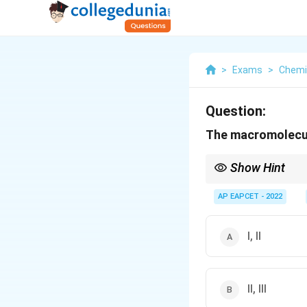
>
Exams
>
Chemi
Question:
The macromolecula
Show Hint
Macromolecular colloid
AP EAPCET - 2022
I, II
II, III