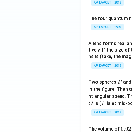
AP EAPCET - 2018
The four quantum nu
AP EAPCET - 1998
A lens forms real an
tively. If the size o
ns is (take, the mag
AP EAPCET - 2018
P
Two spheres
an
P
in the figure. The s
nt angular speed. Th
O
(P
(
is
is at mid-po
O
P
AP EAPCET - 2018
0.
0.02
The volume of