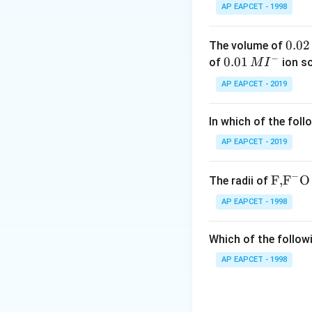
Download Solutio
AP EAPCET - 1998
0.
0.02
The volume of
−
0
0.0
0.01
of
ion s
M
I
2
1\,
AP EAPCET - 2019
\,
MI
M
^
In which of the foll
{-}
AP EAPCET - 2019
−
\text
F,
F
O
The radii of
{F,}
AP EAPCET - 1998
{{\t
ext
Which of the followi
{F}}
^
AP EAPCET - 1998
{-}}
\text
{O}