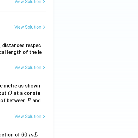
View Solution
View Solution
_
distances respec
2
2}
cal length of the le
View Solution
ne metre as shown
O
bout
at a consta
O
P
 of between
and
P
View Solution
6
60
eaction of
m
L