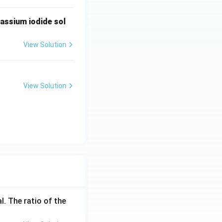
tassium iodide sol
View Solution
View Solution
l. The ratio of the