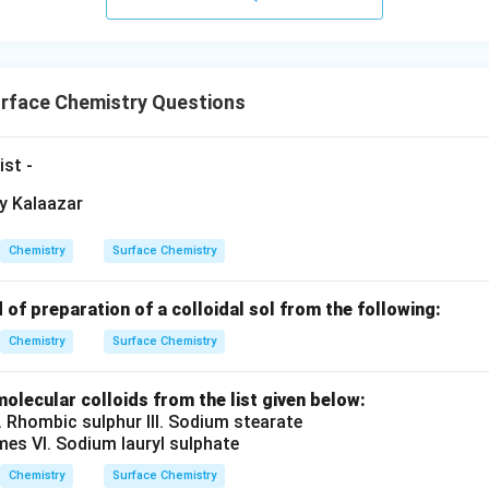
rface Chemistry Questions
ist -
Chemistry
Surface Chemistry
 of preparation of a colloidal sol from the following:
Chemistry
Surface Chemistry
olecular colloids from the list given below:
II. Rhombic sulphur III. Sodium stearate
ymes VI. Sodium lauryl sulphate
Chemistry
Surface Chemistry