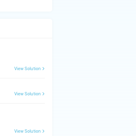
View Solution
View Solution
View Solution