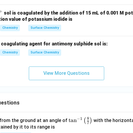
+
^
sol is coagulated by the addition of 15 mL of 0.001 M po
tion value of potassium iodide is
+
Chemistry
Surface Chemistry
coagulating agent for antimony sulphide sol is:
Chemistry
Surface Chemistry
View More Questions
estions
8
−
1
\ta
t
a
n
(
)
 from the ground at an angle of
with the horizonta
7
n^
ned by it to its range is