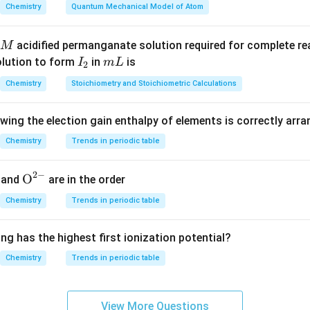
n in PDF
Chemistry
Quantum Mechanical Model of Atom
acidified permanganate solution required for complete r
M
I
m
olution to form
in
is
I
m
L
2
_
L
Chemistry
Stoichiometry and Stoichiometric Calculations
2
owing the election gain enthalpy of elements is correctly arr
Chemistry
Trends in periodic table
2
−
{{\te
O
and
are in the order
xt
Chemistry
Trends in periodic table
{O}}
^{2
ng has the highest first ionization potential?
-}}
Chemistry
Trends in periodic table
View More Questions