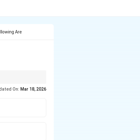
llowing Are
dated On:
Mar 18, 2026