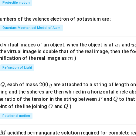
{-
Projectile motion
1}
\lef
mbers of the valence electron of potassium are :
t(
\fr
Quantum Mechanical Model of Atom
ac
{8}
u_
u
d virtual images of an object, when the object is at
and
u
u
1
{7}
{1}
{
f the virtual image is double that of the real image, then the fo
\ri
m
nification of the real image as
)
m
gh
Refraction of Light
t)
Q
2
200
d
, each of mass
are attached to a string of length o
Q
g
0
tring and the spheres are then whirled in a horizontal circle a
0
P
Q
e ratio of the tension in the string between
and
to that
P
Q
\,
O
Q
int of the line joining
and
)
O
Q
g
Rotational motion
acidified permanganate solution required for complete r
M