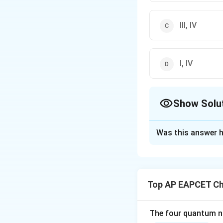
III, IV
I, IV
Show Solu
The Correct Opt
Was this answer h
Solution and E
Macromolecular co
I. Starch solution
Top AP EAPCET Ch
II. Sulphur sol is 
III. Synthetic dete
The four quantum nu