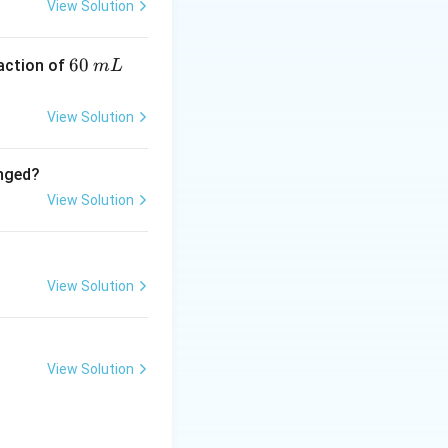
View Solution
6
60
eaction of
m
L
0
\,
View Solution
m
L
anged?
View Solution
View Solution
View Solution