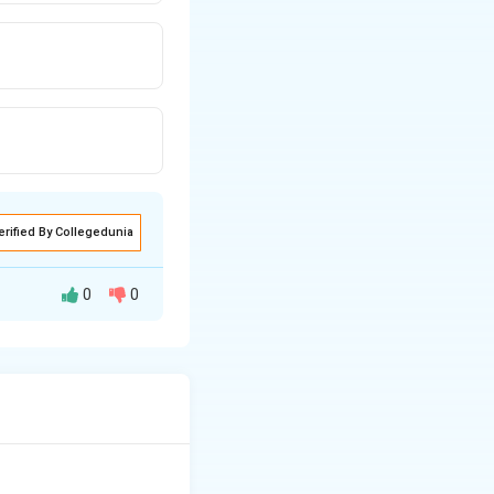
erified By Collegedunia
0
0
ispersion.