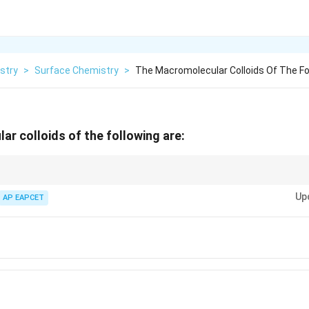
stry
>
Surface Chemistry
>
The Macromolecular Colloids Of The Fo
r colloids of the following are:
s include polymers like proteins, starch, and rubber.
Up
AP EAPCET