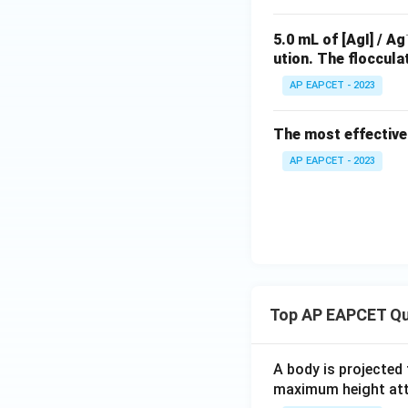
5.0 mL of [AgI] / Ag
ution. The floccula
AP EAPCET - 2023
The most effective 
AP EAPCET - 2023
Top AP EAPCET Qu
A body is projected
maximum height attai