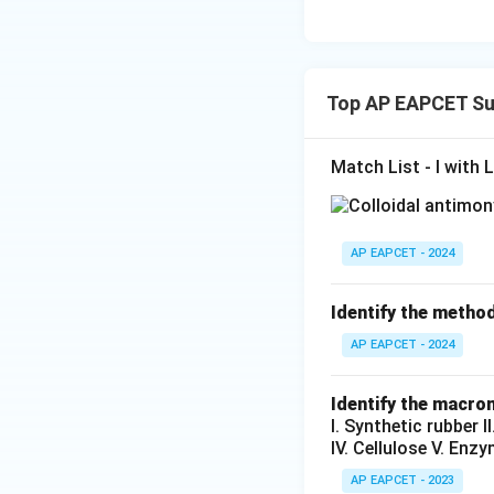
Top AP EAPCET Su
Match List - I with L
AP EAPCET - 2024
Identify the method
AP EAPCET - 2024
Identify the macrom
I. Synthetic rubber 
IV. Cellulose V. Enz
AP EAPCET - 2023