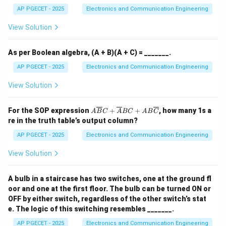
1.
12
highly stable and the least affected overall by thermal
AP PGECET - 2025
Electronics and Communication Engineering
5)
fluctuations.
_
View Solution
{1
0}
Download Solution in PDF
As per Boolean algebra, (A + B)(A + C) = _______.
AP PGECET - 2025
Electronics and Communication Engineering
View Solution
A\o
For the SOP expression
+
+
, how many 1s a
A
B
C
A
BC
A
B
C
verl
re in the truth table’s output column?
ine
{B}
AP PGECET - 2025
Electronics and Communication Engineering
C +
\ov
View Solution
erli
ne
{A}
A bulb in a staircase has two switches, one at the ground fl
BC
oor and one at the first floor. The bulb can be turned ON or
+
AB
OFF by either switch, regardless of the other switch’s stat
\ov
e. The logic of this switching resembles _______.
erli
ne
AP PGECET - 2025
Electronics and Communication Engineering