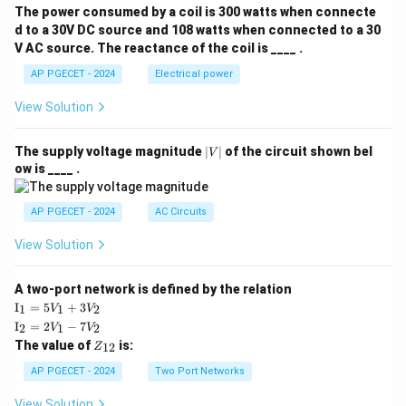
The power consumed by a coil is 300 watts when connecte
d to a 30V DC source and 108 watts when connected to a 30
V AC source. The reactance of the coil is ____ .
AP PGECET - 2024
Electrical power
View Solution
|
The supply voltage magnitude
∣
∣
of the circuit shown bel
V
V
ow is ____ .
|
AP PGECET - 2024
AC Circuits
View Solution
A two-port network is defined by the relation
\te
I
=
5
+
3
1
1
2
V
V
xt
\te
I
=
2
−
7
2
1
2
V
V
{I}
xt
Z
The value of
is:
_1
12
Z
{I}
_
=
_2
{1
AP PGECET - 2024
Two Port Networks
5V
=
2}
_1
2V
View Solution
+