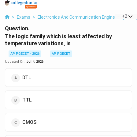
...
+
2
>
Exams
>
Electronics And Communication Engineering
>
Di
Question.
The logic family which is least affected by
temperature variations, is
AP PGECET - 2026
AP PGECET
Updated On:
Jul 4, 2026
DTL
TTL
CMOS