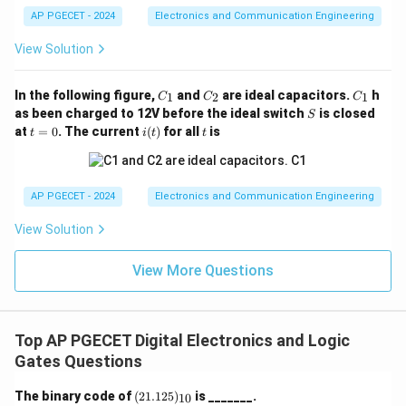
Logic (ECL) operates in the active region to achieve
AP PGECET - 2024
Electronics and Communication Engineering
maximum speed; however, its operating bias current
View Solution
points are intrinsically linked to thermal behavior,
requiring complex external compensation networks to
C
C
C
In the following figure,
and
are ideal capacitors.
h
1
2
1
C
C
C
balance voltage levels.
_
_
_
S
as been charged to 12V before the ideal switch
is closed
S
1
2
1
t
i
t
at
=
0
. The current
(
)
for all
is
t
i
t
t
=
(t)
Step 2: Analyzing Complementary Metal-Oxide-
0
Semiconductor (CMOS).
CMOS logic uses pairs of complementary p-channel
AP PGECET - 2024
Electronics and Communication Engineering
and n-channel enhancement MOSFETs. The two
View Solution
fundamental characteristics that shift with an increase
\mu
in ambient temperature are: 1. The carrier mobility (
)
μ
View More Questions
decreases due to increased lattice scattering. 2. The
V_{th}
gate threshold voltage (
) decreases. The reduction
V
t
h
in carrier mobility natively reduces the drainage current,
Top AP PGECET Digital Electronics and Logic
which counteracts runaway currents and provides
Gates Questions
inherent thermal stability. Thus, the noise margin
(2
The binary code of
(
21.125
)
is _______.
10
thresholds change less symmetrically, leaving CMOS