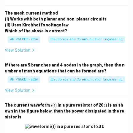
∘
-2\text{
\beta
−
2
mV/
C
approximately
and current gain
varies
β
mV/}^\circ\text{C}
drastically, leading to high thermal sensitivity.
The mesh current method
(I) Works with both planar and non-planar circuits
•
MOS Families (CMOS):
Rely on MOSFETs where
(II) Uses Kirchhoff’s voltage law
thermal variations cause two primary competing
Which of the above is correct?
effects—carrier mobility reduction and threshold
AP PGECET - 2024
Electronics and Communication Engineering
voltage drop—which partially self-compensate,
ensuring stable logic margins over a wide operational
View Solution
range.
If there are 5 branches and 4 nodes in the graph, then the n
umber of mesh equations that can be formed are?
Step 1: Analyzing Bipolar Logic Families (DTL, TTL,
ECL).
AP PGECET - 2024
Electronics and Communication Engineering
In Diode-Transistor Logic (DTL) and Transistor-
View Solution
Transistor Logic (TTL), saturation parameters, input
thresholds, and leakage currents depend directly on
i
\O
The current waveform
(
)
in a pure resistor of 20
Ω
is as sh
i
t
V_{BE}
the base-emitter junction voltages (
) of diodes
V
(t)
me
BE
own in the figure below, then the power dissipated in the re
ga
V_{BE}
and transistors. Because
drops strongly with
V
sistor is
BE
temperature increments, the noise margins and
switching thresholds shift drastically. Emitter-Coupled