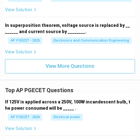
{C}
View Solution
In superposition theorem, voltage source is replaced by __
______ and current source by ________.
AP PGECET - 2025
Electronics and Communication Engineering
View Solution
View More Questions
Top AP PGECET Questions
If 125V is applied across a 250V, 100W incandescent bulb, t
he power consumed will be _____ .
AP PGECET - 2024
Electrical power
View Solution