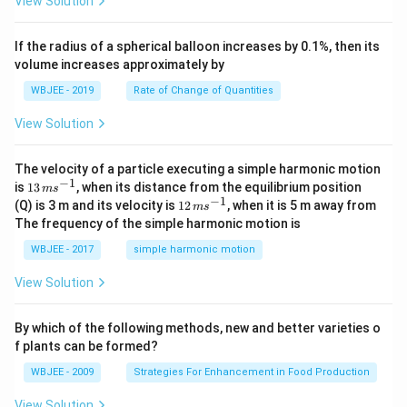
View Solution
{k}
at
0
b
, \v
{k}
x
ec
+
If the radius of a spherical balloon increases by 0.1%, then its
{\b
c
volume increases approximately by
et
=
a}
0
WBJEE - 2019
Rate of Change of Quantities
=
\ha
View Solution
t
{i}
-
\ha
The velocity of a particle executing a simple harmonic motion
t
−
1
13
is
13
, when its distance from the equilibrium position
m
s
{j}
\,
−
1
12
(Q) is 3 m and its velocity is
12
, when it is 5 m away from
m
s
-
m
\,
The frequency of the simple harmonic motion is
\ha
s^
m
t
{-
s^
WBJEE - 2017
simple harmonic motion
{k}
1}
{-
1}
View Solution
By which of the following methods, new and better varieties o
f plants can be formed?
WBJEE - 2009
Strategies For Enhancement in Food Production
View Solution