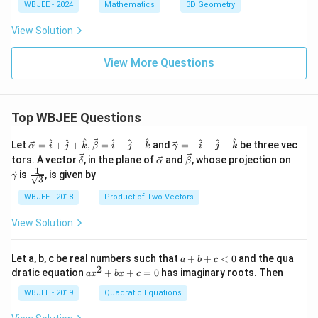
a
WBJEE - 2024
Mathematics
3D Geometry
e
a
n
O
x,
gl
View Solution
A
\,
e
B
a
O
>
A
View More Questions
0
B
Top WBJEE Questions
\ve
\ve
^
^
^
^
^
^
^
^
^
Let
=
+
+
,
=
−
−
and
=
−
+
−
be three vec
α
i
j
k
β
i
j
k
γ
i
j
k
c
c
\ve
\ve
\ve
\ve
tors. A vector
, in the plane of
and
, whose projection on
δ
α
β
{\a
{\g
c
c
c
c
1
\fra
is
, is given by
lph
am
γ
3
{\d
{\a
{\b
{\g
c{1}
a }
m
elt
lph
et
am
{\sq
WBJEE - 2018
Product of Two Vectors
=
a}
a}
a}
a}
m
rt
\ha
= -
a}
{3}}
t
\h
View Solution
{i}
at
+
{i}
\ha
+
a
Let a, b, c be real numbers such that
+
+
<
0
and the qua
a
b
c
t
\h
+
2
a
dratic equation
+
+
=
0
has imaginary roots. Then
a
x
b
x
c
{j}
at
b
x
+
{j}
+
^
WBJEE - 2019
Quadratic Equations
\ha
-
c
2
t
\h
<
+