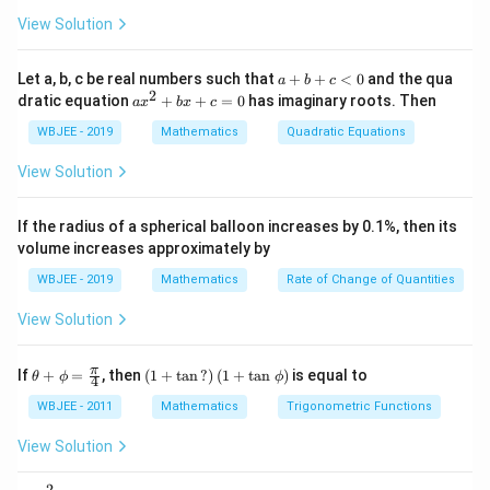
x
\ha
= -
3. Using the midpoint formula for a hyperbola: - The
a}
{3}}
t
\h
View Solution
midpoint satisfies the locus equation derived from
{i}
at
+
{i}
y
=
2
+
substituting
into the hyperbola equation.
y
x
c
\ha
+
a
Let a, b, c be real numbers such that
+
+
<
0
and the qua
a
b
c
=
t
\h
+
2
a
dratic equation
+
+
=
0
has imaginary roots. Then
a
x
b
x
c
4. After simplification, the locus of the midpoint is:
{j}
at
b
2
x
+
{j}
+
^
WBJEE - 2019
Mathematics
Quadratic Equations
x
\ha
-
c
2
9
−
8
9x - 8y = 0.
=
0.
x
y
t
+
\h
<
+
View Solution
{k}
at
0
b
c
, \v
{k}
x
ec
+
Download Solution in PDF
If the radius of a spherical balloon increases by 0.1%, then its
{\b
c
volume increases approximately by
et
=
a}
0
WBJEE - 2019
Mathematics
Rate of Change of Quantities
=
\ha
View Solution
t
{i}
-
\th
\left
\ha
π
If
+
=
, then
(
1
+
t
a
n
?
)
(
1
+
t
a
n
)
is equal to
θ
ϕ
ϕ
4
eta
(1+
t
+
\ta
{j}
WBJEE - 2011
Mathematics
Trigonometric Functions
\p
n\,?
-
hi
\rig
\ha
View Solution
=
ht)
t
\fr
\left
{k}
2