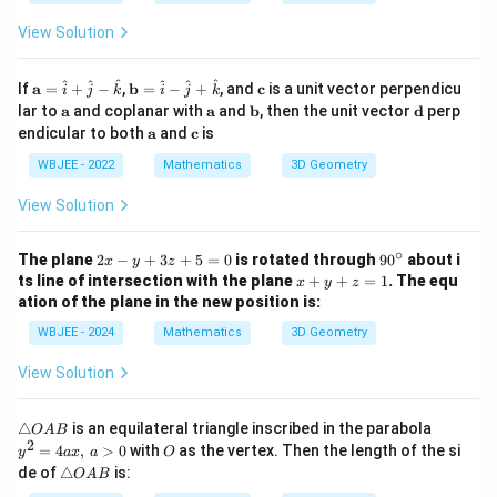
+
z
+
4
-
2
View Solution
z
8
z
+
=
+
4
0
1
\m
\m
\m
^
^
^
^
^
^
If
a
=
+
−
,
b
=
−
+
, and
c
is a unit vector perpendicu
i
j
k
i
j
k
=
=
ath
ath
ath
\m
\m
\m
\m
lar to
a
and coplanar with
a
and
b
, then the unit vector
d
perp
0
0
bf
bf
bf
ath
ath
ath
ath
\m
\m
endicular to both
a
and
c
is
{a}
{b}
{c}
bf
bf
bf
bf
ath
ath
=
=
{a}
{a}
{b}
{d}
bf
bf
WBJEE - 2022
Mathematics
3D Geometry
\h
\ha
{a}
{c}
at
t
View Solution
{i}
{i}
+
-
\h
\ha
∘
2
9
The plane
2
−
+
3
+
5
=
0
is rotated through
9
0
about i
at
t
x
y
z
x
0
x
{j}
{j}
ts line of intersection with the plane
+
+
=
1
. The equ
x
y
z
-
^
+
-
+
ation of the plane in the new position is:
y
\c
y
\h
\ha
+
ir
+
at
t
WBJEE - 2024
Mathematics
3D Geometry
3
c
z
{k}
{k}
z
=
View Solution
+
1
5
=
\t
y
△
is an equilateral triangle inscribed in the parabola
O
A
B
0
ri
^
2
O
=
4
,
>
0
with
as the vertex. Then the length of the si
y
a
x
a
O
a
2
\t
de of
△
is:
O
A
B
n
=
ri
gl
4