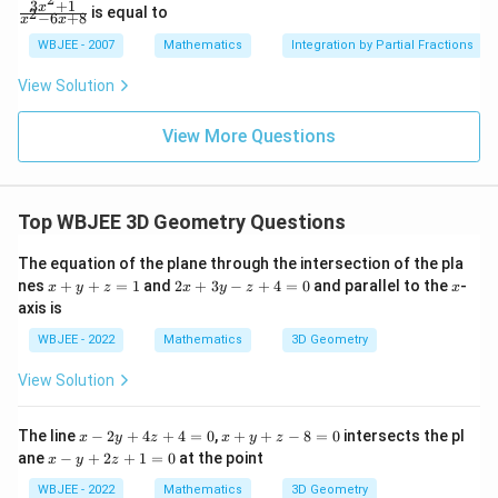
ac
(1+
3
+
1
\f
x
is equal to
2
−
6
+
8
x
x
{\p
\ta
ra
i}
n
c
WBJEE - 2007
Mathematics
Integration by Partial Fractions
{4}
\,\p
{3
hi\r
x^
View Solution
igh
2
t)
+
1}
View More Questions
{x
^2
-6
x
Top WBJEE 3D Geometry Questions
+
8}
The equation of the plane through the intersection of the pla
x
2
x
nes
+
+
=
1
and
2
+
3
−
+
4
=
0
and parallel to the
-
x
y
z
x
y
z
x
+
x
axis is
y
+
+
3
WBJEE - 2022
Mathematics
3D Geometry
z
y
=
-
View Solution
1
z
+
4
x
x
The line
−
2
+
4
+
4
=
0
,
+
+
−
8
=
0
intersects the pl
x
y
z
x
y
z
=
-
+
x
ane
−
+
2
+
1
=
0
at the point
0
x
y
z
2
y
-
y
+
y
WBJEE - 2022
Mathematics
3D Geometry