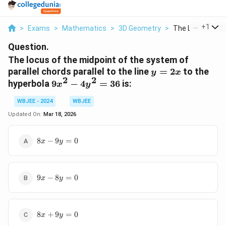
...
+
1
>
Exams
>
Mathematics
>
3D Geometry
>
The Locus Of Th
Question.
The locus of the midpoint of the system of
y
parallel chords parallel to the line
=
2
to the
y
x
2
2
=
9x^2
hyperbola
9
−
4
=
36
is:
x
y
2x
-
WBJEE - 2024
WBJEE
4y^2
= 36
Updated On:
Mar 18, 2026
8x
8
−
9
=
0
x
y
-
9y
=
9x
0
9
−
8
=
0
x
y
-
8y
=
8x
0
8
+
9
=
0
x
y
+