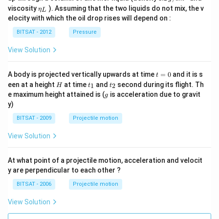
/ c
{0}
\,
\et
viscosity
). Assuming that the two liquids do not mix, the v
η
m
L
g /
a_
^
elocity with which the oil drop rises will depend on :
cm
{L}
{3}
^
BITSAT - 2012
Pressure
{3}
View Solution
t
A body is projected vertically upwards at time
=
0
and it is s
t
=
H
t
t
een at a height
at time
and
second during its flight. Th
1
2
H
t
t
0
_
_
g
e maximum height attained is (
is acceleration due to gravit
g
1
2
y)
BITSAT - 2009
Projectile motion
View Solution
At what point of a projectile motion, acceleration and velocit
y are perpendicular to each other ?
BITSAT - 2006
Projectile motion
View Solution