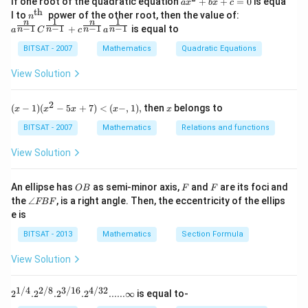
If one root of the quadratic equation
+
+
=
0
is equa
a
x
b
x
c
1}
^
th
n^
a^
l to
power of the other root, then the value of:
n
\,2
{2}
1
1
n
n
{\t
{\f
−
1
−
1
−
1
−
1
+
is equal to
x=
n
n
n
n
a
C
c
a
+b
ext
rac
\p
x+
{t
{n}
BITSAT - 2007
Mathematics
Quadratic Equations
m
c=
h
{n-
\fr
0
}}
1}}
View Solution
ac
C^
{\p
{\f
i}
rac
2
(x
x
{3}
(
−
1
)
(
−
5
+
7
)
<
(
−
,
1
)
,
then
belongs to
x
x
x
x
x
{1}
-
{n-
1)
BITSAT - 2007
Mathematics
Relations and functions
1}}
(x
+c
^2
View Solution
^
- 5
{\f
x
rac
+
O
F
F
An ellipse has
as semi-minor axis,
and
are its foci and
OB
F
F
{n}
7)
B
\a
{n-
the
∠
, is a right angle. Then, the eccentricity of the ellips
FBF
<
n
1}}
e is
(x
gl
a^
-,
e
{\f
BITSAT - 2013
Mathematics
Section Formula
1),
F
rac
B
{1}
View Solution
F
{n-
1}}
1/4
2/8
3/16
4/32
2^{1/
2
.
2
.
2
.
2
......∞
is equal to-
4}. 2^