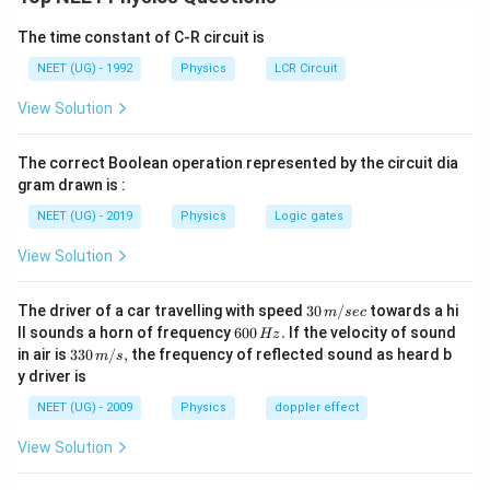
• Use the lens formula successively for both lenses.
The time constant of C-R circuit is
• The image formed by the first lens acts as the object
NEET (UG) - 1992
Physics
LCR Circuit
for the second lens.
View Solution
• Sign convention must be applied carefully.
The correct Boolean operation represented by the circuit dia
gram drawn is :
L_1
Step 1:
Find image formed by the convex lens
L
1
NEET (UG) - 2019
Physics
Logic gates
Given,
View Solution
=
+
f_1=+10\ \text{cm}
10
cm
f
1
30
The driver of a car travelling with speed
30
/
towards a hi
=
−
u_1=-30\ \text{cm}
30
cm
m
sec
u
1
\,
6
ll sounds a horn of frequency
600
.
If the velocity of sound
Hz
m/
0
33
in air is
330
/
,
the frequency of reflected sound as heard b
Using lens formula,
m
s
sec
0
0\,
y driver is
\,
m/
1
1
1
\frac{1}{f} = \frac{1}{v} -\fra
H
s,
=
−
NEET (UG) - 2009
Physics
doppler effect
z.
f
v
u
View Solution
1
1
1
\frac{1}{10} = \frac{1}{v_1} 
=
+
10
30
v
1