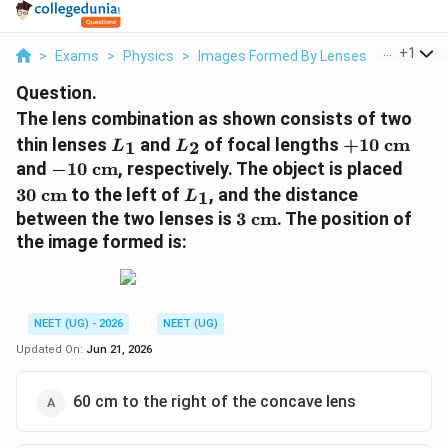
...
+
1
>
Exams
>
Physics
>
Images Formed By Lenses
>
The Lens
Question.
The lens combination as shown consists of two
L_1
L_2
+10\
thin lenses
and
of focal lengths
+
10
cm
1
2
L
L
\text{cm}
-10\
30\
and
−
10
cm
, respectively. The object is placed
\text{cm}
\tex
L_1
30
cm
to the left of
, and the distance
1
L
3\
between the two lenses is
3
cm
. The position of
\text{cm}
the image formed is:
NEET (UG) - 2026
NEET (UG)
Updated On:
Jun 21, 2026
60 cm to the right of the concave lens