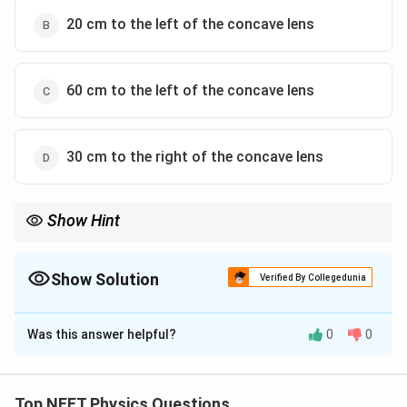
20 cm to the left of the concave lens
60 cm to the left of the concave lens
30 cm to the right of the concave lens
Show Hint
In multi-lens systems, always solve one lens at a time. The image
formed by the first lens becomes the object for the second lens.
Show Solution
Verified By Collegedunia
The Correct Option is
C
Was this answer helpful?
0
0
Solution and Explanation
Concept:
Top NEET Physics Questions