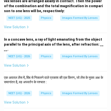
vex lenses are arranged axially in contact. Then the power
of the combination and the total magnification in compari
Step 3:
Apply lens formula for the concave lens
son to one lens will be, respectively:
NEET (UG) - 2025
Physics
Images Formed By Lenses
=
−
f_2=-10\ \text{cm}
10
cm
f
2
View Solution
Using
1
1
1
\frac{1}{f_2} = \frac{1}{v_2} -
In a concave lens, a ray of light emanating from the object
=
−
f
v
u
2
2
2
parallel to the principal axis of the lens, after refraction: __
__.
1
1
1
-\frac{1}{10} = \frac{1}{v_2} -
−
=
−
10
12
v
2
NEET (UG) - 2026
Physics
Images Formed By Lenses
1
1
1
\frac{1}{v_2} = -\frac{1}{10} 
=
−
+
View Solution
10
12
v
2
1
= -\frac{1}{60}
=
−
एक अवतल लेंस में, बिंब से निकलने वाले प्रकाश की एक किरण, जो लेंस के मुख्य अक्ष के
60
समानांतर है, वह अपवर्तन के पश्चात :
Therefore,
NEET (UG) - 2026
Physics
Images Formed By Lenses
=
−
v_2=-60\ \text{cm}
60
cm
v
2
View Solution