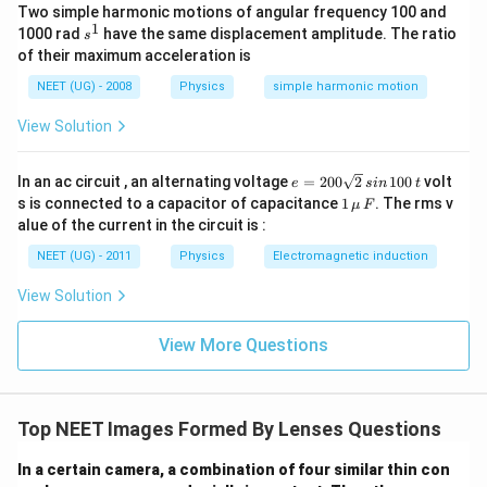
Two simple harmonic motions of angular frequency 100 and
1
1
1
1
\frac{1}{v_1} = \frac{1}{10} -
=
−
=
1
s
1000 rad
have the same displacement amplitude. The ratio
s
10
30
15
v
1
^
of their maximum acceleration is
1
=
15
v_1=15\ \text{cm}
cm
v
1
NEET (UG) - 2008
Physics
simple harmonic motion
15\
L_1
15
cm
Thus the first image is formed
to the right of
View Solution
\text{cm}
.
L
1
e
In an ac circuit , an alternating voltage
=
200
2
100
volt
e
s
in
t
=
L_2
Step 2:
Locate this image with respect to
L
1
s is connected to a capacitor of capacitance
1
. The rms v
2
μ
F
2
\,\m
alue of the current in the circuit is :
Distance between lenses
0
u \,
0
F
NEET (UG) - 2011
Physics
Electromagnetic induction
\s
=
3
=3\ \text{cm}
cm
qr
View Solution
t2
L_1
Therefore image formed by
lies
L
1
\,
si
View More Questions
15
−
3
=
15-3=12\ \text{cm}
12
cm
n
\,
1
L_2
L_2
to the right of
. Hence for
,
L
L
2
2
0
0
Top NEET Images Formed By Lenses Questions
=
+
u_2=+12\ \text{cm}
12
cm
u
\,
2
t
In a certain camera, a combination of four similar thin con
(virtual object).