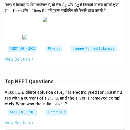
L
L
चित्र में दिखाए गए लेंस संयोजन में, दो लेंस
और
हैं जिनकी फोकस दूरियाँ क्रम
1
2
L
L
_
_
+
-1
Step 4:
Interpret the sign
शः
+
10
और
−
10
हैं। हमें प्राप्त प्रतिबिंब की स्थिति ज्ञात करनी है :
c
m
c
m
1
2
1
0
Negative sign indicates that the image lies to the left
0
c
c
m
of the concave lens. Hence,
m
\boxed{\text{Image position }=60
Image position
=
60
cm to the left of the concave lens
NEET (UG) - 2026
Physics
Images Formed By Lenses
Therefore,
View Solution
\boxed{\text{Option (C)}}
Option (C)
Top NEET Questions
Download Solution in PDF
+
1
Ag
1
A
100.0
dilute solution of
is electrolysed for
15.0
minu
m
L
A
g
0
^
5.
1.
tes with a current of
1.25
and the silver is removed compl
m
A
0.
{+}
0
2
+
\lef
etely. What was the initial
[
]
?
A
g
0
5
t[ A
\,
\,
g ^
NEET (UG) - 2018
Electrolysis
m
m
{+}
L
A
\rig
View Solution
ht]