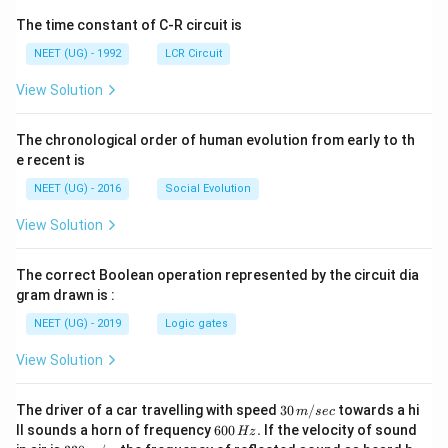
The time constant of C-R circuit is
NEET (UG) - 1992
LCR Circuit
View Solution
The chronological order of human evolution from early to th
e recent is
NEET (UG) - 2016
Social Evolution
View Solution
The correct Boolean operation represented by the circuit dia
gram drawn is :
NEET (UG) - 2019
Logic gates
View Solution
30
The driver of a car travelling with speed
30
/
towards a hi
m
sec
\,
6
ll sounds a horn of frequency
600
.
If the velocity of sound
Hz
m/
0
33