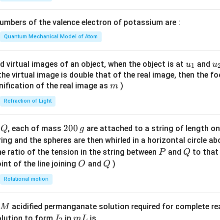
1}
\lef
mbers of the valence electron of potassium are :
t(
\fr
Quantum Mechanical Model of Atom
ac
{8}
u_
u
d virtual images of an object, when the object is at
and
u
u
1
{7}
{1}
{
f the virtual image is double that of the real image, then the fo
\ri
m
nification of the real image as
)
m
gh
Refraction of Light
t)
Q
2
200
d
, each of mass
are attached to a string of length o
Q
g
0
tring and the spheres are then whirled in a horizontal circle a
0
P
Q
e ratio of the tension in the string between
and
to that
P
Q
\,
O
Q
int of the line joining
and
)
O
Q
g
Rotational motion
acidified permanganate solution required for complete r
M
I
m
olution to form
in
is
I
m
L