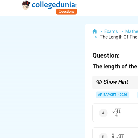
>
Exams
>
Mathe
>
The Length Of The 
Question:
The length of the
Show Hint
The formulas for lengt
AP EAPCET - 2026
= 
• Length of Tangent
=
{
41
\frac{\sqrt{
=
• Length of Normal
=
4
|y
{4}
2
\frac{2}
41