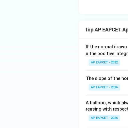
eq
\m
2
\m
15
u=
[z]
u
15
=
\in
4,
R
Top AP EAPCET App
x
+
|y
If the normal drawn
|
n the positive integ
+
AP EAPCET - 2022
|z|
=
1
The slope of the no
AP EAPCET - 2026
A balloon, which alw
reasing with respect
AP EAPCET - 2026