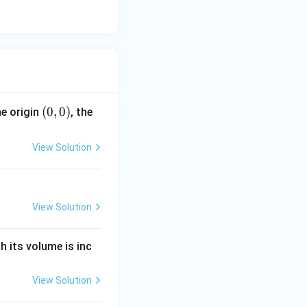
(0,
(
0
,
0
)
e origin
, the
0)
View Solution
View Solution
h its volume is inc
View Solution