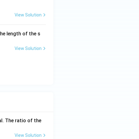
View Solution
the length of the s
View Solution
l. The ratio of the
View Solution