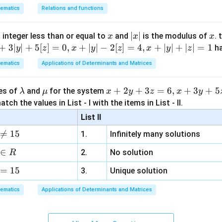
cks Option (A).
ematics
Relations and functions
n in PDF
x
|
∣
∣
x
 integer less than or equal to
and
is the modulus of
. 
x
x
x
x
+
3∣
∣
+
5
[
]
=
0
,
+
∣
∣
−
2
[
]
=
4
,
+
∣
∣
+
∣
∣
=
1
h
y
z
x
y
z
x
y
z
|
ematics
Applications of Determinants and Matrices
\l
\m
x
+
2
+
3
=
6
,
+
3
+
5
ues of
and
for the system
λ
μ
x
y
z
x
y
a
u
+
tch the values in List - I with the items in List - II.
m
2
List II
b
y

=
15
1.
Infinitely many solutions
d
+
a
3
∈
2.
No solution
R
z
=
15
=
3.
Unique solution
6,
ematics
Applications of Determinants and Matrices
x
+
3