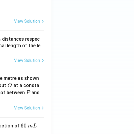
View Solution
_
distances respec
2
2}
cal length of the le
View Solution
ne metre as shown
O
bout
at a consta
O
P
 of between
and
P
View Solution
6
60
eaction of
m
L
0