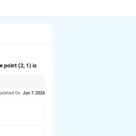
y
e point (2, 1) is
pdated On:
Jun 7, 2026