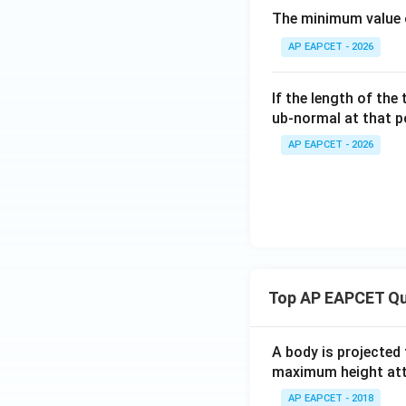
The minimum value 
AP EAPCET - 2026
If the length of the
ub-normal at that po
AP EAPCET - 2026
Top AP EAPCET Qu
A body is projected
maximum height attai
AP EAPCET - 2018