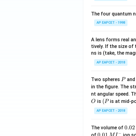
The four quantum nu
AP EAPCET - 1998
A lens forms real an
tively. If the size o
ns is (take, the mag
AP EAPCET - 2018
P
Two spheres
an
P
in the figure. The s
nt angular speed. Th
O
(P
(
is
is at mid-po
O
P
AP EAPCET - 2018
0.
0.02
The volume of
−
0
0.0
0.01
of
ion s
M
I