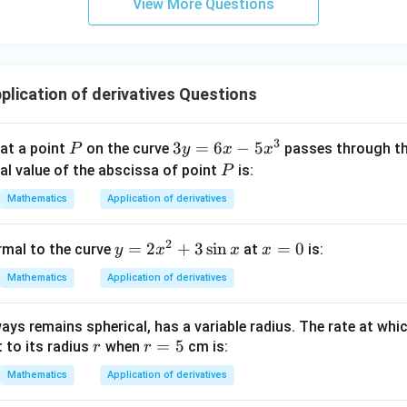
View More Questions
y
+
5
z
=
lication of derivatives Questions
9
3
P
3
3
=
6
−
5
 at a point
on the curve
passes through th
P
y
x
x
y
P
ral value of the abscissa of point
is:
P
=
Mathematics
Application of derivatives
6
x
2
y
=
2
+
3
s
i
n
x
=
0
rmal to the curve
at
is:
y
x
x
x
-
=
=
5
Mathematics
Application of derivatives
2
0
x
x
^
ays remains spherical, has a variable radius. The rate at whic
^
3
r
r
=
5
 to its radius
when
cm is:
r
r
2
=
+
Mathematics
Application of derivatives
5
3