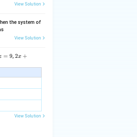
View Solution
then the system of
as
View Solution
=
9
2 x
2
+
,
z
x
+5
y+
\la
m
bd
a z
=
\m
View Solution
u