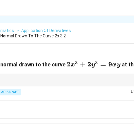
matics
>
Application Of Derivatives
Normal Drawn To The Curve 2x 3 2
3
3
2x^{3}+2y^{3}=9x
2
+
2
=
9
 normal drawn to the curve
at th
x
y
x
y
hs of geometric curve lines are highly structured:
U
AP EAPCET
2
\left|\frac{y}
y
1
+
m
m
m}\right|\sqrt{1+m^2}
41}}
2
∣
∣
1
+
y
m
|\sqrt{1+m^2}