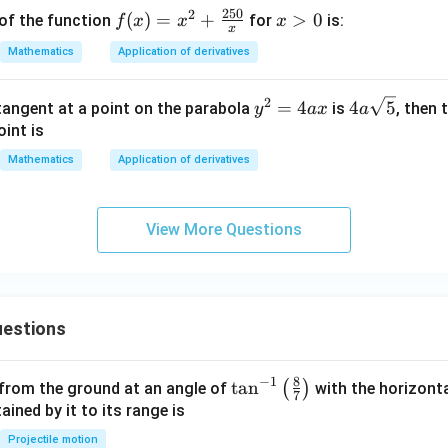
\s
250
2
f(x)
(
)
=
+
x
>
0
of the function
for
is:
f
x
x
x
in
x
= x
>
Mathematics
Application of derivatives
x
^2
0
+
2
y^
4a
=
4
4
5
 tangent at a point on the parabola
is
, then 
y
a
x
a
\fr
{2}
\sq
int is
ac
=4
rt
{25
Mathematics
Application of derivatives
ax
{5}
0}
{x}
View More Questions
estions
8
−
1
\ta
t
a
n
(
)
 from the ground at an angle of
with the horizonta
7
n^
ned by it to its range is
{-
Projectile motion