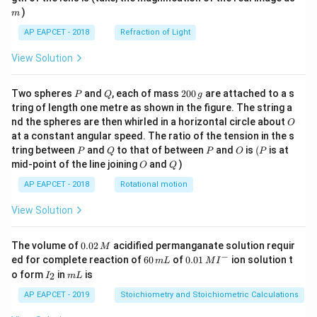
)
m
AP EAPCET - 2018
Refraction of Light
View Solution
P
Q
2
Two spheres
and
, each of mass
200
are attached to a s
P
Q
g
0
tring of length one metre as shown in the figure. The string a
0
O
nd the spheres are then whirled in a horizontal circle about
O
\,
at a constant angular speed. The ratio of the tension in the s
g
P
Q
P
O
(P
tring between
and
to that of between
and
is
(
is at
P
Q
P
O
P
O
Q
mid-point of the line joining
and
)
O
Q
AP EAPCET - 2018
Rotational motion
View Solution
0.
The volume of
0.02
acidified permanganate solution requir
M
0
−
6
0.0
ed for complete reaction of
60
of
0.01
ion solution t
m
L
M
I
2
0
1\,
I
m
o form
in
is
2
I
m
L
\,
\,
MI
_
L
M
m
^
2
AP EAPCET - 2019
Stoichiometry and Stoichiometric Calculations
L
{-}