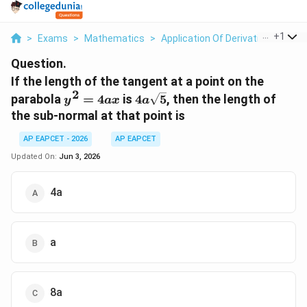
...
+
1
>
Exams
>
Mathematics
>
Application Of Derivatives
>
If 
Question.
If the length of the tangent at a point on the
2
y^{2}=4ax
4a\sqrt{5}
parabola
=
4
is
4
5
, then the length of
y
a
x
a
the sub-normal at that point is
AP EAPCET - 2026
AP EAPCET
Updated On:
Jun 3, 2026
4a
a
8a