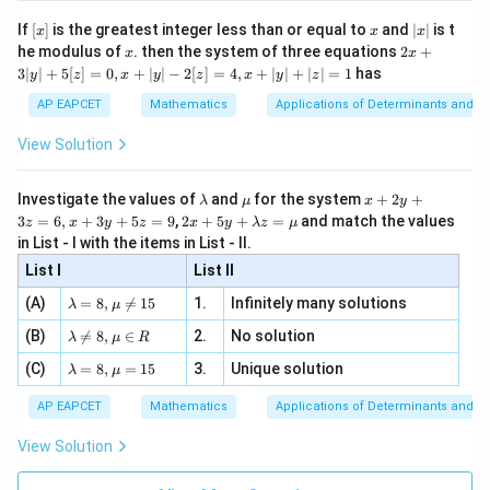
[R
\n
{2}
x}
e -
[x]
x
|
If
[
]
is the greatest integer less than or equal to
and
∣
∣
is t
x
x
x
, x
2
x
x
2x
he modulus of
\in
. then the system of three equations
2
+
x
x
|
+
[R
3∣
∣
+
5
[
]
=
0
,
+
∣
∣
−
2
[
]
=
4
,
+
∣
∣
+
∣
∣
=
1
has
y
z
x
y
z
x
y
z
3
|
AP EAPCET
Mathematics
Applications of Determinants and M
y
|
View Solution
+
5
[z]
\l
\m
x
Investigate the values of
and
for the system
+
2
+
λ
μ
x
y
=
a
u
+
2 x
3
=
6
,
+
3
+
5
=
9
,
2
+
5
+
=
and match the values
0,
z
x
y
z
x
y
λ
z
μ
m
2
+5
x
in List - I with the items in List - II.
b
y
y+
+
d
+
List I
\la
List II
|y
a
3
m
| -
\la
z
(A)
=
8
,

=
15
1.
Infinitely many solutions
bd
λ
μ
2
m
=
a z
[z]
\la
(B)
bd

=
8
,
∈
2.
No solution
6,
λ
μ
R
=
=
m
a=
x
\m
4,
\la
(C)
bd
=
8
,
=
15
3.
Unique solution
8,
+
λ
μ
u
x
m
a
\m
3
+
bd
\n
u
y
AP EAPCET
Mathematics
Applications of Determinants and M
|y
a=
eq
\n
+
|
8,
8,
eq
5
View Solution
+
\m
\m
15
z
|z|
u=
u
=
=
15