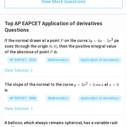
\in
9
View More Questions
1
R
Top AP EAPCET Application of derivatives
Questions
3
P
3
If the normal drawn at a point
on the curve
3
=
6
−
5
pa
P
y
x
x
y
(0,
sses through the origin
(
0
,
0
)
, then the positive integral value
=
0)
P
of the abscissa of point
is:
P
6
x
AP EAPCET - 2022
Mathematics
Application of derivatives
-
5
View Solution
x
^
3
2
y
x
The slope of the normal to the curve
=
2
+
3
s
i
n
at
=
0
y
x
x
x
=
=
is:
2
0
x
AP EAPCET - 2026
Mathematics
Application of derivatives
^
2
View Solution
+
3
\s
A balloon, which always remains spherical, has a variable radi
in