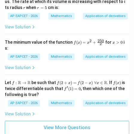
us. The rate at which its volume is increasing with respect to i
x
r
r
ts radius
when
=
5
cm is:
r
r
=
5
AP EAPCET - 2026
Mathematics
Application of derivatives
View Solution
250
2
f(x)
x
The minimum value of the function
(
)
=
+
for
>
0
i
f
x
x
x
x
=
>
s:
x^2
0
+
AP EAPCET - 2026
Mathematics
Application of derivatives
\fr
ac
View Solution
{25
0}
{x}
f:\m
f(2+
f
R
R
R
Let
:
→
be such that
(
2
+
)
=
(
2
−
)
∀
∈
. If
(
)
is
f
f
x
f
x
x
f
x
ath
x)=f
(x)
′
f^
twice differentiable such that
(
1
)
=
0
, then which one of the
f
bb
(2-x)
{\p
following is true?
{R}
\,\,\f
rim
\rig
orall
e}
AP EAPCET - 2026
Mathematics
Application of derivatives
htar
x\in
(1)
row
\mat
=0
View Solution
\ma
hbb
thb
{R}
b
View More Questions
{R}