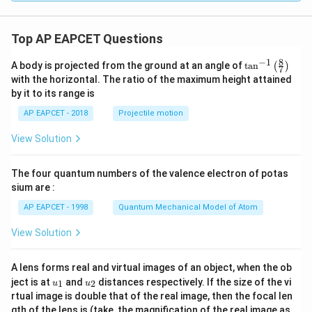
Top AP EAPCET Questions
8
−
1
\ta
A body is projected from the ground at an angle of
t
a
n
(
)
7
n^
with the horizontal. The ratio of the maximum height attained
{-
by it to its range is
1}
\lef
AP EAPCET - 2018
Projectile motion
t(
\fr
View Solution
ac
{8}
{7}
The four quantum numbers of the valence electron of potas
\ri
gh
sium are :
t)
AP EAPCET - 1998
Quantum Mechanical Model of Atom
View Solution
A lens forms real and virtual images of an object, when the ob
u_
u_
ject is at
and
distances respectively. If the size of the vi
1
2
u
u
{1}
{2}
rtual image is double that of the real image, then the focal len
m
gth of the lens is (take, the magnification of the real image as