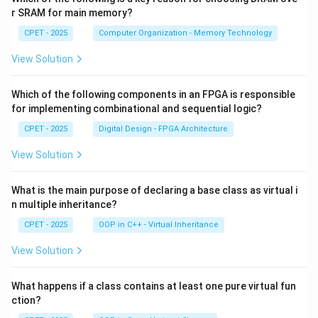
r SRAM for main memory?
CPET - 2025
Computer Organization - Memory Technology
View Solution
Which of the following components in an FPGA is responsible
for implementing combinational and sequential logic?
CPET - 2025
Digital Design - FPGA Architecture
View Solution
What is the main purpose of declaring a base class as virtual i
n multiple inheritance?
CPET - 2025
OOP in C++ - Virtual Inheritance
View Solution
What happens if a class contains at least one pure virtual fun
ction?