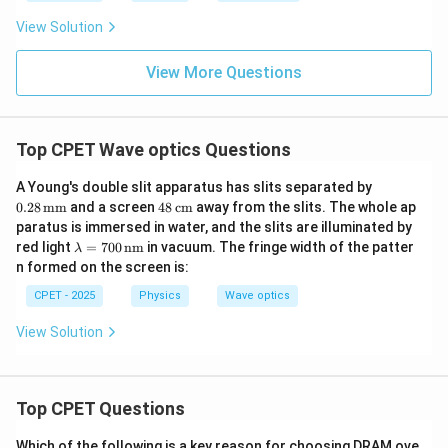
View Solution
View More Questions
Top CPET Wave optics Questions
0.2
A Young's double slit apparatus has slits separated by
8
48
0.28
mm
and a screen
48
cm
away from the slits. The whole ap
\,\t
\,\t
paratus is immersed in water, and the slits are illuminated by
ext
ext
\la
red light
=
700
nm
in vacuum. The fringe width of the patter
{m
λ
{c
mb
m}
n formed on the screen is:
m}
da
=7
CPET - 2025
Physics
Wave optics
00
\,\t
View Solution
ext
{n
m}
Top CPET Questions
Which of the following is a key reason for choosing DRAM ove