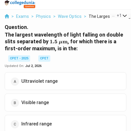
...
+
1
>
Exams
>
Physics
>
Wave Optics
>
The Largest Waveleng.
Question.
The largest wavelength of light falling on double
1.5\
slits separated by
1.5
m
, for which there is a
μ
\mu\text{m}
first-order maximum, is in the:
CPET - 2025
CPET
Updated On:
Jul 2, 2026
Ultraviolet range
Visible range
Infrared range