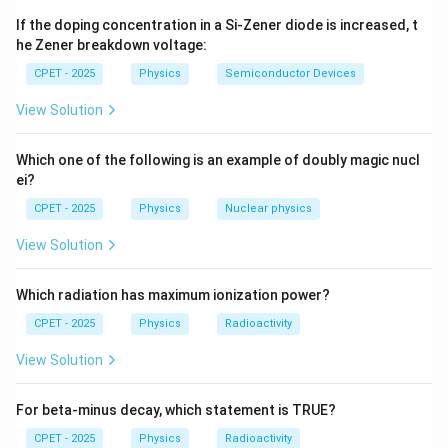
0
\le 1
\sin\theta
s
i
n
=
1
possible value is
.
θ
1
If the doping concentration in a Si-Zener diode is increased, t
= 1
Step 3:
Therefore
he Zener breakdown voltage:
CPET - 2025
Physics
Semiconductor Devices
=
=
1.5
\lambda_{\max} = d = 1.5\ \m
m
=
1500
nm
.
λ
d
μ
m
a
x
View Solution
Step 4:
Compare with the spectrum. Visible light is
Which one of the following is an example of doubly magic nucl
400\text{-}700\
700\
400
-
700
nm
700
nm
roughly
; anything longer than
is
ei?
\text{nm}
\text{nm}
1500\
1500
nm
>
700
nm
infrared. Since
, it lies in the
CPET - 2025
Physics
Nuclear physics
\text{nm}
infrared.
> 700\
1500\
Step 5:
The largest first-order wavelength is
View Solution
\text{nm}
\text{nm}
1500
nm
, which is infrared. Answer (C).
Which radiation has maximum ionization power?
\boxed{\lambda_{\max} = 1.5\ 
=
1.5
m
(infrared)
λ
μ
m
a
x
CPET - 2025
Physics
Radioactivity
View Solution
Download Solution in PDF
For beta-minus decay, which statement is TRUE?
CPET - 2025
Physics
Radioactivity